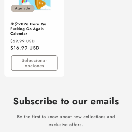
Agotado
🎉🎈2026 Here We
Fucking Go Again
Calendar
Precio
Precio
$29.99 USD
habitual
$16.99 USD
de
oferta
Seleccionar
opciones
Subscribe to our emails
Be the first to know about new collections and
exclusive offers.