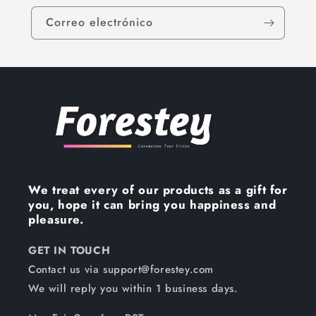
Correo electrónico
We treat every of our products as a gift for
you, hope it can bring you happiness and
pleasure.
GET IN TOUCH
Contact us via support@forestey.com
We will reply you within 1 business days.