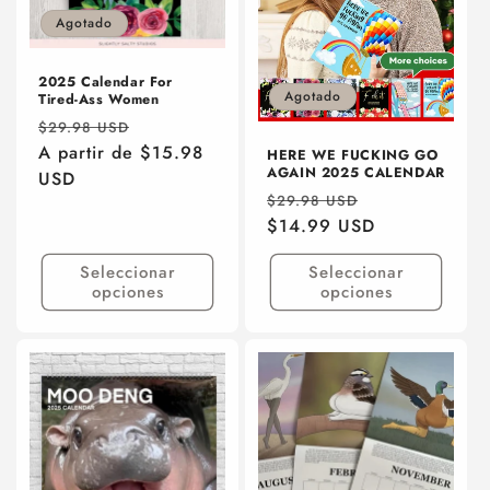
ó
Agotado
n
:
2025 Calendar For
Agotado
Tired-Ass Women
Precio
Precio
$29.98 USD
habitual
A partir de $15.98
de
HERE WE FUCKING GO
AGAIN 2025 CALENDAR
USD
oferta
Precio
Precio
$29.98 USD
habitual
$14.99 USD
de
oferta
Seleccionar
Seleccionar
opciones
opciones