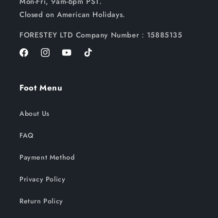
Mon-Fri, 9am-6pm PST.
Closed on American Holidays.
FORESTEY LTD Company Number：15885135
Facebook
Instagram
YouTube
TikTok
Foot Menu
About Us
FAQ
Payment Method
Privacy Policy
Return Policy