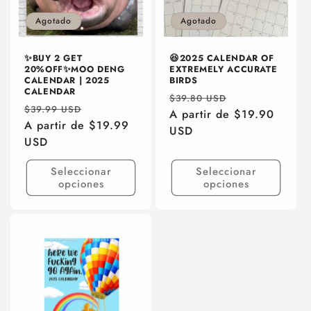
Agotado
Agotado
✨BUY 2 GET
😆2025 CALENDAR OF
20%OFF✨MOO DENG
EXTREMELY ACCURATE
CALENDAR | 2025
BIRDS
CALENDAR
Precio
Precio
$39.80 USD
Precio
Precio
$39.99 USD
habitual
A partir de $19.90
de
habitual
A partir de $19.99
de
USD
oferta
USD
oferta
Seleccionar
Seleccionar
opciones
opciones