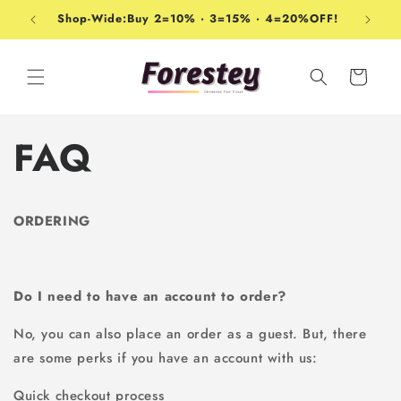
Ir
directamente
Shop-Wide:Buy 2=10% · 3=15% · 4=20%OFF!
al contenido
Carrito
FAQ
ORDERING
Do I need to have an account to order?
No, you can also place an order as a guest. But, there
are some perks if you have an account with us:
Quick checkout process