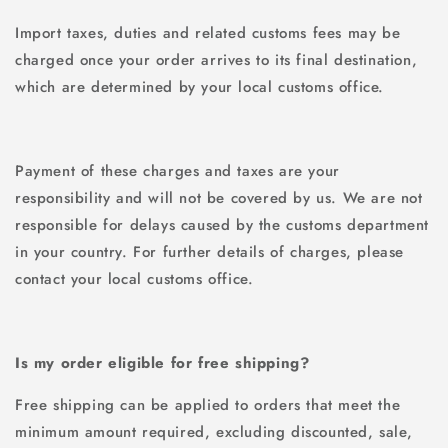
Import taxes, duties and related customs fees may be
charged once your order arrives to its final destination,
which are determined by your local customs office.
Payment of these charges and taxes are your
responsibility and will not be covered by us. We are not
responsible for delays caused by the customs department
in your country. For further details of charges, please
contact your local customs office.
Is my order eligible for free shipping?
Free shipping can be applied to orders that meet the
minimum amount required, excluding discounted, sale,