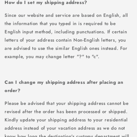
How do I set my shipping address?
Since our website and service are based on English, all
the information that you typed in is required to be
English input method, including punctuations. If certain
letters of your address contain Non-English letters, you
are advised to use the similar English ones instead. For
example, you may change letter "?" to "c".
Can I change my shipping address after placing an
order?
Please be advised that your shipping address cannot be
revised after the order has been processed or shipped.
Kindly update your shipping address to your residential
address instead of your vacation address as we do not
know how long the destination's customs department will