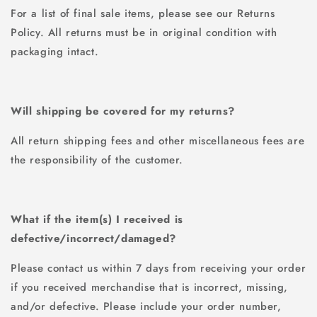
For a list of final sale items, please see our Returns
Policy. All returns must be in original condition with
packaging intact.
Will shipping be covered for my returns?
All return shipping fees and other miscellaneous fees are
the responsibility of the customer.
What if the item(s) I received is
defective/incorrect/damaged?
Please contact us within 7 days from receiving your order
if you received merchandise that is incorrect, missing,
and/or defective. Please include your order number,