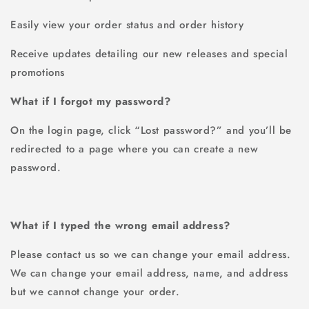
Easily view your order status and order history
Receive updates detailing our new releases and special
promotions
What if I forgot my password?
On the login page, click “Lost password?” and you’ll be
redirected to a page where you can create a new
password.
What if I typed the wrong email address?
Please contact us so we can change your email address.
We can change your email address, name, and address
but we cannot change your order.