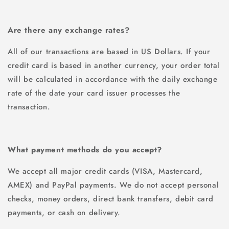
Are there any exchange rates?
All of our transactions are based in US Dollars. If your
credit card is based in another currency, your order total
will be calculated in accordance with the daily exchange
rate of the date your card issuer processes the
transaction.
What payment methods do you accept?
We accept all major credit cards (VISA, Mastercard,
AMEX) and PayPal payments. We do not accept personal
checks, money orders, direct bank transfers, debit card
payments, or cash on delivery.