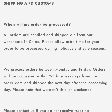
SHIPPING AND CUSTOMS
When will my order be processed?
All orders are handled and shipped out from our
warehouse in China. Please allow extra time for your
order to be processed during holidays and sale seasons.
We process orders between Monday and Friday. Orders
will be processed within 2-3 business days from the
order date and shipped the next day after the processing
day. Please note that we don't ship on weekends.
Please contact us if you do not receive tracking