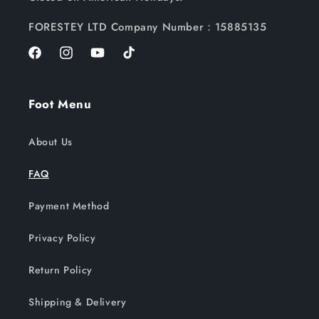
FORESTEY LTD Company Number：15885135
Facebook
Instagram
YouTube
TikTok
Foot Menu
About Us
FAQ
Payment Method
Privacy Policy
Return Policy
Shipping & Delivery