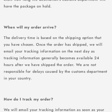
have the package on hold.
When will my order arrive?
The delivery time is based on the shipping option that
you have chosen. Once the order has shipped, we will
email your tracking information on the next day as
tracking information generally becomes available 24
hours after we have shipped the order. We are not
responsible for delays caused by the customs department
in your country.
How do I track my order?
We will email your tracking information as soon as your