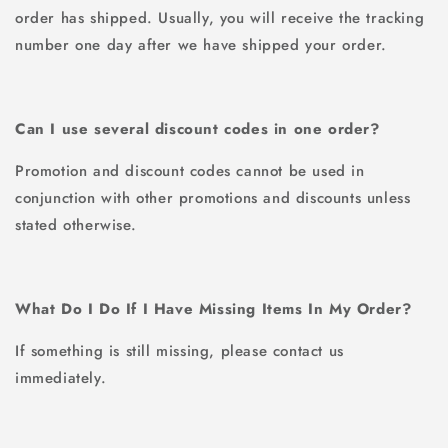
order has shipped. Usually, you will receive the tracking
number one day after we have shipped your order.
Can I use several discount codes in one order?
Promotion and discount codes cannot be used in
conjunction with other promotions and discounts unless
stated otherwise.
What Do I Do If I Have Missing Items In My Order?
If something is still missing, please contact us
immediately.