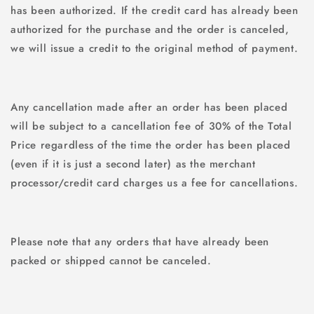
has been authorized. If the credit card has already been
authorized for the purchase and the order is canceled,
we will issue a credit to the original method of payment.
Any cancellation made after an order has been placed
will be subject to a cancellation fee of 30% of the Total
Price regardless of the time the order has been placed
(even if it is just a second later) as the merchant
processor/credit card charges us a fee for cancellations.
Please note that any orders that have already been
packed or shipped cannot be canceled.