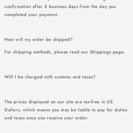
confirmation after 5 business days from the day you
completed your payment.
How will my order be shipped?
For shipping methods, please read our Shippings page.
Will I be charged with customs and taxes?
The prices displayed on our site are tax-free in US
Dollars, which means you may be liable to pay for duties
and taxes once you receive your order.