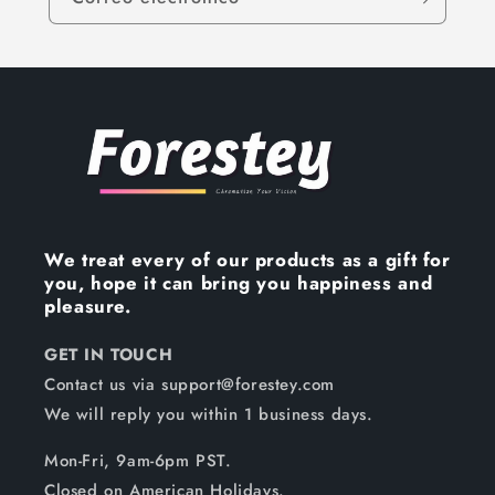
We treat every of our products as a gift for
you, hope it can bring you happiness and
pleasure.
GET IN TOUCH
Contact us via support@forestey.com
We will reply you within 1 business days.
Mon-Fri, 9am-6pm PST.
Closed on American Holidays.