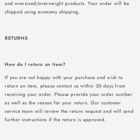
and oversized/overweight products. Your order will be
shipped using economy shipping.
RETURNS
How do I return an item?
If you are not happy with your purchase and wish to
return an item, please contact us within 30 days from
receiving your order. Please provide your order number
as well as the reason for your return. Our customer
service team will review the return request and will send
further instructions if the return is approved.