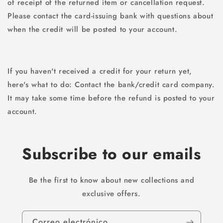
of receipt of the returned item or cancellation request.
Please contact the card-issuing bank with questions about
when the credit will be posted to your account.
If you haven't received a credit for your return yet,
here's what to do: Contact the bank/credit card company.
It may take some time before the refund is posted to your
account.
Subscribe to our emails
Be the first to know about new collections and
exclusive offers.
Correo electrónico