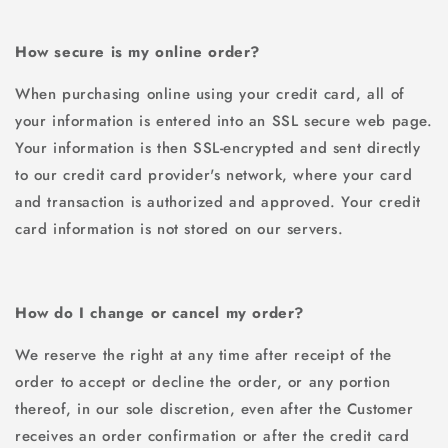
How secure is my online order?
When purchasing online using your credit card, all of
your information is entered into an SSL secure web page.
Your information is then SSL-encrypted and sent directly
to our credit card provider's network, where your card
and transaction is authorized and approved. Your credit
card information is not stored on our servers.
How do I change or cancel my order?
We reserve the right at any time after receipt of the
order to accept or decline the order, or any portion
thereof, in our sole discretion, even after the Customer
receives an order confirmation or after the credit card