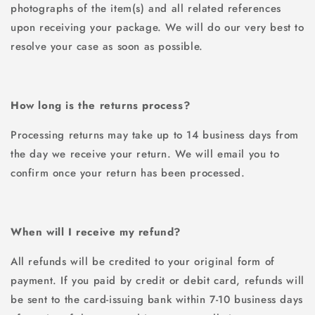
photographs of the item(s) and all related references
upon receiving your package. We will do our very best to
resolve your case as soon as possible.
How long is the returns process?
Processing returns may take up to 14 business days from
the day we receive your return. We will email you to
confirm once your return has been processed.
When will I receive my refund?
All refunds will be credited to your original form of
payment. If you paid by credit or debit card, refunds will
be sent to the card-issuing bank within 7-10 business days