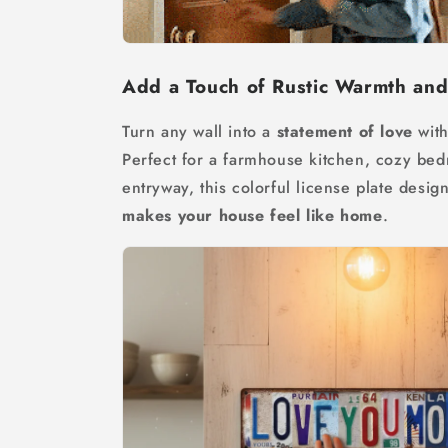
Add a Touch of Rustic Warmth an
Turn any wall into a
statement of love
with
Perfect for a farmhouse kitchen, cozy be
entryway, this colorful license plate desig
makes your house feel like home
.