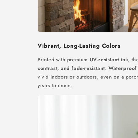
Vibrant, Long-Lasting Colors
Printed with premium
UV-resistant ink
, th
contrast, and fade-resistant
.
Waterproof 
vivid indoors or outdoors, even on a porc
years to come.