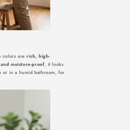
e colors are
rich, high-
and moisture-proof
, it looks
h or in a humid bathroom, for