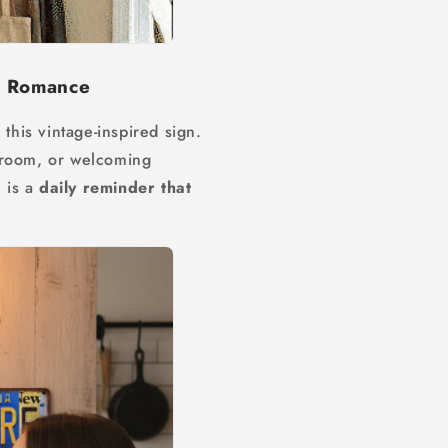
d Romance
 this vintage-inspired sign.
droom, or welcoming
n is a
daily reminder that