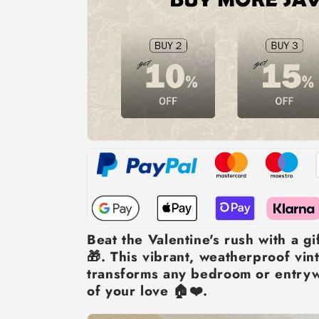
Beat the Valentine's rush with a gif
🎁. This vibrant, weatherproof vint
transforms any bedroom or entryw
of your love 🏠❤️.