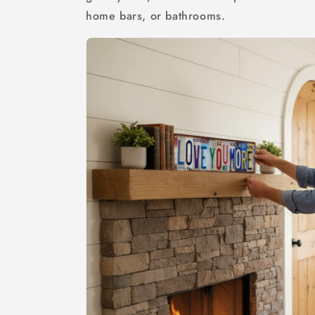
home bars, or bathrooms.