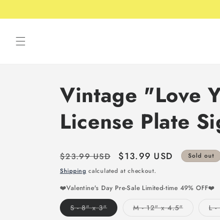
Skip to
content
Vintage "Love 
License Plate S
Regular
Sale
$13.99 USD
$23.99 USD
Sold out
price
price
Shipping
calculated at checkout.
❤️Valentine's Day Pre-Sale Limited-time 49% OFF❤️
Variant
Variant
S - 8" x 3"
M - 12" x 4.5"
L -
sold
sold