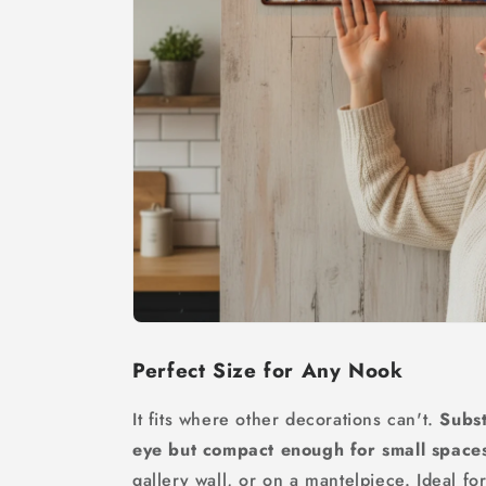
Perfect Size for Any Nook
It fits where other decorations can't.
Subst
eye but compact enough for small space
gallery wall, or on a mantelpiece. Ideal f