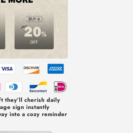
t they’ll cherish daily
age sign instantly
ay into a cozy reminder