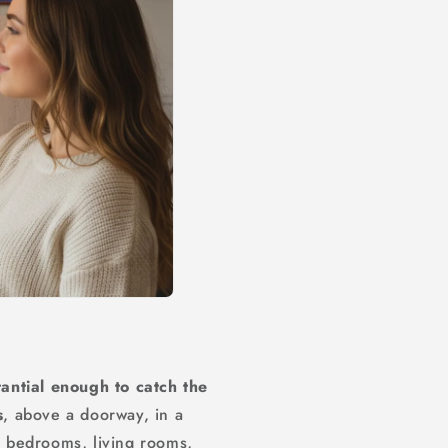
antial enough to catch the
s
, above a doorway, in a
or bedrooms, living rooms,