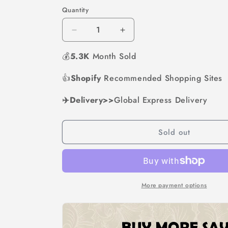
out
out
or
or
Quantity
unavailable
unavailabl
Decrease
Increase
quantity
quantity
💰
5.3K
for
Month Sold
for
Vintage
Vintage
&quot;Love
&quot;Love
👍
Shopify
Recommended Shopping Sites
You
You
More&quot;
More&quot;
✈️Delivery>>
Global Express Delivery
License
License
Plate
Plate
Sign
Sign
Sold out
More payment options