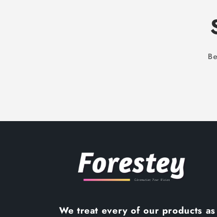
Be
We treat every of our products as 