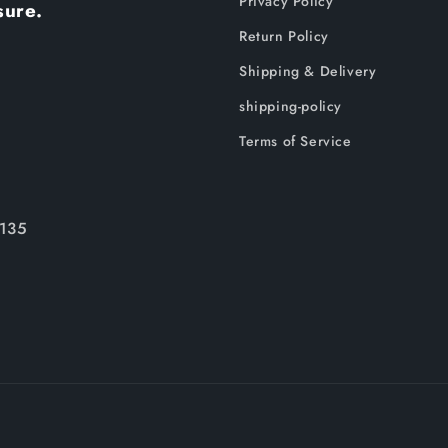
Privacy Policy
sure.
Return Policy
Shipping & Delivery
shipping-policy
Terms of Service
135