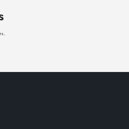
s
rs.