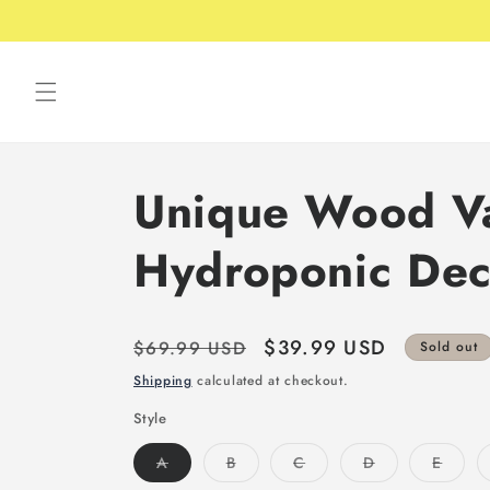
Skip to
Free shipping over 49USD
content
Unique Wood Va
Hydroponic Dec
Regular
Sale
$39.99 USD
$69.99 USD
Sold out
price
price
Shipping
calculated at checkout.
Style
Variant
Variant
Variant
Variant
Varian
A
B
C
D
E
sold
sold
sold
sold
sold