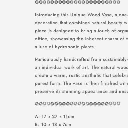
❂
❂
❂
❂
❂
❂
❂
❂
❂
❂
❂❂❂❂❂❂❂❂❂❂❂❂
Introducing this Unique Wood Vase, a one-
decoration that combines natural beauty with
piece is designed to bring a touch of org
office, showcasing the inherent charm of
allure of hydroponic plants.
Meticulously handcrafted from sustainably
an individual work of art. The natural wo
create a warm, rustic aesthetic that celebra
purest form. The vase is then finished with
preserve its stunning appearance and ensur
❂
❂
❂
❂
❂
❂
❂
❂
❂
❂
❂❂❂❂❂❂❂❂❂❂❂❂
A: 17 x 27 x 11cm
B: 10 x 18 x 7cm