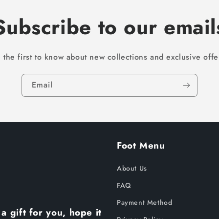
Subscribe to our email
 the first to know about new collections and exclusive offe
Email
Foot Menu
About Us
FAQ
Payment Method
a gift for you, hope it