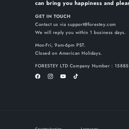
can bring you happiness and plea
GET IN TOUCH
Contact us via support@forestey.com
We will reply you within 1 business days.
Mon-Fri, 9am-6pm PST.
Closed on American Holidays.
FORESTEY LTD Company Number：15885
Facebook
Instagram
YouTube
TikTok
Country/region
Language