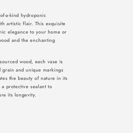
of-a-kind hydroponic
 artistic flair. This exquisite
anic elegance to your home or
 wood and the enchanting
-sourced wood, each vase is
od grain and unique markings
tes the beauty of nature in its
 a protective sealant to
e its longevity.