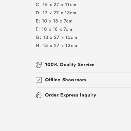
C: 15 x 27 x 11cm
D: 17 x 27 x 13cm
E: 10 x 18 x 7cm
F: 10 x 18 x 7cm
G: 13 x 27 x 10cm
H: 15 x 27 x 12cm
100% Quality Service
Offline Showroom
Order Express Inquiry