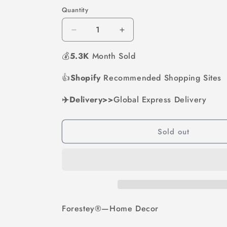
out
out
out
out
out
or
or
or
or
or
Quantity
unavailable
unavailable
unavailable
unavailable
unavai
Decrease
Increase
quantity
quantity
💰
5.3K
for
Month Sold
for
Unique
Unique
Wood
Wood
👍
Shopify
Recommended Shopping Sites
Vase
Vase
|
|
✈️Delivery>>
Global Express Delivery
Hydroponic
Hydroponic
Decoration
Decoration
Sold out
Forestey®—Home Decor