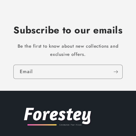
Subscribe to our emails
Be the first to know about new collections and
exclusive offers.
Email