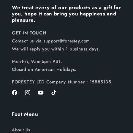
We treat every of our products as a gift for
you, hope it can bring you happiness and
pleasure.
GET IN TOUCH
Contact us via support@forestey.com
We will reply you within 1 business days.
Mon-Fri, 9am-6pm PST.
Closed on American Holidays.
FORESTEY LTD Company Number：15885135
Facebook
Instagram
YouTube
TikTok
Foot Menu
About Us