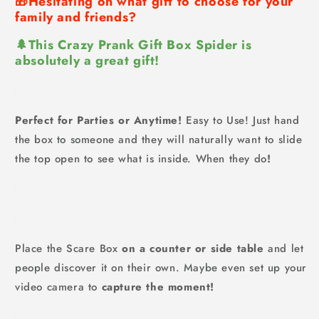
🎁Hesitating on what gift to choose for your
family and friends?
🌲This Crazy Prank Gift Box Spider is
absolutely a great gift!
Perfect for Parties or Anytime!
Easy to Use! Just hand
the box to someone and they will naturally want to slide
the top open to see what is inside. When they do
!
Place the Scare Box
on a counter or side table
and let
people discover it on their own. Maybe even set up your
video camera to
capture the moment!