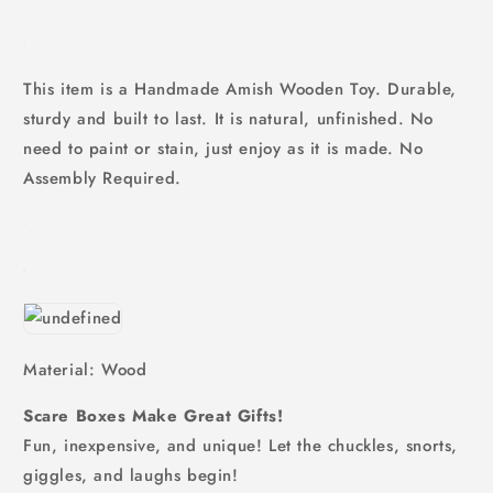
This item is a Handmade Amish Wooden Toy. Durable,
sturdy and built to last. It is natural, unfinished. No
need to paint or stain, just enjoy as it is made. No
Assembly Required.
Material: Wood
Scare Boxes Make Great Gifts!
Fun, inexpensive, and unique! Let the chuckles, snorts,
giggles, and laughs begin!