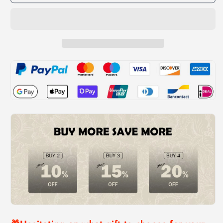
Funny
Funny
Crazy
Crazy
Prank
Prank
Gift
Gift
Box
Box
Spider
Spider