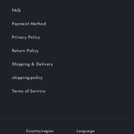
FAQ
Payment Method
Privacy Policy
Return Policy
Shipping & Delivery
shipping-policy
Terms of Service
Country/region
Language