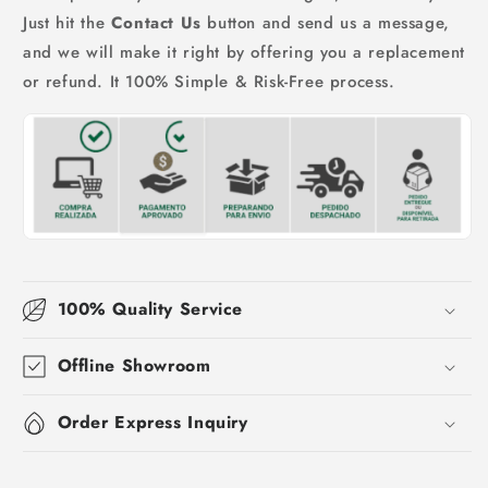
Just hit the
Contact Us
button and send us a message,
and we will make it right by offering you a replacement
or refund. It 100% Simple & Risk-Free process.
100% Quality Service
Offline Showroom
Order Express Inquiry