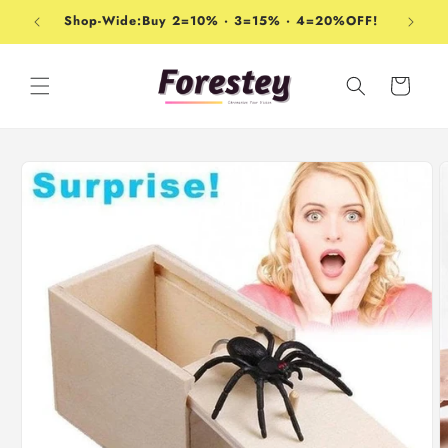
Skip to
Shop-Wide:Buy 2=10% · 3=15% · 4=20%OFF!
content
Cart
Skip to
product
information