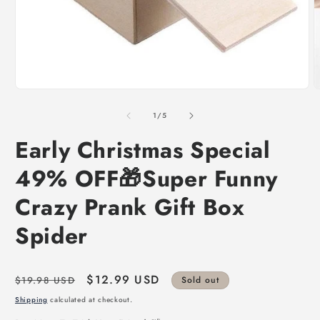
of
1
/
5
Early Christmas Special
49% OFF🎁Super Funny
Crazy Prank Gift Box
Spider
Regular
Sale
$12.99 USD
$19.98 USD
Sold out
price
price
Shipping
calculated at checkout.