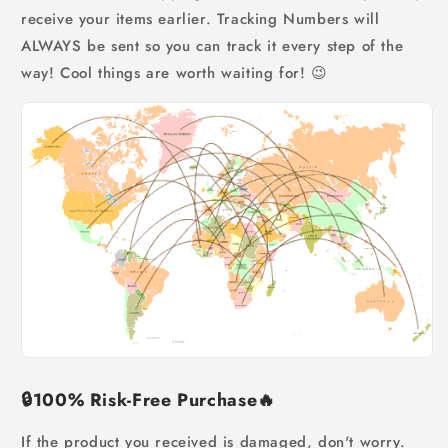
receive your items earlier. Tracking Numbers will
ALWAYS be sent so you can track it every step of the
way! Cool things are worth waiting for! 😉
🔒
100% Risk-Free Purchase
🔥
If the product you received is damaged, don't worry.