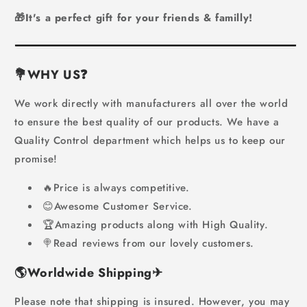
🎁It's a perfect gift for your friends & familly!
💐WHY US
❓
We work directly with manufacturers all over the world
to ensure the best quality of our products. We have a
Quality Control department which helps us to keep our
promise!
🔥Price is always competitive.
😊Awesome Customer Service.
🏆Amazing products along with High Quality.
🍭Read reviews from our lovely customers.
🌎
Worldwide Shipping
✈
Please note that shipping is insured. However, you may