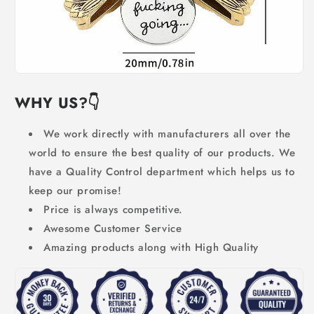
WHY US?👇
We work directly with manufacturers all over the
world to ensure the best quality of our products. We
have a Quality Control department which helps us to
keep our promise!
Price is always competitive.
Awesome Customer Service
Amazing products along with High Quality