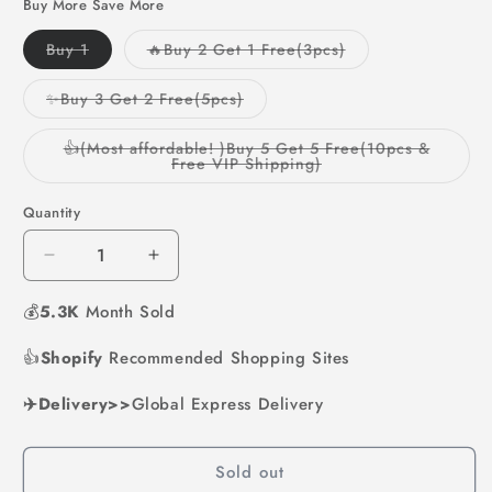
Buy More Save More
Variant
Variant
Buy 1
🔥Buy 2 Get 1 Free(3pcs)
sold
sold
out
out
or
or
Variant
✨Buy 3 Get 2 Free(5pcs)
unavailable
unavailable
sold
out
or
👍(Most affordable! )Buy 5 Get 5 Free(10pcs &
unavailable
Variant
Free VIP Shipping)
sold
out
or
Quantity
unavailable
Decrease
Increase
quantity
quantity
💰
5.3K
for
Month Sold
for
🔥
🔥
👍
Shopify
Limited
Recommended Shopping Sites
Limited
Time
Time
✈️Delivery>>
49%
Global Express Delivery
49%
Off
Off
🌻
🌻
Sold out
Sunflower
Sunflower