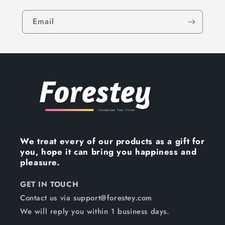
Email
We treat every of our products as a gift for
you, hope it can bring you happiness and
pleasure.
GET IN TOUCH
Contact us via support@forestey.com
We will reply you within 1 business days.