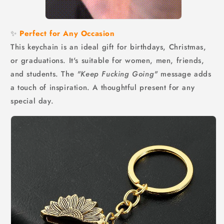
✨
Perfect for Any Occasion
This keychain is an ideal gift for birthdays, Christmas,
or graduations. It's suitable for women, men, friends,
and students. The
"Keep Fucking Going"
message adds
a touch of inspiration. A thoughtful present for any
special day.