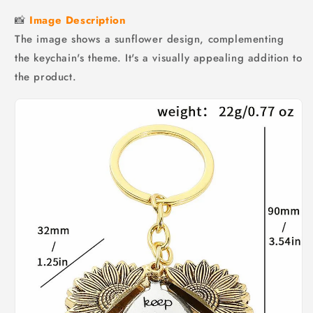
📸
Image Description
The image shows a sunflower design, complementing
the keychain's theme. It's a visually appealing addition to
the product.