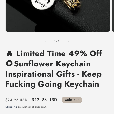
of
1
/
6
🔥 Limited Time 49% Off
🌻Sunflower Keychain
Inspirational Gifts - Keep
Fucking Going Keychain
Regular
Sale
$12.98 USD
$24.96 USD
Sold out
price
price
Shipping
calculated at checkout.