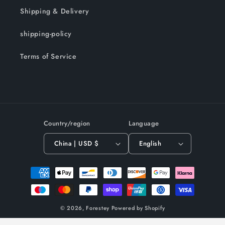
Shipping & Delivery
shipping-policy
Terms of Service
Country/region
Language
China | USD $
English
Payment
methods
© 2026,
Forestey
Powered by Shopify