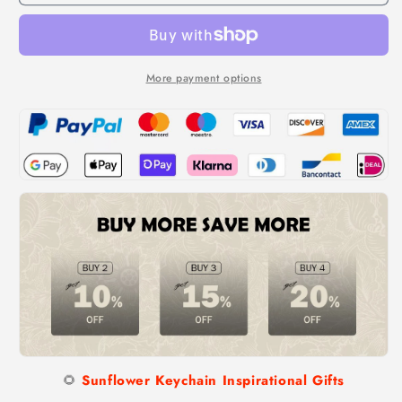
Keychain
Keychain
Inspirational
Inspirational
Gifts
Gifts
-
-
Keep
Keep
More payment options
Fucking
Fucking
Going
Going
Keychain
Keychain
🌻
Sunflower Keychain Inspirational Gifts