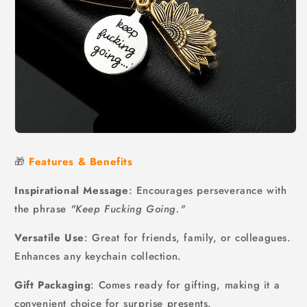
🎁
Features & Benefits
Inspirational Message
: Encourages perseverance with
the phrase
"Keep Fucking Going."
Versatile Use
: Great for friends, family, or colleagues.
Enhances any keychain collection.
Gift Packaging
: Comes ready for gifting, making it a
convenient choice for surprise presents.