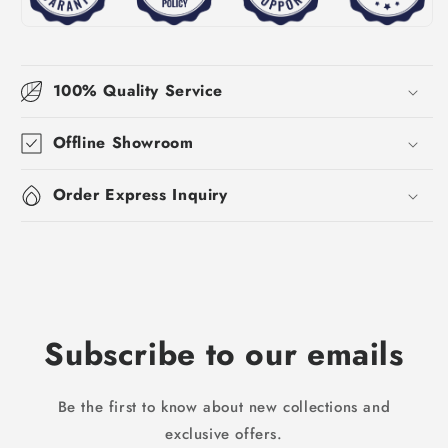
100% Quality Service
Offline Showroom
Order Express Inquiry
Subscribe to our emails
Be the first to know about new collections and
exclusive offers.