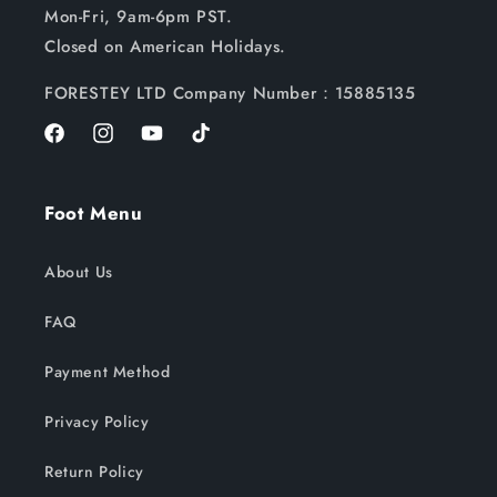
Mon-Fri, 9am-6pm PST.
Closed on American Holidays.
FORESTEY LTD Company Number：15885135
Facebook
Instagram
YouTube
TikTok
Foot Menu
About Us
FAQ
Payment Method
Privacy Policy
Return Policy