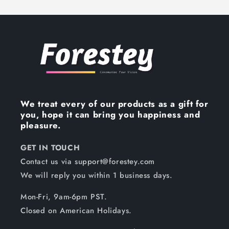
We treat every of our products as a gift for
you, hope it can bring you happiness and
pleasure.
GET IN TOUCH
Contact us via support@forestey.com
We will reply you within 1 business days.
Mon-Fri, 9am-6pm PST.
Closed on American Holidays.