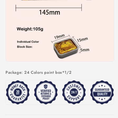
Package: 24 Colors paint box*1/2