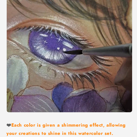
❤️
Each color is given a shimmering effect, allowing
your creations to shine in this watercolor set.