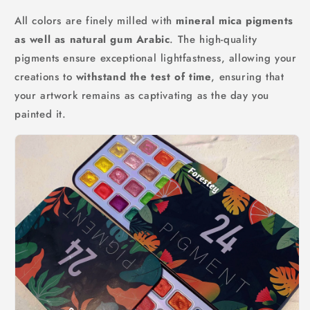
All colors are finely milled with
mineral mica pigments
as well as natural gum Arabic
. The high-quality
pigments ensure exceptional lightfastness, allowing your
creations to
withstand the test of time
, ensuring that
your artwork remains as captivating as the day you
painted it.