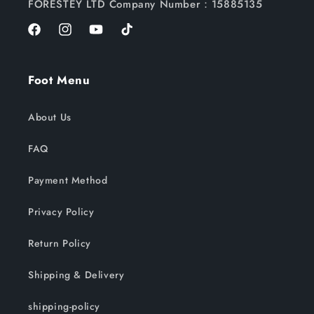
FORESTEY LTD Company Number：15885135
Facebook
Instagram
YouTube
TikTok
Foot Menu
About Us
FAQ
Payment Method
Privacy Policy
Return Policy
Shipping & Delivery
shipping-policy