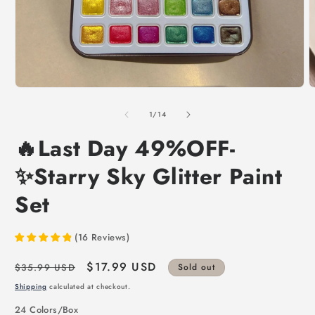
of
1
/
14
🔥Last Day 49%OFF-
✨Starry Sky Glitter Paint
Set
(
16
Reviews
)
Regular
Sale
$17.99 USD
$35.99 USD
Sold out
price
price
Shipping
calculated at checkout.
24 Colors/Box