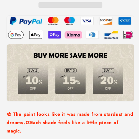
🎨 The paint looks like it was made from stardust and
dreams.🎨Each shade feels like a little piece of
magic.