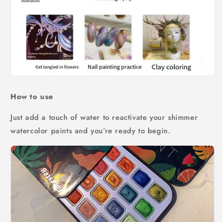
How to use
Just add a touch of water to reactivate your shimmer
watercolor paints and you’re ready to begin.