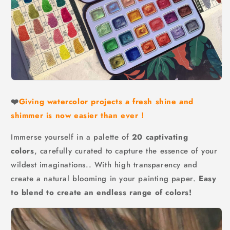
❤️
Giving watercolor projects a fresh shine and
shimmer is now easier than ever！
Immerse yourself in a palette of
20 captivating
colors
, carefully curated to capture the essence of your
wildest imaginations.. With high transparency and
create a natural blooming in your painting paper.
Easy
to blend to create an endless range of colors!