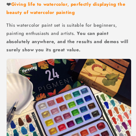
❤️
Giving life to watercolor, perfectly displaying the
beauty of watercolor painting
This watercolor paint set is suitable for beginners,
painting enthusiasts and artists.
You can paint
absolutely anywhere, and the results and demos will
surely show you its great value.