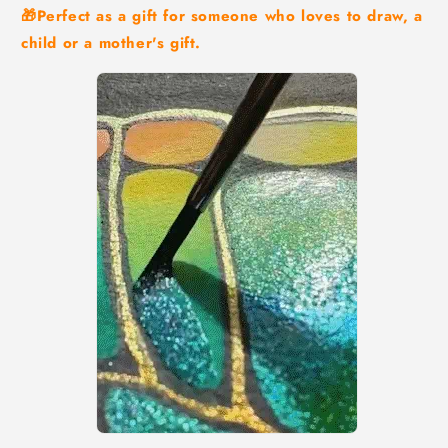
🎁Perfect as a gift for someone who loves to draw, a
child or a mother's gift.