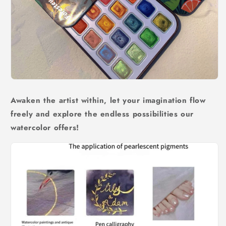
Awaken the artist within, let your imagination flow
freely and explore the endless possibilities our
watercolor offers!