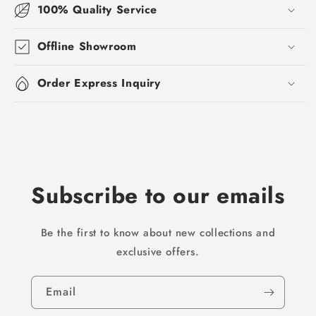
100% Quality Service
Offline Showroom
Order Express Inquiry
Subscribe to our emails
Be the first to know about new collections and
exclusive offers.
Email