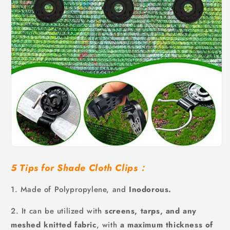
5 Tips for Shade Cloth Clips：
1. Made of Polypropylene, and
Inodorous.
2. It can be utilized with
screens, tarps, and any
meshed knitted fabric
, with
a maximum thickness of