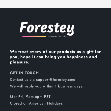
We treat every of our products as a gift for
you, hope it can bring you happiness and
pleasure.
GET IN TOUCH
Contact us via support@forestey.com
We will reply you within 1 business days.
Mon-Fri, 9am-6pm PST.
Closed on American Holidays.