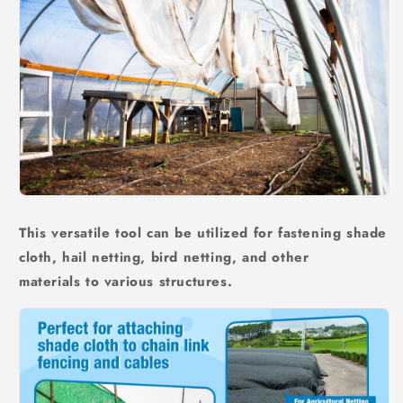
This versatile tool can be utilized for fastening shade
cloth, hail netting, bird netting, and other
materials to various structures.