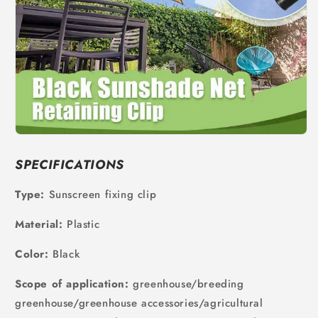
SPECIFICATIONS
Type:
Sunscreen fixing clip
Material:
Plastic
Color:
Black
Scope of application:
greenhouse/breeding
greenhouse/greenhouse accessories/agricultural