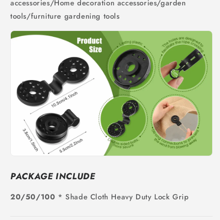
accessories/Home decoration accessories/garden
tools/furniture gardening tools
PACKAGE INCLUDE
20/50/100
* Shade Cloth Heavy Duty Lock Grip