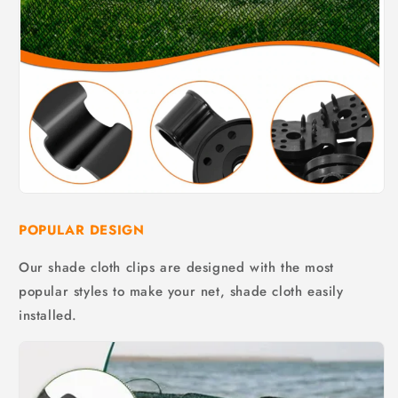
POPULAR DESIGN
Our shade cloth clips are designed with the most
popular styles to make your net, shade cloth easily
installed.