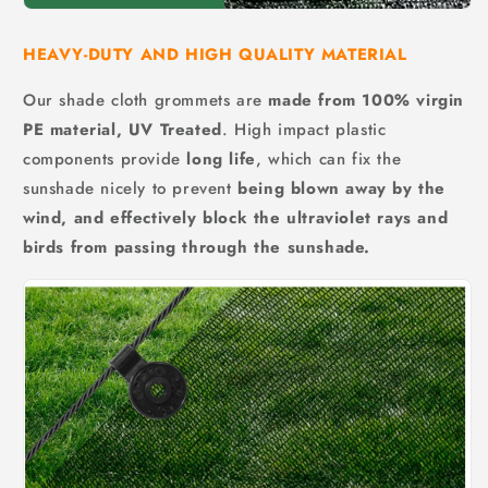
HEAVY-DUTY AND HIGH QUALITY MATERIAL
Our shade cloth grommets are
made from 100% virgin
PE material, UV Treated
. High impact plastic
components provide
long life
, which can fix the
sunshade nicely to prevent
being blown away by the
wind, and effectively block the ultraviolet rays and
birds from passing through the sunshade.