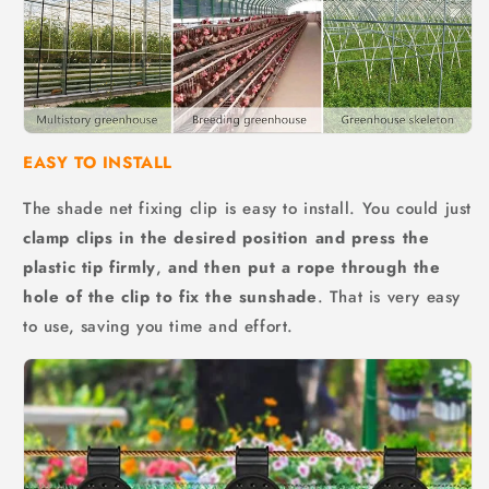
EASY TO INSTALL
The shade net fixing clip is easy to install. You could just
clamp clips in the desired position and press the
plastic tip firmly
,
and then put a rope through the
hole of the clip to fix the sunshade
. That is very easy
to use, saving you time and effort.