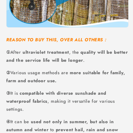
REASON TO BUY THIS, OVER ALL OTHERS：
①
After
ultraviolet treatment
,
the
quality will be better
and the service life will be longer
.
②
Various usage methods are
more suitable for family,
farm and outdoor use.
③
It is
compatible with diverse sunshade and
waterproof fabrics
, making it versatile for various
settings.
④
It can be
used not only in summer, but also in
autumn and winter
to
prevent hail, rain and snow