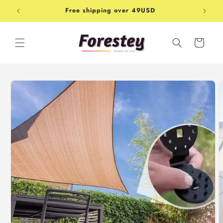
Skip to
Free shipping over 49USD
Shop-
content
Cart
Skip to
product
information