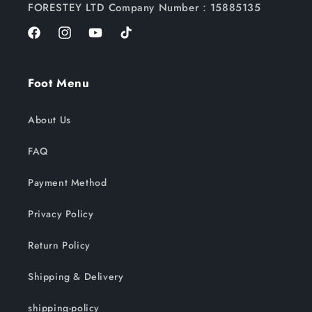
FORESTEY LTD Company Number：15885135
Facebook
Instagram
YouTube
TikTok
Foot Menu
About Us
FAQ
Payment Method
Privacy Policy
Return Policy
Shipping & Delivery
shipping-policy