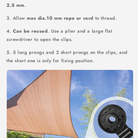
2.5 mm
.
3. Allow
max dia.10 mm rope or cord
to thread.
4.
Can be reused
. Use a plier and a large flat
screwdriver to open the clips.
5. 5 long prongs and 2 short prongs on the clips, and
the short one is only for fixing position.