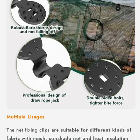
Multiple Usages
The net fixing clips are
suitable for different kinds of
fabric with mesh, sunshade net and heat insulation