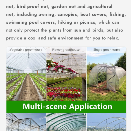
net, bird proof net, garden net and agricultural
net,
including awning, canopies, boat covers, fishing,
swimming pool covers, hiking or picnics
, which can
not only protect the plants from sun and birds, but also
provide a cool and safe environment for you to relax.