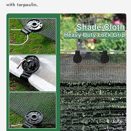
with tarpaulin.