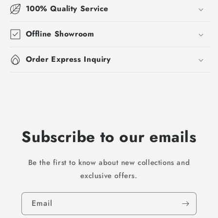
100% Quality Service
Offline Showroom
Order Express Inquiry
Subscribe to our emails
Be the first to know about new collections and
exclusive offers.
Email