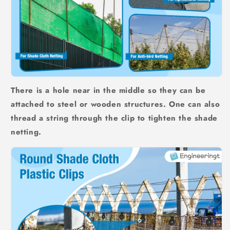
There is a hole near in the middle so they can be
attached to steel or wooden structures. One can also
thread a string through the clip to tighten the shade
netting.