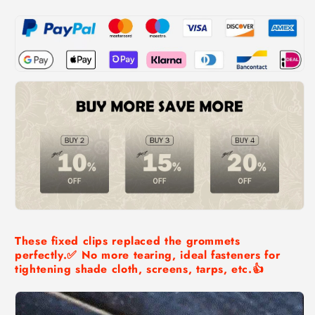
Grip
Grip
These fixed clips replaced the grommets
perfectly.✅ No more tearing, ideal fasteners for
tightening shade cloth, screens, tarps, etc.👍