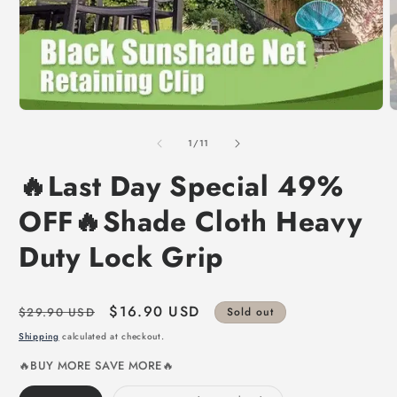
of
1
/
11
🔥Last Day Special 49%
OFF🔥Shade Cloth Heavy
Duty Lock Grip
Regular
Sale
$16.90 USD
$29.90 USD
Sold out
price
price
Shipping
calculated at checkout.
🔥BUY MORE SAVE MORE🔥