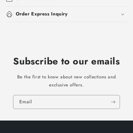
Order Express Inquiry
Subscribe to our emails
Be the first to know about new collections and
exclusive offers.
Email