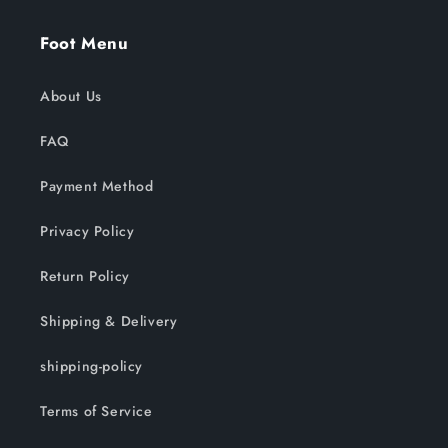
Foot Menu
About Us
FAQ
Payment Method
Privacy Policy
Return Policy
Shipping & Delivery
shipping-policy
Terms of Service