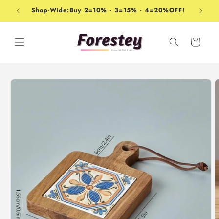
Skip to
Shop-Wide:Buy 2=10% · 3=15% · 4=20%OFF!
content
Cart
Skip to
product
information