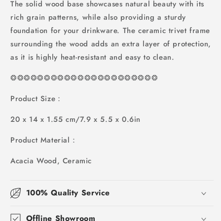
The solid wood base showcases natural beauty with its
rich grain patterns, while also providing a sturdy
foundation for your drinkware. The ceramic trivet frame
surrounding the wood adds an extra layer of protection,
as it is highly heat-resistant and easy to clean.
❂
❂
❂
❂
❂
❂
❂
❂
❂
❂
❂❂❂❂❂❂❂❂❂❂❂❂
Product Size：
20 x 14 x 1.55 cm/7.9 x 5.5 x 0.6in
Product Material：
Acacia Wood, Ceramic
100% Quality Service
Offline Showroom