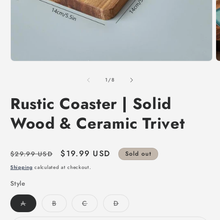
of
1
/
8
Rustic Coaster | Solid
Wood & Ceramic Trivet
Regular
Sale
$19.99 USD
$29.99 USD
Sold out
price
price
Shipping
calculated at checkout.
Style
Variant
Variant
Variant
Variant
A
B
C
D
sold
sold
sold
sold
out
out
out
out