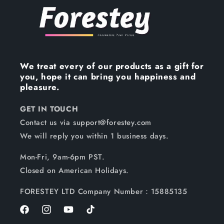
We treat every of our products as a gift for
you, hope it can bring you happiness and
pleasure.
GET IN TOUCH
Contact us via support@forestey.com
We will reply you within 1 business days.
Mon-Fri, 9am-6pm PST.
Closed on American Holidays.
FORESTEY LTD Company Number：15885135
Facebook
Instagram
YouTube
TikTok