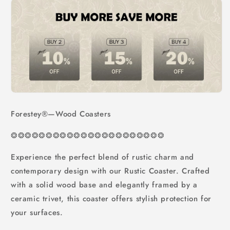
Forestey®—Wood Coasters
❂
❂
❂
❂
❂
❂
❂
❂
❂
❂
❂❂❂❂❂❂❂❂❂❂❂❂
Experience the perfect blend of rustic charm and
contemporary design with our Rustic Coaster. Crafted
with a solid wood base and elegantly framed by a
ceramic trivet, this coaster offers stylish protection for
your surfaces.