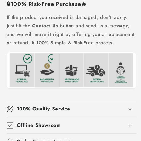
🔒
100% Risk-Free Purchase
🔥
If the product you received is damaged, don't worry.
Just hit the
Contact Us
button and send us a message,
and we will make it right by offering you a replacement
or refund. It 100% Simple & Risk-Free process.
100% Quality Service
Offline Showroom