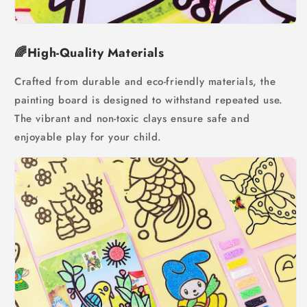
🌈High-Quality Materials
Crafted from durable and eco-friendly materials, the
painting board is designed to withstand repeated use.
The vibrant and non-toxic clays ensure safe and
enjoyable play for your child.