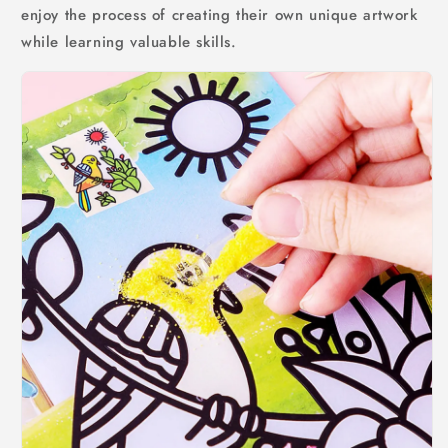
enjoy the process of creating their own unique artwork
while learning valuable skills.