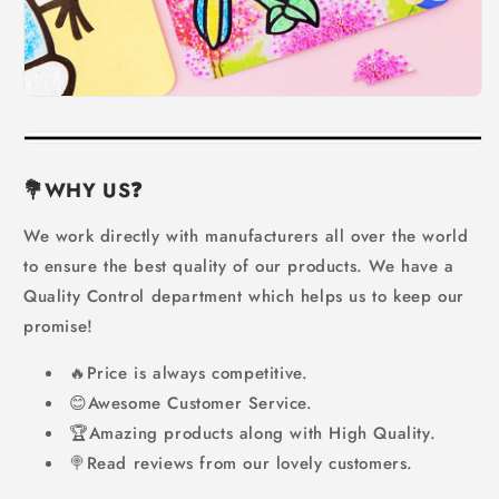
💐WHY US
❓
We work directly with manufacturers all over the world
to ensure the best quality of our products. We have a
Quality Control department which helps us to keep our
promise!
🔥Price is always competitive.
😊Awesome Customer Service.
🏆Amazing products along with High Quality.
🍭Read reviews from our lovely customers.