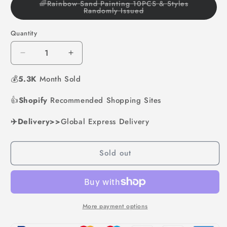
🌈Rainbow Sand Painting 10PCS & Styles
Variant
Randomly Issued
sold
out
or
Quantity
unavailable
Decrease
Increase
quantity
quantity
💰
5.3K
for
Month Sold
for
Rainbow
Rainbow
👍
Shopify
Sand
Recommended Shopping Sites
Sand
Art
Art
✈️Delivery>>
Global Express Delivery
Sold out
More payment options