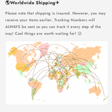
🌎
Worldwide Shipping
✈
Please note that shipping is insured. However, you may
receive your items earlier. Tracking Numbers will
ALWAYS be sent so you can track it every step of the
way! Cool things are worth waiting for! 😉