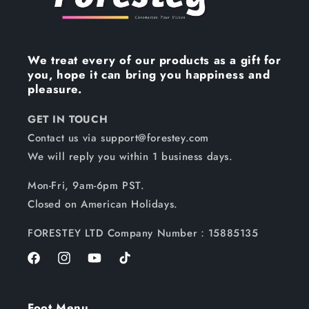
We treat every of our products as a gift for
you, hope it can bring you happiness and
pleasure.
GET IN TOUCH
Contact us via support@forestey.com
We will reply you within 1 business days.
Mon-Fri, 9am-6pm PST.
Closed on American Holidays.
FORESTEY LTD Company Number：15885135
Facebook
Instagram
YouTube
TikTok
Foot Menu