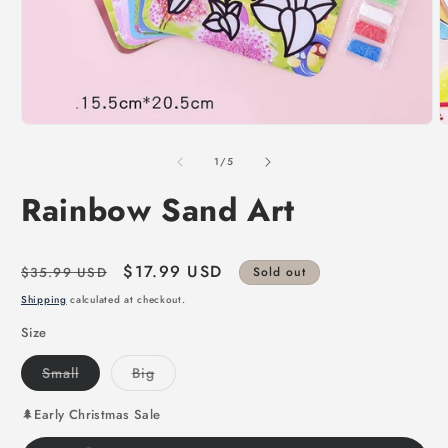
of
1
/
5
Rainbow Sand Art
Regular
Sale
$17.99 USD
$35.99 USD
Sold out
price
price
Shipping
calculated at checkout.
Size
Variant
Variant
Small
Big
sold
sold
out
out
or
or
🌲Early Christmas Sale
unavailable
unavailable