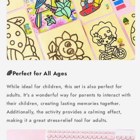
🌈Perfect for All Ages
While ideal for children, this set is also perfect for
adults. It's a wonderful way for parents to interact with
their children, creating lasting memories together.
Additionally, the activity provides a calming effect,
making it a great stress-relief tool for adults.