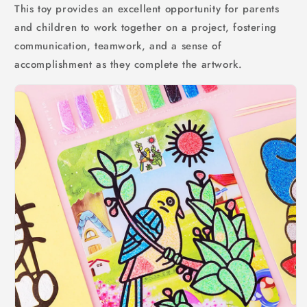
This toy provides an excellent opportunity for parents
and children to work together on a project, fostering
communication, teamwork, and a sense of
accomplishment as they complete the artwork.