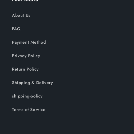
About Us
FAQ
Payment Method
Privacy Policy
Return Policy
Shipping & Delivery
shipping-policy
Terms of Service