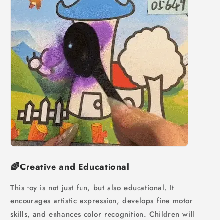
🌈Creative and Educational
This toy is not just fun, but also educational. It
encourages artistic expression, develops fine motor
skills, and enhances color recognition. Children will