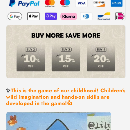
✨
This is the game of our childhood! Children's
wild imagination and hands-on skills are
developed in the game!👍