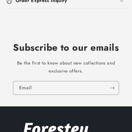
Order Express Inquiry
Subscribe to our emails
Be the first to know about new collections and
exclusive offers.
Email