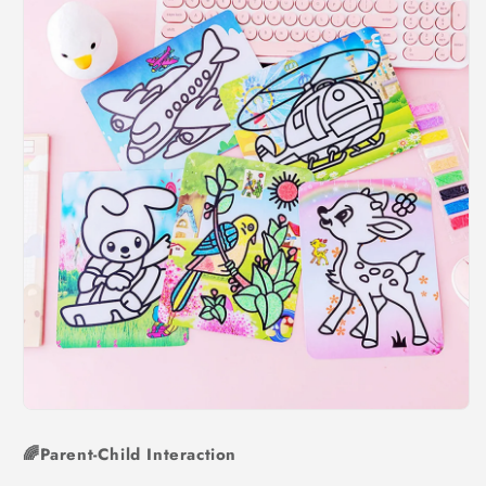
🌈Parent-Child Interaction