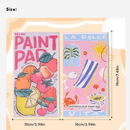
Size: