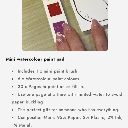
Mini watercolour paint pad
Includes 1 x mini paint brush
6 x Watercolour paint colours
20 x Pages to paint on or fill in.
Use one page at a time with limited water to avoid
paper buckling
The perfect gift for someone who has everything.
Composition-Main: 95% Paper, 2% Plastic, 2% Ink,
1% Metal.