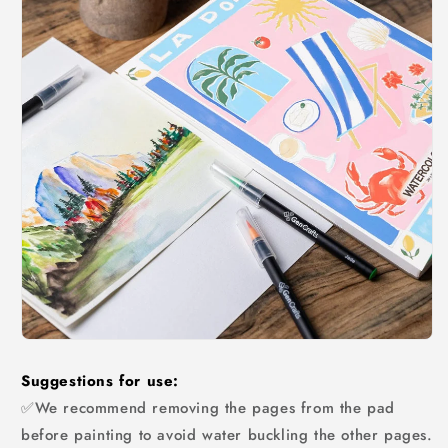
Suggestions for use:
✅We recommend removing the pages from the pad
before painting to avoid water buckling the other pages.