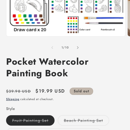
of
1
/
10
Pocket Watercolor
Painting Book
Regular
Sale
$19.99 USD
$39.98 USD
Sold out
price
price
Shipping
calculated at checkout.
Style
Variant
Variant
Fruit Painting Set
Beach Painting Set
sold
sold
out
out