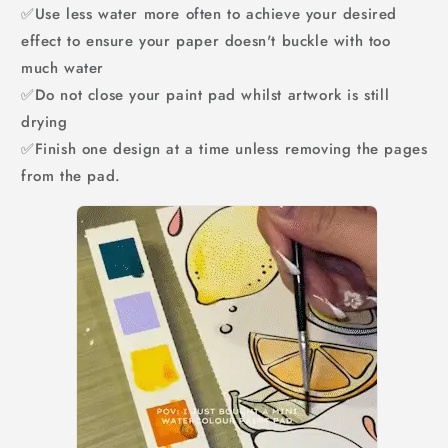
✅Use less water more often to achieve your desired
effect to ensure your paper doesn't buckle with too
much water
✅Do not close your paint pad whilst artwork is still
drying
✅Finish one design at a time unless removing the pages
from the pad.