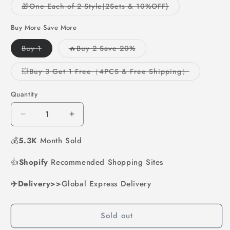
or
or
Variant
🎁One Each of 2 Style(2Sets & 10%OFF)
unavailable
unavailable
sold
out
or
Buy More Save More
unavailable
Variant
Variant
Buy 1
🔥Buy 2 Save 20%
sold
sold
out
out
or
or
Variant
💥Buy 3 Get 1 Free（4PCS & Free Shipping）
unavailable
unavailable
sold
out
or
Quantity
unavailabl
Decrease
Increase
quantity
quantity
💰
5.3K
for
Month Sold
for
Pocket
Pocket
👍
Shopify
Watercolor
Recommended Shopping Sites
Watercolor
Painting
Painting
✈️Delivery>>
Book
Global Express Delivery
Book
Sold out