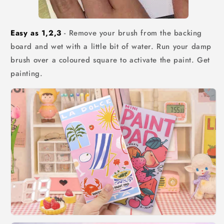
Easy as 1,2,3
- Remove your brush from the backing
board and wet with a little bit of water. Run your damp
brush over a coloured square to activate the paint. Get
painting.