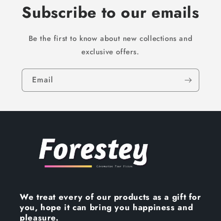
Subscribe to our emails
Be the first to know about new collections and
exclusive offers.
Email
We treat every of our products as a gift for
you, hope it can bring you happiness and
pleasure.