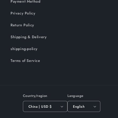
Payment Method
Privacy Policy
Return Policy
Shipping & Delivery
shipping-policy
Terms of Service
Country/region
Language
China | USD $
English