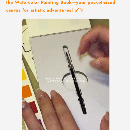
the Watercolor Painting Book—your pocket-sized
canvas for artistic adventures! 🖌️✨