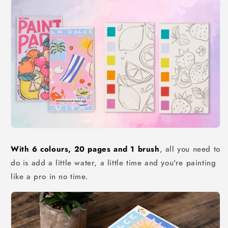
With 6 colours, 20 pages and 1 brush
, all you need to
do is add a little water, a little time and you're painting
like a pro in no time.