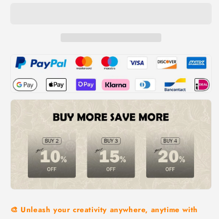
🎨 Unleash your creativity anywhere, anytime with