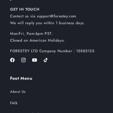
GET IN TOUCH
Contact us via support@forestey.com
We will reply you within 1 business days.
Mon-Fri, 9am-6pm PST.
Closed on American Holidays.
FORESTEY LTD Company Number：15885135
Facebook
Instagram
YouTube
TikTok
Foot Menu
About Us
FAQ