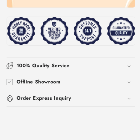
100% Quality Service
Offline Showroom
Order Express Inquiry