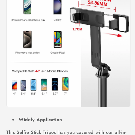
Widely Application
This Selfie Stick Tripod has you covered with our all-in-