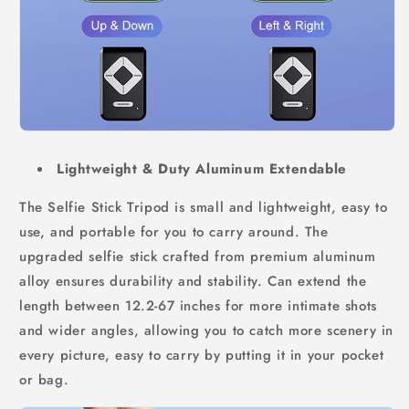
Lightweight & Duty Aluminum Extendable
The Selfie Stick Tripod is small and lightweight, easy to
use, and portable for you to carry around. The
upgraded selfie stick crafted from premium aluminum
alloy ensures durability and stability. Can extend the
length between 12.2-67 inches for more intimate shots
and wider angles, allowing you to catch more scenery in
every picture, easy to carry by putting it in your pocket
or bag.