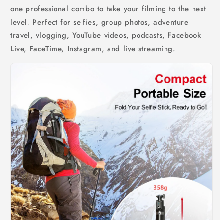
one professional combo to take your filming to the next
level. Perfect for selfies, group photos, adventure
travel, vlogging, YouTube videos, podcasts, Facebook
Live, FaceTime, Instagram, and live streaming.