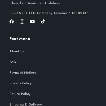
Closed on American Holidays.
FORESTEY LTD Company Number：15885135
Facebook
Instagram
YouTube
TikTok
Foot Menu
About Us
FAQ
Payment Method
Privacy Policy
Return Policy
Shipping & Delivery