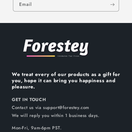
Email
We treat every of our products as a gift for
you, hope it can bring you happiness and
pleasure.
GET IN TOUCH
Contact us via support@forestey.com
We will reply you within 1 business days.
Mon-Fri, 9am-6pm PST.