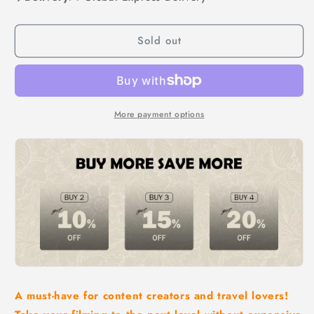
Extendable
Extendable
Tripod
Tripod
Sold out
Wireless
Wireless
Bluetooth
Bluetooth
Selfie
Selfie
Stick
Stick
More payment options
A must-have for content creators and travel lovers!