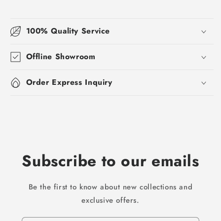
100% Quality Service
Offline Showroom
Order Express Inquiry
Subscribe to our emails
Be the first to know about new collections and
exclusive offers.