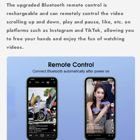
The upgraded Bluetooth remote control is
rechargeable and can remotely control the video
scrolling up and down, play and pause, like, etc. on
platforms such as Instagram and TikTok, allowing you
to free your hands and enjoy the fun of watching
videos.