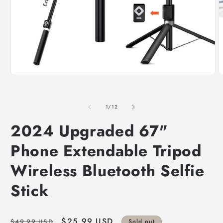
of
1
/
12
2024 Upgraded 67"
Phone Extendable Tripod
Wireless Bluetooth Selfie
Stick
Regular
Sale
$25.99 USD
$49.99 USD
Sold out