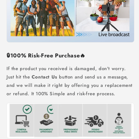
🔒
100% Risk-Free Purchase
🔥
If the product you received is damaged, don't worry.
Just hit the
Contact Us
button and send us a message,
and we will make it right by offering you a replacement
or refund. It 100% Simple and risk-free process.