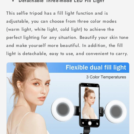
Detachable Three-mode LED Fill Light
This selfie tripod has a fill light function and is
adjustable, you can choose from three color modes
(warm light, white light, cold light) to achieve the
perfect lighting for any situation. Beautify your skin tone
and make yourself more beautiful. In addition, the fill
light is detachable, easy to use, and convenient to carry.