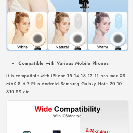
Compatible with Various Mobile Phones
It is compatible with iPhone 15 14 13 12 11 pro max XS
MAX 8 6 7 Plus Android Samsung Galaxy Note 20 10
S10 S9 etc.