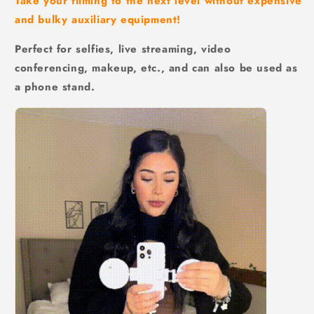
Take your filming to the next level without expensive
and bulky auxiliary equipment!
Perfect for selfies, live streaming, video
conferencing, makeup, etc., and can also be used as
a phone stand.