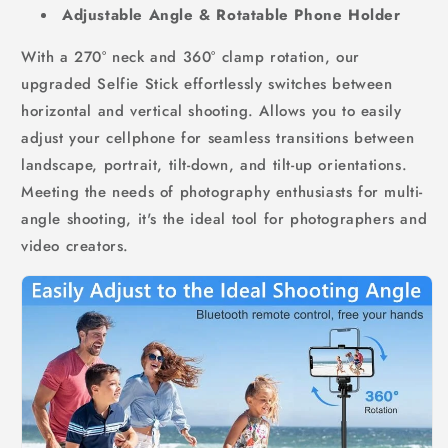
Adjustable Angle & Rotatable Phone Holder
With a 270° neck and 360° clamp rotation, our
upgraded Selfie Stick effortlessly switches between
horizontal and vertical shooting. Allows you to easily
adjust your cellphone for seamless transitions between
landscape, portrait, tilt-down, and tilt-up orientations.
Meeting the needs of photography enthusiasts for multi-
angle shooting, it's the ideal tool for photographers and
video creators.