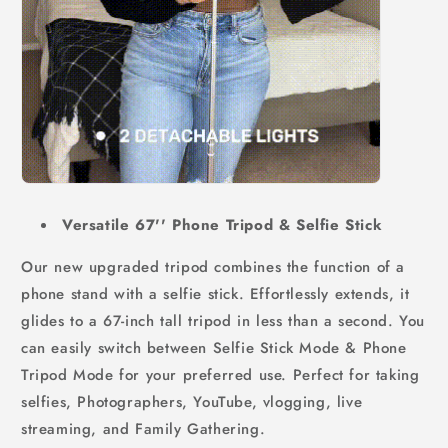
Versatile 67'' Phone Tripod & Selfie Stick
Our new upgraded tripod combines the function of a
phone stand with a selfie stick. Effortlessly extends, it
glides to a 67-inch tall tripod in less than a second. You
can easily switch between Selfie Stick Mode & Phone
Tripod Mode for your preferred use. Perfect for taking
selfies, Photographers, YouTube, vlogging, live
streaming, and Family Gathering.