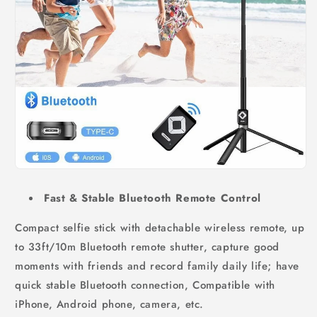
Fast & Stable Bluetooth Remote Control
Compact selfie stick with detachable wireless remote, up
to 33ft/10m Bluetooth remote shutter, capture good
moments with friends and record family daily life; have
quick stable Bluetooth connection, Compatible with
iPhone, Android phone, camera, etc.