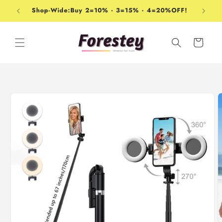
Skip to
Shop-Wide:Buy 2=10% · 3=15% · 4=20%OFF!
content
Cart
Skip to
product
information