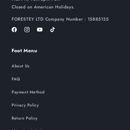
Closed on American Holidays.
FORESTEY LTD Company Number：15885135
Facebook
Instagram
YouTube
TikTok
Foot Menu
About Us
FAQ
Payment Method
Privacy Policy
Return Policy