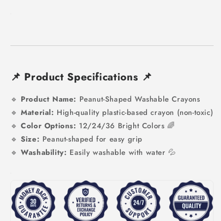
📌
Product Specifications
📌
🔹
Product Name:
Peanut-Shaped Washable Crayons
🔹
Material:
High-quality plastic-based crayon (non-toxic)
🔹
Color Options:
12/24/
36 Bright Colors 🌈
🔹
Size:
Peanut-shaped for easy grip
🔹
Washability:
Easily washable with water 💦