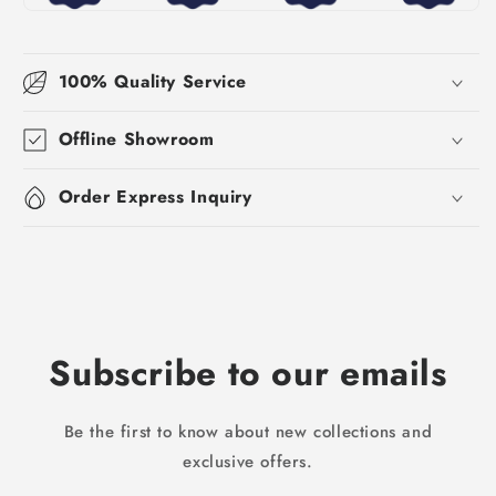
100% Quality Service
Offline Showroom
Order Express Inquiry
Subscribe to our emails
Be the first to know about new collections and
exclusive offers.