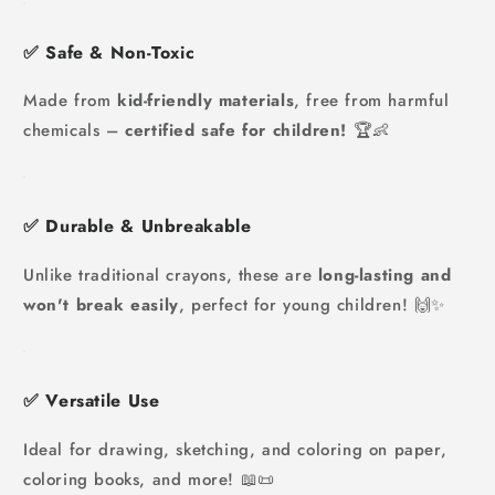
✅
Safe & Non-Toxic
Made from
kid-friendly materials
, free from harmful
chemicals –
certified safe for children!
🏆👶
✅
Durable & Unbreakable
Unlike traditional crayons, these are
long-lasting and
won't break easily
, perfect for young children! 🙌✨
✅
Versatile Use
Ideal for drawing, sketching, and coloring on paper,
coloring books, and more! 📖📜