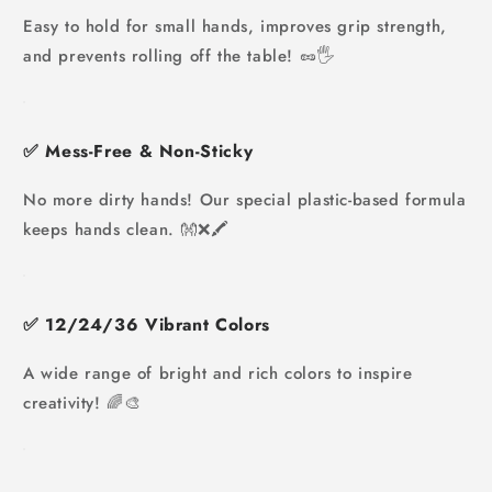
Easy to hold for small hands, improves grip strength,
and prevents rolling off the table! 🥜🖐️
✅
Mess-Free & Non-Sticky
No more dirty hands! Our special plastic-based formula
keeps hands clean. 👐❌🖍️
✅
12/
24/36 Vibrant Colors
A wide range of bright and rich colors to inspire
creativity! 🌈🎨