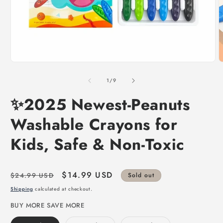
of
1
/
9
✨2025 Newest-Peanuts
Washable Crayons for
Kids, Safe & Non-Toxic
Regular
Sale
$14.99 USD
$24.99 USD
Sold out
price
price
Shipping
calculated at checkout.
BUY MORE SAVE MORE