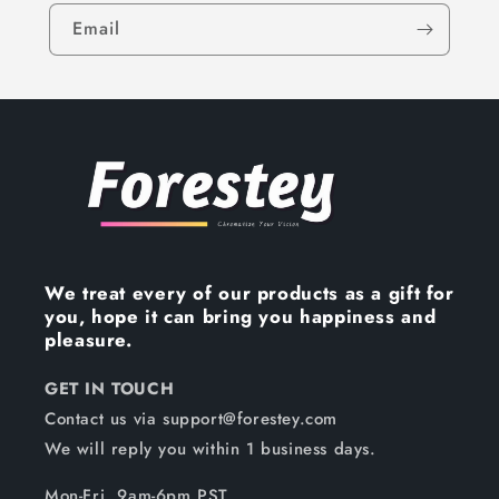
Email
We treat every of our products as a gift for
you, hope it can bring you happiness and
pleasure.
GET IN TOUCH
Contact us via support@forestey.com
We will reply you within 1 business days.
Mon-Fri, 9am-6pm PST.