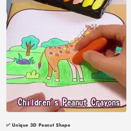
✅
Unique 3D Peanut Shape