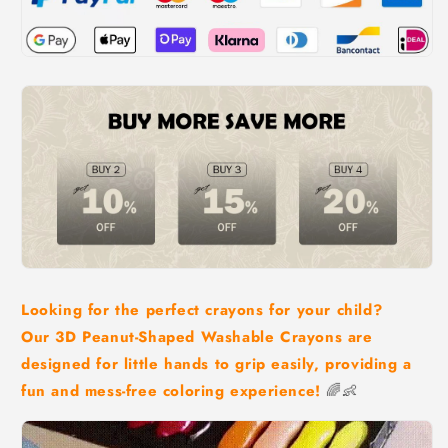
Looking for the perfect crayons for your child?
Our 3D Peanut-Shaped Washable Crayons are
designed for little hands to grip easily, providing a
fun and mess-free coloring experience!
🌈👶