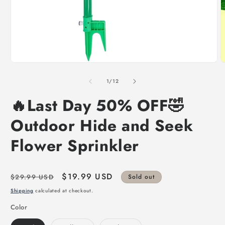
of
1
/
12
🔥Last Day 50% OFF🤣
Outdoor Hide and Seek
Flower Sprinkler
Regular
Sale
$19.99 USD
$29.99 USD
Sold out
price
price
Shipping
calculated at checkout.
Color