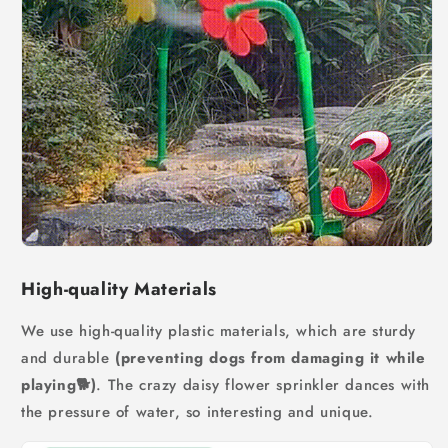
High-quality Materials
We use high-quality plastic materials, which are sturdy
and durable
(preventing dogs from damaging it while
playing🐕)
. The crazy daisy flower sprinkler dances with
the pressure of water, so interesting and unique.