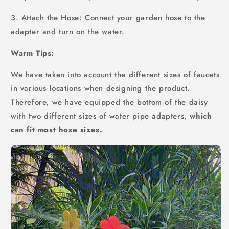
3. Attach the Hose: Connect your garden hose to the
adapter and turn on the water.
Warm Tips:
We have taken into account the different sizes of faucets
in various locations when designing the product.
Therefore, we have equipped the bottom of the daisy
with two different sizes of water pipe adapters,
which
can fit most hose sizes.