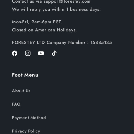
Contact us via support@forestey.com
We will reply you within 1 business days.
Mon-Fri, 9am-6pm PST.
Closed on American Holidays.
FORESTEY LTD Company Number：15885135
Facebook
Instagram
YouTube
TikTok
Foot Menu
About Us
FAQ
Payment Method
Privacy Policy