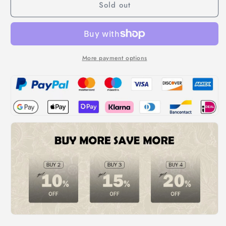
Sold out
Outdoor
Outdoor
Hide
Hide
and
and
Seek
Seek
Flower
Flower
Sprinkler
Sprinkler
More payment options