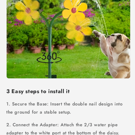
3 Easy steps to install it
1. Secure the Base: Insert the double nail design into
the ground for a stable setup.
2. Connect the Adapter: Attach the 2/3 water pipe
adapter to the white port at the bottom of the daisy.