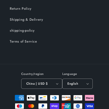
Return Policy
Shipping & Delivery
shipping-policy
Terms of Service
Country/region
Language
China | USD $
English
Payment
methods