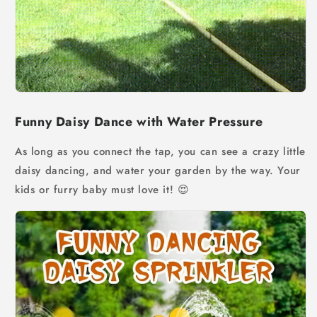
Funny Daisy Dance with Water Pressure
As long as you connect the tap, you can see a crazy little
daisy dancing, and water your garden by the way. Your
kids or furry baby must love it!
😍