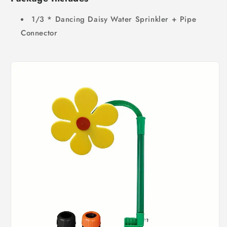
1/3 * Dancing Daisy Water Sprinkler + Pipe
Connector