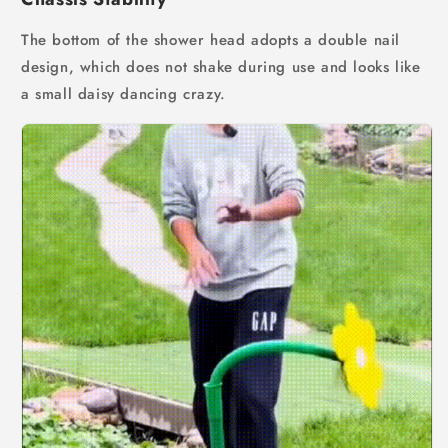
The bottom of the shower head adopts a double nail
design, which does not shake during use and looks like
a small daisy dancing crazy.