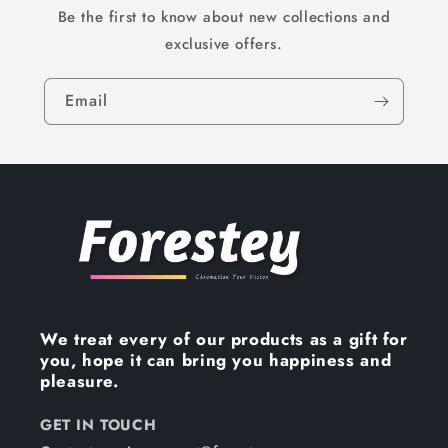
Be the first to know about new collections and
exclusive offers.
Email
We treat every of our products as a gift for
you, hope it can bring you happiness and
pleasure.
GET IN TOUCH