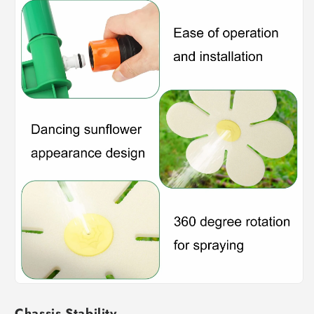
Chassis Stability