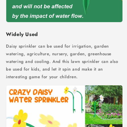
Widely Used
Daisy sprinkler can be used for irrigation, garden
watering, agriculture, nursery, garden, greenhouse
watering and cooling. And this lawn sprinkler can also
be used for kids, a
nd let it spin and make it an
interesting game for your children.