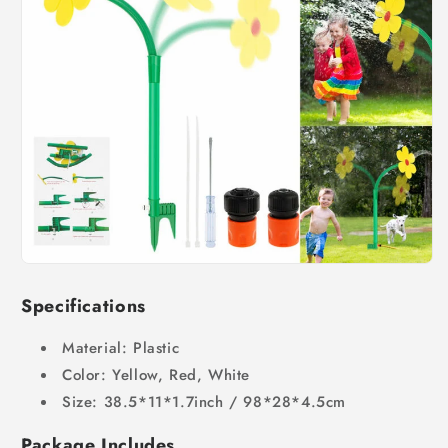
Specifications
Material: Plastic
Color: Yellow, Red, White
Size: 38.5*11*1.7inch / 98*28*4.5cm
Package Includes