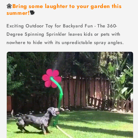
🌼
Bring some laughter to your garden this
summer!
🐕
Exciting Outdoor Toy for Backyard Fun - The 360-
Degree Spinning Sprinkler leaves kids or pets with
nowhere to hide with its unpredictable spray angles.