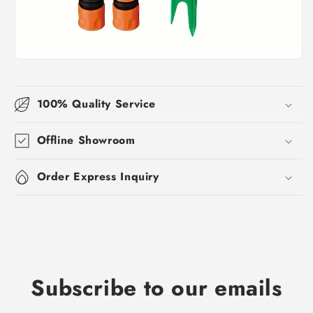
100% Quality Service
Offline Showroom
Order Express Inquiry
Subscribe to our emails