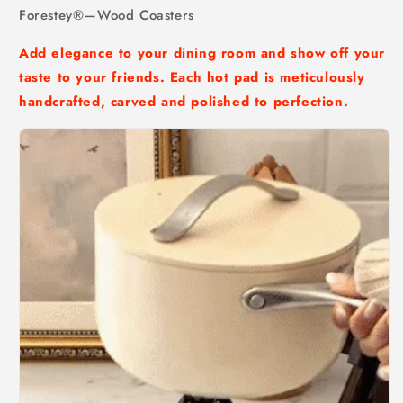
Forestey®—Wood Coasters
Add elegance to your dining room and show off your
taste to your friends. Each hot pad is meticulously
handcrafted, carved and polished to perfection.