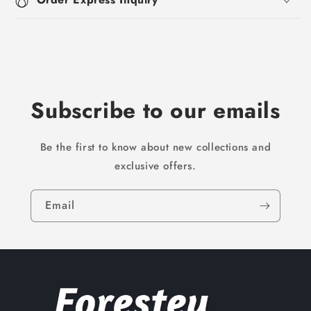
Subscribe to our emails
Be the first to know about new collections and
exclusive offers.
Email