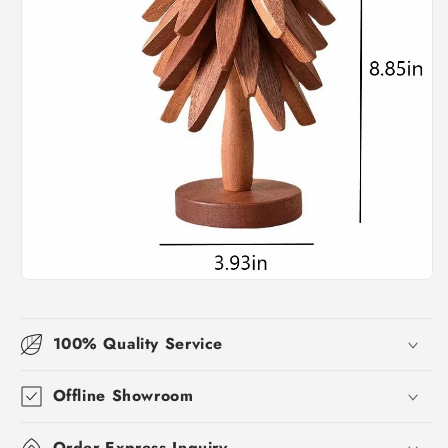
100% Quality Service
Offline Showroom
Order Express Inquiry