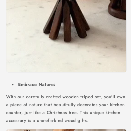
Embrace Nature:
With our carefully crafted wooden tripod set, you'll own
a piece of nature that beautifully decorates your kitchen
counter, just like a Christmas tree. This unique kitchen
accessory is a one-of-a-kind wood gifts.