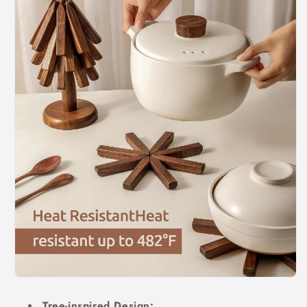
Tree-inspired Design: