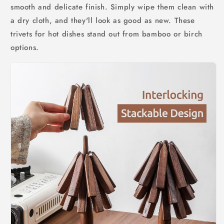
smooth and delicate finish. Simply wipe them clean with
a dry cloth, and they'll look as good as new. These
trivets for hot dishes stand out from bamboo or birch
options.