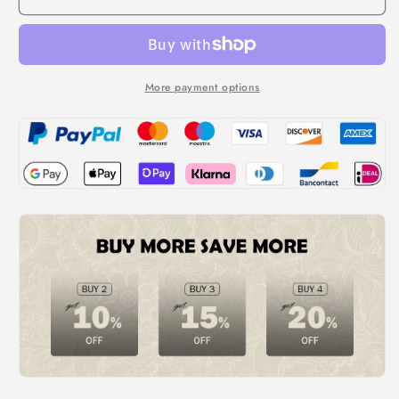
More payment options