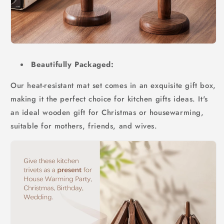
Beautifully Packaged:
Our heat-resistant mat set comes in an exquisite gift box,
making it the perfect choice for kitchen gifts ideas. It's
an ideal wooden gift for Christmas or housewarming,
suitable for mothers, friends, and wives.