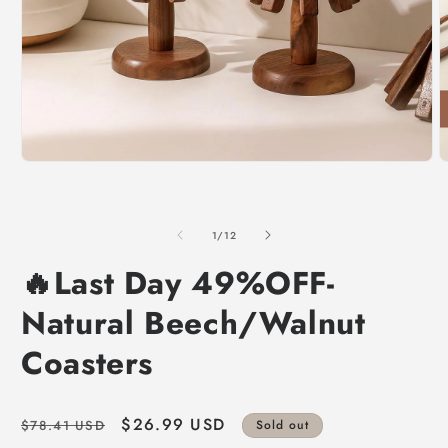
of
1
/
12
🔥Last Day 49%OFF-
Natural Beech/Walnut
Coasters
Regular
Sale
$26.99 USD
$78.41 USD
Sold out