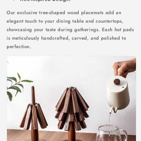
Our exclusive tree-shaped wood placemats add an
elegant touch to your dining table and countertops,
showcasing your taste during gatherings. Each hot pads
is meticulously handcrafted, carved, and polished to
perfection.