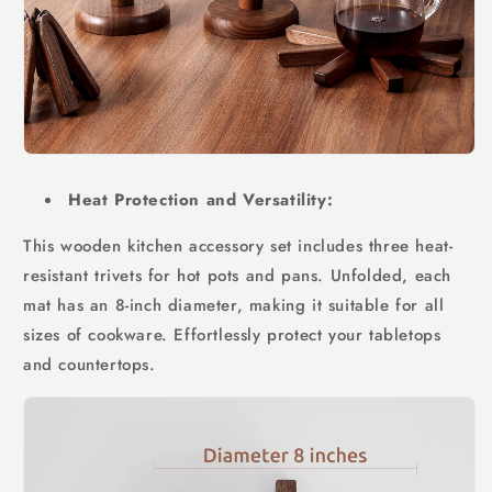
Heat Protection and Versatility:
This wooden kitchen accessory set includes three heat-
resistant trivets for hot pots and pans. Unfolded, each
mat has an 8-inch diameter, making it suitable for all
sizes of cookware. Effortlessly protect your tabletops
and countertops.