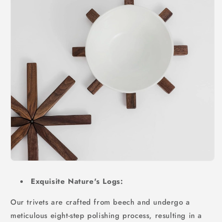
Exquisite Nature's Logs:
Our trivets are crafted from beech and undergo a
meticulous eight-step polishing process, resulting in a