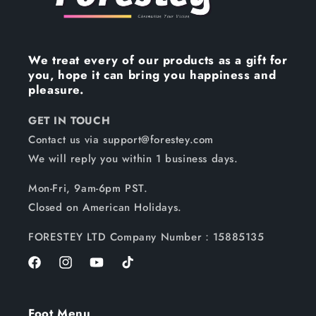
We treat every of our products as a gift for
you, hope it can bring you happiness and
pleasure.
GET IN TOUCH
Contact us via support@forestey.com
We will reply you within 1 business days.
Mon-Fri, 9am-6pm PST.
Closed on American Holidays.
FORESTEY LTD Company Number：15885135
Facebook
Instagram
YouTube
TikTok
Foot Menu