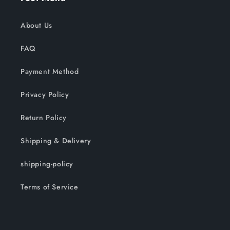
About Us
FAQ
Payment Method
Privacy Policy
Return Policy
Shipping & Delivery
shipping-policy
Terms of Service