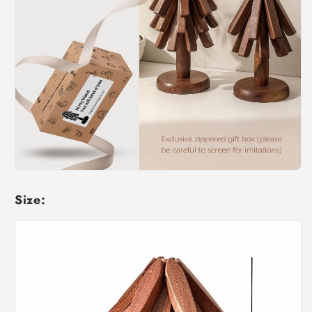
Size: