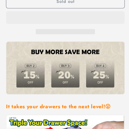
Sold out
Multi-
Multi-
Level
Level
Expandable
Expandable
Smart
Smart
Drawer
Drawer
Organizer
Organizer
It takes your drawers to the next level!😮