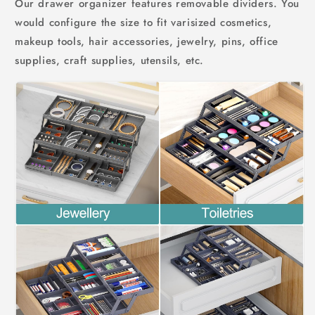
Our drawer organizer features removable dividers. You
would configure the size to fit varisized cosmetics,
makeup tools, hair accessories, jewelry, pins, office
supplies, craft supplies, utensils, etc.