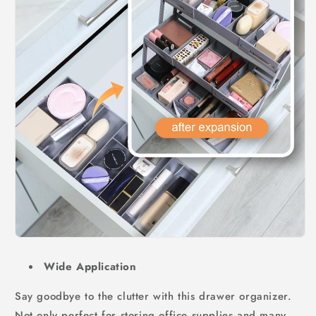
Wide Application
Say goodbye to the clutter with this drawer organizer.
Not only perfect for storing office supplies and many