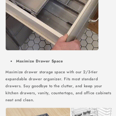
Maximize Drawer Space
Maximize drawer storage space with our 2/3-tier
expandable drawer organizer. Fits most standard
drawers. Say goodbye to the clutter, and keep your
kitchen drawers, vanity, countertops, and office cabinets
neat and clean.