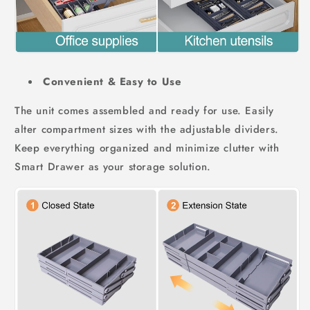
Convenient & Easy to Use
The unit comes assembled and ready for use. Easily
alter compartment sizes with the adjustable dividers.
Keep everything organized and minimize clutter with
Smart Drawer as your storage solution.