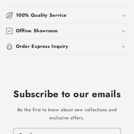
100% Quality Service
Offline Showroom
Order Express Inquiry
Subscribe to our emails
Be the first to know about new collections and
exclusive offers.