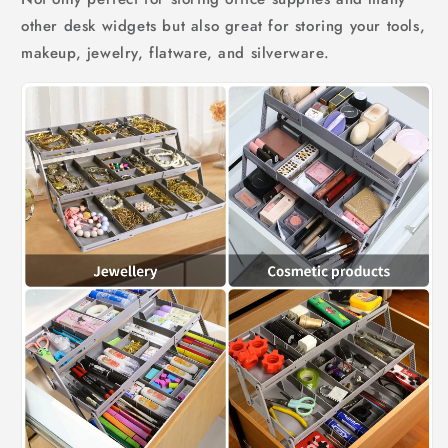
other desk widgets but also great for storing your tools,
makeup, jewelry, flatware, and silverware.