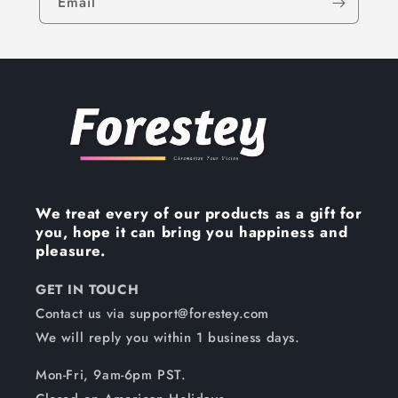
Email
We treat every of our products as a gift for
you, hope it can bring you happiness and
pleasure.
GET IN TOUCH
Contact us via support@forestey.com
We will reply you within 1 business days.
Mon-Fri, 9am-6pm PST.