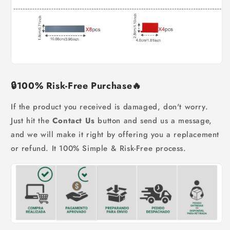
🔒
100% Risk-Free Purchase
🔥
If the product you received is damaged, don't worry.
Just hit the
Contact Us
button and send us a message,
and we will make it right by offering you a replacement
or refund. It 100% Simple & Risk-Free process.