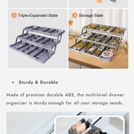
Sturdy & Durable
Made of premium durable ABS, the multi-level drawer
organizer is sturdy enough for all your storage needs.