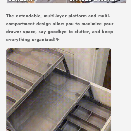
The extendable, multi-layer platform and multi-
compartment design allow you to maximize your
drawer space, say goodbye to clutter, and keep
everything organized!
✨