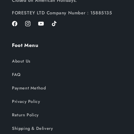
Closed on American Holidays.
FORESTEY LTD Company Number：15885135
Facebook
Instagram
YouTube
TikTok
Foot Menu
About Us
FAQ
Payment Method
Privacy Policy
Return Policy
Shipping & Delivery