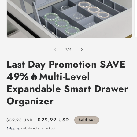
of
1
/
6
Last Day Promotion SAVE
49%🔥Multi-Level
Expandable Smart Drawer
Organizer
Regular
Sale
$29.99 USD
$59.98 USD
Sold out
price
price
Shipping
calculated at checkout.