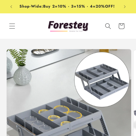
Skip to
Shop-Wide:Buy 2=10% · 3=15% · 4=20%OFF!
content
Cart
Skip to
product
information