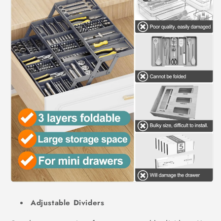
Adjustable Dividers