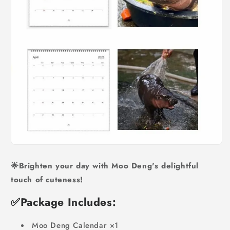
🌟Brighten your day with Moo Deng's delightful
touch of cuteness!
✅
Package Includes:
Moo Deng Calendar ×1