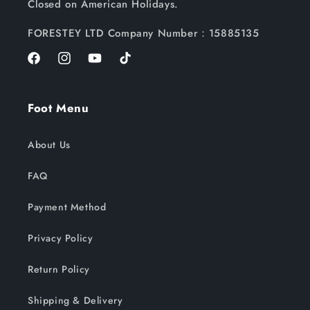
Closed on American Holidays.
FORESTEY LTD Company Number：15885135
Facebook
Instagram
YouTube
TikTok
Foot Menu
About Us
FAQ
Payment Method
Privacy Policy
Return Policy
Shipping & Delivery