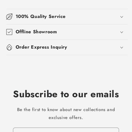
100% Quality Service
Offline Showroom
Order Express Inquiry
Subscribe to our emails
Be the first to know about new collections and
exclusive offers.