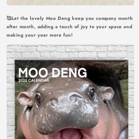
🥰Let the lovely Moo Deng keep you company month
after month, adding a touch of joy to your space and
making your year more fun!