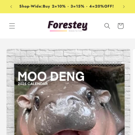
Skip to
Shop-Wide:Buy 2=10% · 3=15% · 4=20%OFF!
content
Cart
Skip to
product
information