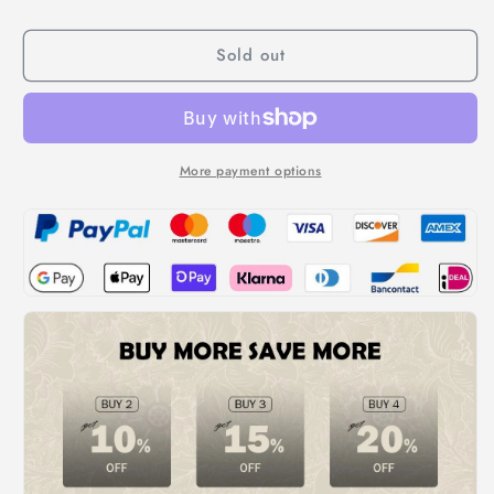
DENG
DENG
CALENDAR
CALENDAR
Sold out
|
|
2025
2025
CALENDAR
CALENDAR
More payment options