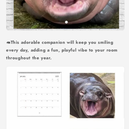
🦛This adorable companion will keep you smiling
every day, adding a fun, playful vibe to your room
throughout the year.