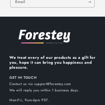
Email
We treat every of our products as a gift for
you, hope it can bring you happiness and
pleasure.
GET IN TOUCH
Contact us via support@forestey.com
We will reply you within 1 business days.
Mon-Fri, 9am-6pm PST.