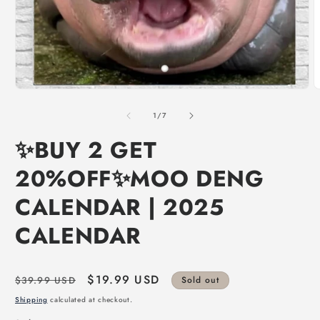
of
1
/
7
✨BUY 2 GET
20%OFF✨MOO DENG
CALENDAR | 2025
CALENDAR
Regular
Sale
$19.99 USD
$39.99 USD
Sold out
price
price
Shipping
calculated at checkout.