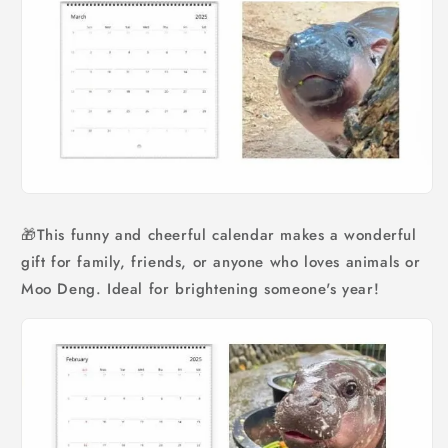
🎁This funny and cheerful calendar makes a wonderful
gift for family, friends, or anyone who loves animals or
Moo Deng. Ideal for brightening someone's year!