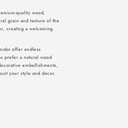
remium-quality wood,
ral grain and texture of the
r, creating a welcoming
knobs offer endless
ou prefer a natural wood
 decorative embellishments,
suit your style and decor.