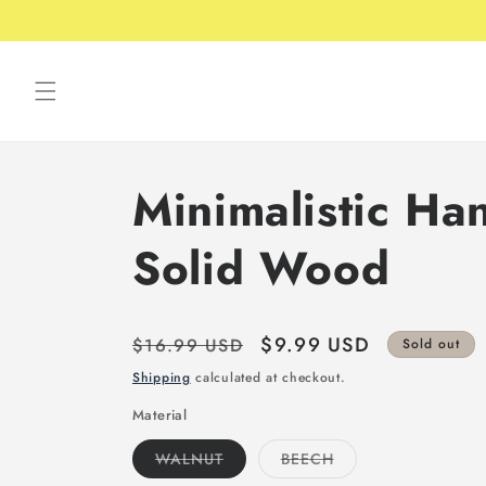
Skip to
Free shipping over 49USD
content
Minimalistic Han
Solid Wood
Regular
Sale
$9.99 USD
$16.99 USD
Sold out
price
price
Shipping
calculated at checkout.
Material
Variant
Variant
WALNUT
BEECH
sold
sold