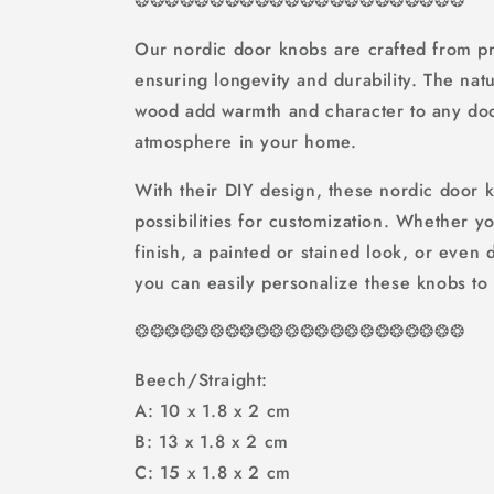
❂
❂
❂
❂
❂
❂
❂
❂
❂
❂
❂❂❂❂❂❂❂❂❂❂❂❂
Our nordic door knobs are crafted from p
ensuring longevity and durability. The natu
wood add warmth and character to any doo
atmosphere in your home.
With their DIY design, these nordic door 
possibilities for customization. Whether y
finish, a painted or stained look, or even
you can easily personalize these knobs to 
❂
❂
❂
❂
❂
❂
❂
❂
❂
❂
❂❂❂❂❂❂❂❂❂❂❂❂
Beech/Straight:
A: 10 x 1.8 x 2 cm
B: 13 x 1.8 x 2 cm
C: 15 x 1.8 x 2 cm