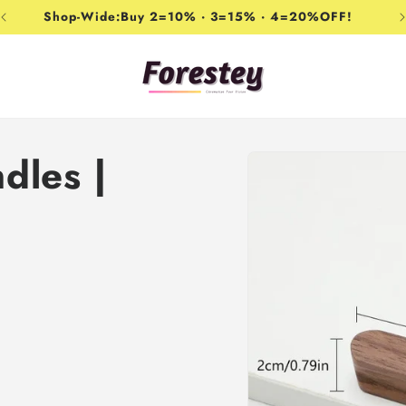
Shop-Wide:Buy 2=10% · 3=15% · 4=20%OFF!
Skip to
dles |
product
information