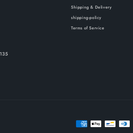
Shipping & Delivery
shipping-policy
Terms of Service
135
Payment
methods