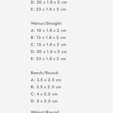
D: 20 x 1.8 x 2 cm
E: 23 x 1.8 x 2 cm
Walnut/Straight:
A: 10 x 1.8 x 2 cm
B: 13 x 1.8 x 2 cm
C: 15 x 1.8 x 2 cm
D: 20 x 1.8 x 2 cm
E: 23 x 1.8 x 2 cm
Beech/Round:
A: 3.5 x 2.5 cm
B: 3.5 x 2.5 cm
C: 4 x 2.5 cm
D: 5 x 2.5 cm
Walnut/Round: