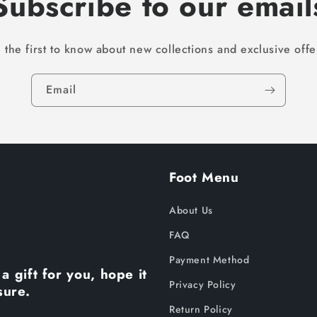
Subscribe to our email
 the first to know about new collections and exclusive offe
Email
Foot Menu
About Us
FAQ
Payment Method
a gift for you, hope it
Privacy Policy
sure.
Return Policy