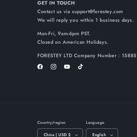
GET IN TOUCH
Contact us via support@forestey.com
We will reply you within 1 business days.
Mon-Fri, 9am-6pm PST.
Closed on American Holidays.
FORESTEY LTD Company Number：15885
Facebook
Instagram
YouTube
TikTok
Country/region
Language
China | USD $
English