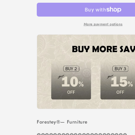
More payment options
Forestey®
— Furniture