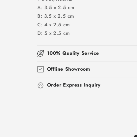
A: 3.5 x 2.5 cm
B: 3.5 x 2.5 cm
C: 4 x 2.5 cm
D: 5 x 2.5 cm
100% Quality Service
Offline Showroom
Order Express Inquiry