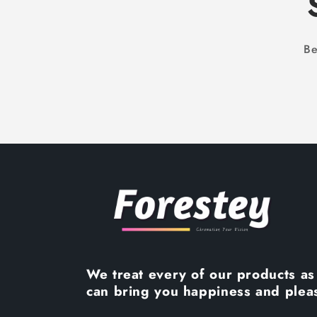
Be
We treat every of our products as 
can bring you happiness and plea