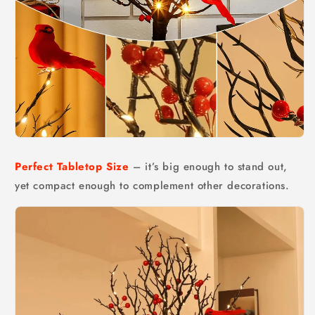
Perfect Tabletop Size
– it’s big enough to stand out,
yet compact enough to complement other decorations.