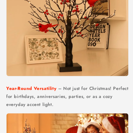
Year-Round Versatility
– Not just for Christmas! Perfect
for birthdays, anniversaries, parties, or as a cozy
everyday accent light.