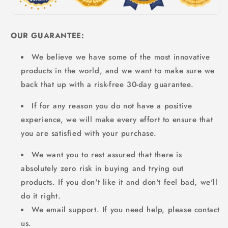
OUR GUARANTEE:
We believe we have some of the most innovative
products in the world, and we want to make sure we
back that up with a risk-free 30-day guarantee.
If for any reason you do not have a positive
experience, we will make every effort to ensure that
you are satisfied with your purchase.
We want you to rest assured that there is
absolutely zero risk in buying and trying out
products. If you don't like it and don't feel bad, we'll
do it right.
We email support. If you need help, please contact
us.