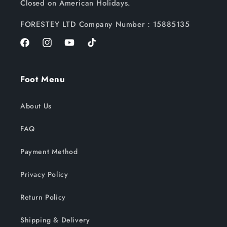
Closed on American Holidays.
FORESTEY LTD Company Number：15885135
Facebook
Instagram
YouTube
TikTok
Foot Menu
About Us
FAQ
Payment Method
Privacy Policy
Return Policy
Shipping & Delivery