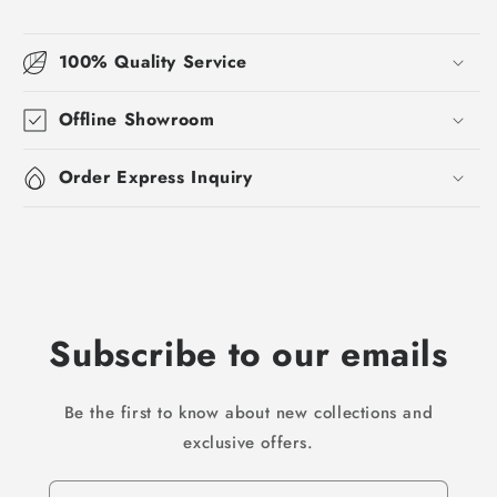
100% Quality Service
Offline Showroom
Order Express Inquiry
Subscribe to our emails
Be the first to know about new collections and
exclusive offers.