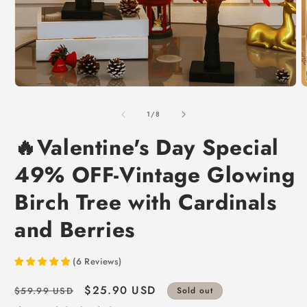
of
1
/
8
🔥Valentine's Day Special
49% OFF-Vintage Glowing
Birch Tree with Cardinals
and Berries
(
6
Reviews
)
Regular
Sale
$25.90 USD
$59.99 USD
Sold out
price
price