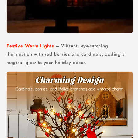
Festive Warm Lights
– Vibrant, eye-catching
illumination with red berries and cardinals, adding a
magical glow to your holiday décor.