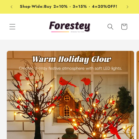
Skip to
Shop-Wide:Buy 2=10% · 3=15% · 4=20%OFF!
content
Cart
Skip to
product
information