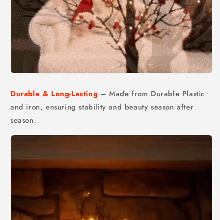
Durable & Long-Lasting
– Made from Durable Plastic
and iron, ensuring stability and beauty season after
season.