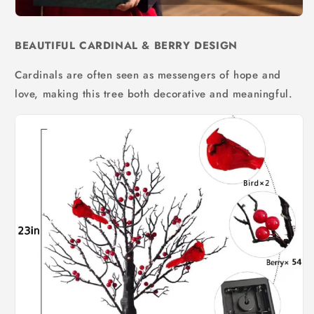
BEAUTIFUL CARDINAL & BERRY DESIGN
Cardinals are often seen as messengers of hope and
love, making this tree both decorative and meaningful.