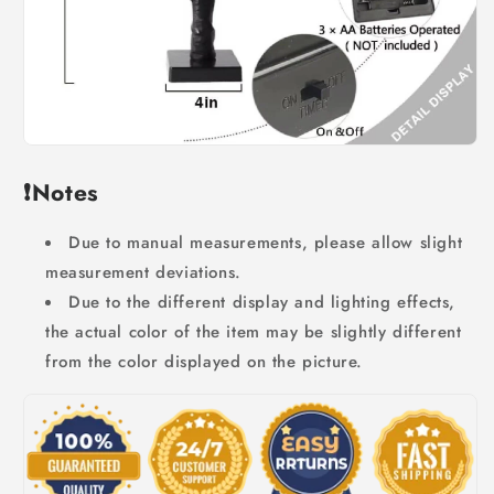
❗Notes
Due to manual measurements, please allow slight
measurement deviations.
Due to the different display and lighting effects,
the actual color of the item may be slightly different
from the color displayed on the picture.