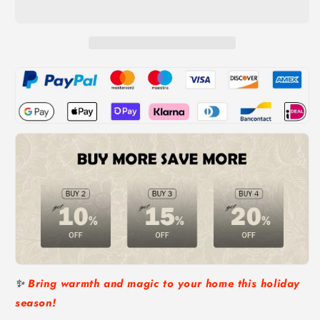
Tree
Tree
with
with
Cardinals
Cardinals
and
and
Berries
Berries
✨
Bring warmth and magic to your home this holiday
season!