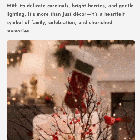
With its delicate cardinals, bright berries, and gentle
lighting, it’s more than just décor—it’s a heartfelt
symbol of family, celebration, and cherished
memories.