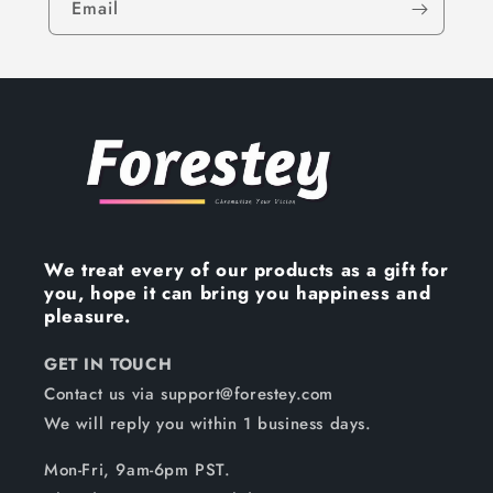
Email
We treat every of our products as a gift for
you, hope it can bring you happiness and
pleasure.
GET IN TOUCH
Contact us via support@forestey.com
We will reply you within 1 business days.
Mon-Fri, 9am-6pm PST.