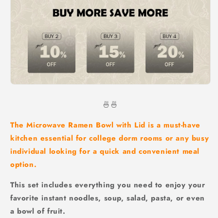
🍜🍜
The Microwave Ramen Bowl with Lid is a must-have
kitchen essential for college dorm rooms or any busy
individual looking for a quick and convenient meal
option.
This set includes everything you need to enjoy your
favorite instant noodles, soup, salad, pasta, or even
a bowl of fruit.