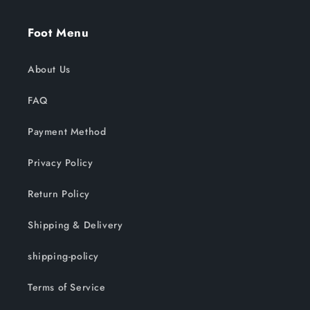
Foot Menu
About Us
FAQ
Payment Method
Privacy Policy
Return Policy
Shipping & Delivery
shipping-policy
Terms of Service