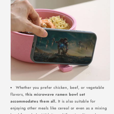
Whether you prefer chicken, beef, or vegetable
flavors,
this microwave ramen bowl set
accommodates them all.
It is also suitable for
enjoying other meals like cereal or even as a mixing