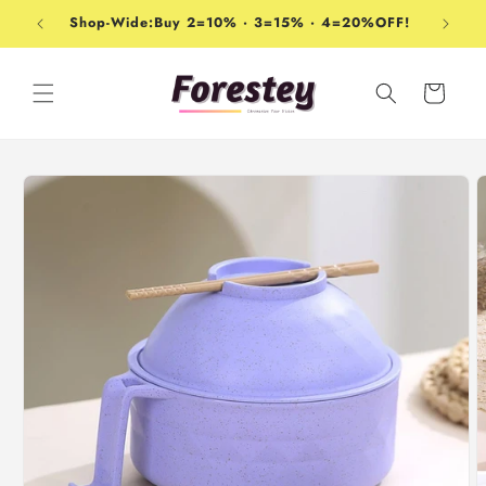
Skip to
Shop-Wide:Buy 2=10% · 3=15% · 4=20%OFF!
content
Cart
Skip to
product
information