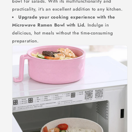
bowl for salads. With its multifunctionality and
practicality, it's an excellent addition to any kitchen.
Upgrade your cooking experience with the
Microwave Ramen Bowl with Lid.
Indulge in
delicious, hot meals without the time-consuming
preparation.