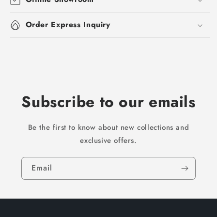
Order Express Inquiry
Subscribe to our emails
Be the first to know about new collections and
exclusive offers.
Email