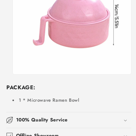
PACKAGE:
1 * Microwave Ramen Bowl
100% Quality Service
Offline Showroom