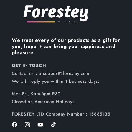
We treat every of our products as a gift for
you, hope it can bring you happiness and
pleasure.
GET IN TOUCH
Contact us via support@forestey.com
We will reply you within 1 business days.
Mon-Fri, 9am-6pm PST.
Closed on American Holidays.
FORESTEY LTD Company Number：15885135
Facebook
Instagram
YouTube
TikTok