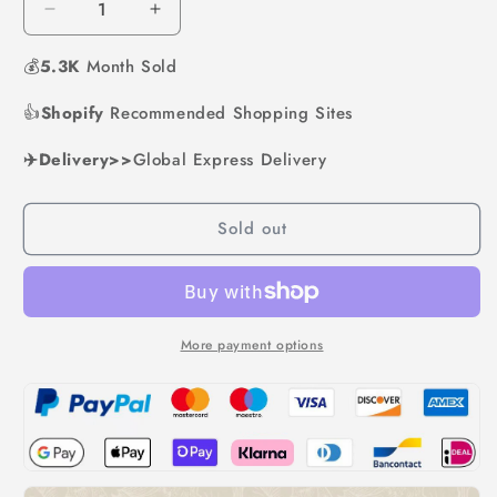
Decrease
Increase
quantity
quantity
💰
5.3K
for
Month Sold
for
Microwave
Microwave
👍
Shopify
Ramen
Recommended Shopping Sites
Ramen
Bowl
Bowl
✈️Delivery>>
Global Express Delivery
Sold out
More payment options