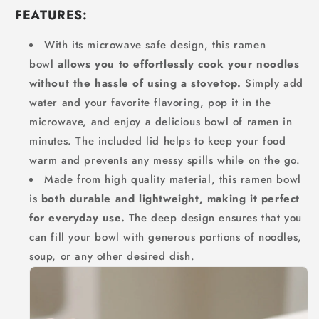
FEATURES:
With its microwave safe design, this ramen
bowl
allows you to effortlessly cook your noodles
without the hassle of using a stovetop.
Simply add
water and your favorite flavoring, pop it in the
microwave, and enjoy a delicious bowl of ramen in
minutes. The included lid helps to keep your food
warm and prevents any messy spills while on the go.
Made from high quality material, this ramen bowl
is
both durable and lightweight, making it perfect
for everyday use.
The deep design ensures that you
can fill your bowl with generous portions of noodles,
soup, or any other desired dish.