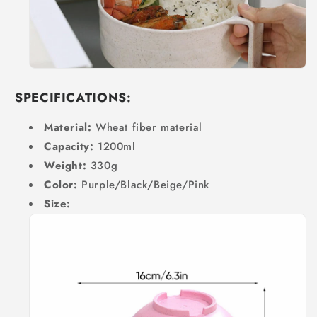
SPECIFICATIONS:
Material:
Wheat fiber material
Capacity:
1200ml
Weight:
330g
Color:
Purple/Black/Beige/Pink
Size: