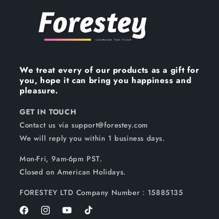
We treat every of our products as a gift for
you, hope it can bring you happiness and
pleasure.
GET IN TOUCH
Contact us via support@forestey.com
We will reply you within 1 business days.
Mon-Fri, 9am-6pm PST.
Closed on American Holidays.
FORESTEY LTD Company Number：15885135
Facebook
Instagram
YouTube
TikTok