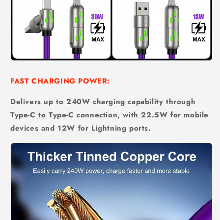
FAST CHARGING POWER:
Delivers up to 240W charging capability through
Type-C to Type-C connection, with 22.5W for mobile
devices and 12W for Lightning ports.