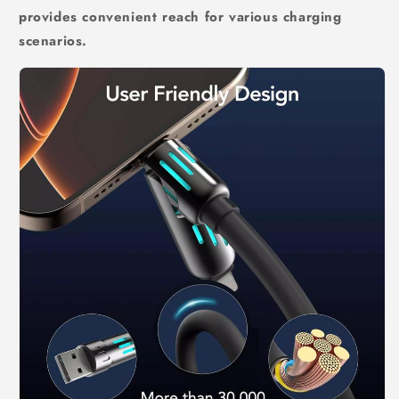
provides convenient reach for various charging
scenarios.