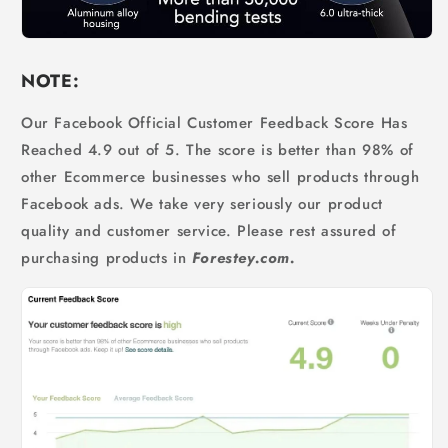
NOTE:
Our Facebook Official Customer Feedback Score Has
Reached 4.9 out of 5. The score is better than 98% of
other Ecommerce businesses who sell products through
Facebook ads. We take very seriously our product
quality and customer service. Please rest assured of
purchasing products in
Forestey.com.