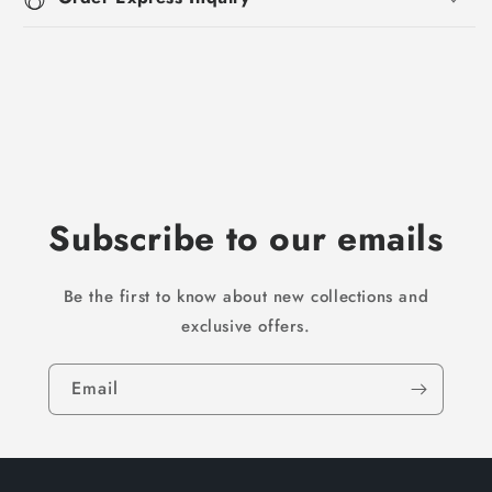
Subscribe to our emails
Be the first to know about new collections and
exclusive offers.
Email