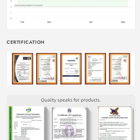
CERTIFICATION