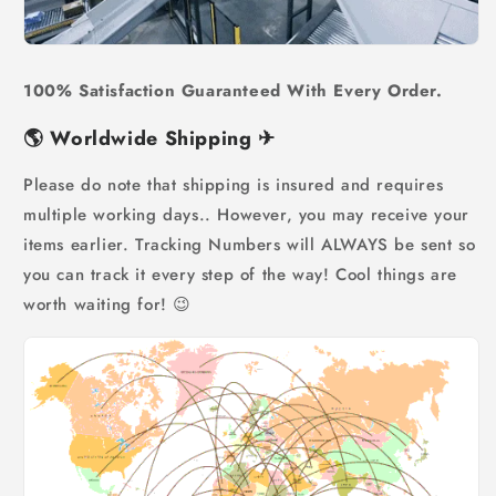
100% Satisfaction Guaranteed With Every Order.
🌎
Worldwide Shipping
✈
Please do note that shipping is insured and requires
multiple working days.. However, you may receive your
items earlier. Tracking Numbers will ALWAYS be sent so
you can track it every step of the way! Cool things are
worth waiting for! 😉