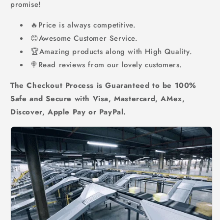
promise!
🔥Price is always competitive.
😊Awesome Customer Service.
🏆Amazing products along with High Quality.
🍭Read reviews from our lovely customers.
The Checkout Process is Guaranteed to be 100%
Safe and Secure with Visa, Mastercard, AMex,
Discover, Apple Pay or PayPal.