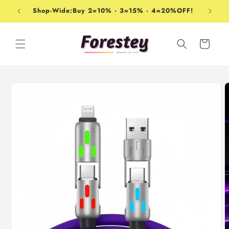
Skip to
Shop-Wide:Buy 2=10% · 3=15% · 4=20%OFF!
content
Cart
Skip to
product
information