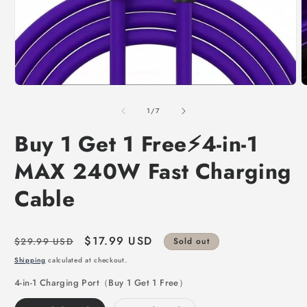
of
1
/
7
Buy 1 Get 1 Free⚡4-in-1
MAX 240W Fast Charging
Cable
Regular
Sale
$17.99 USD
$29.99 USD
Sold out
price
price
Shipping
calculated at checkout.
4-in-1 Charging Port（Buy 1 Get 1 Free）