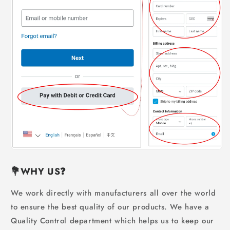
💐WHY US
❓
We work directly with manufacturers all over the world
to ensure the best quality of our products. We have a
Quality Control department which helps us to keep our