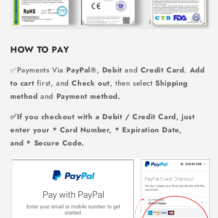
HOW TO PAY
✅Payments Via
PayPal®
,
Debit
and
Credit Card
.
Add
to cart
first, and
Check out
, then select
Shipping
method
and
Payment method.
✅If you checkout with a Debit / Credit Card, just
enter your * Card Number, * Expiration Date,
and * Secure Code.