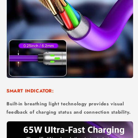
SMART INDICATOR:
Built-in breathing light technology provides visual
feedback of charging status and connection stability.