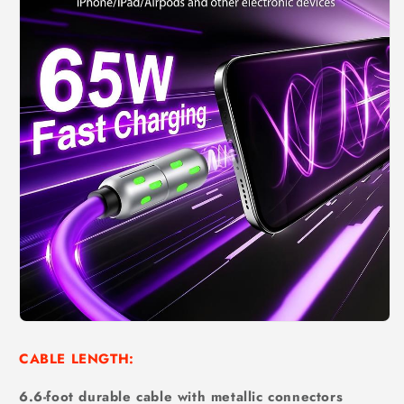
CABLE LENGTH:
6.6-foot durable cable with metallic connectors