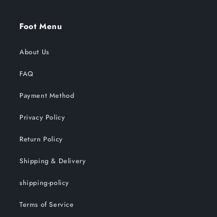
Foot Menu
About Us
FAQ
Payment Method
Privacy Policy
Return Policy
Shipping & Delivery
shipping-policy
Terms of Service