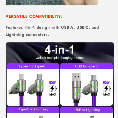
VERSATILE COMPATIBILITY:
Features 4-in-1 design with USB-A, USB-C, and
Lightning connectors.