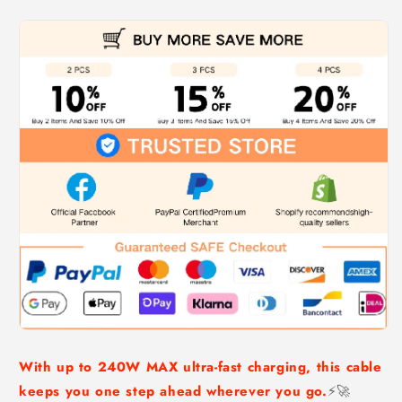
With up to 240W MAX ultra-fast charging, this cable
keeps you one step ahead wherever you go.
⚡🚀