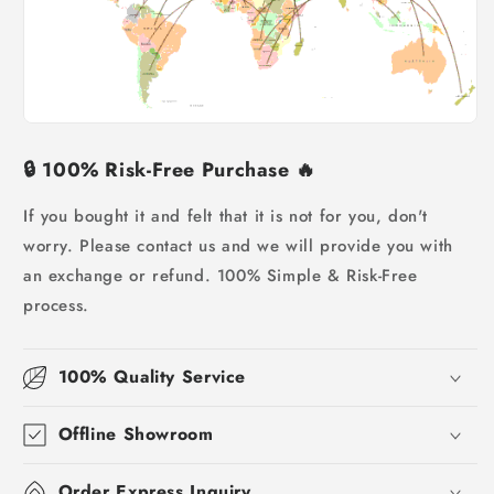
🔒
100% Risk-Free Purchase
🔥
If you bought it and felt that it is not for you, don't
worry.
Please contact us and we will provide you with
an exchange or refund. 100% Simple & Risk-Free
process.
100% Quality Service
Offline Showroom
Order Express Inquiry