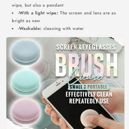
wipe, but also a pendant
-With a light wipe:
The screen and lens are as
bright as new
-Washable:
cleaning with water