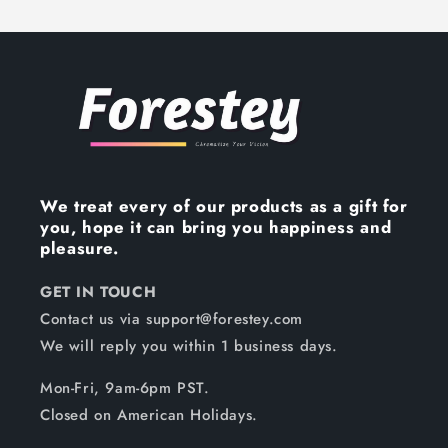
We treat every of our products as a gift for
you, hope it can bring you happiness and
pleasure.
GET IN TOUCH
Contact us via support@forestey.com
We will reply you within 1 business days.
Mon-Fri, 9am-6pm PST.
Closed on American Holidays.