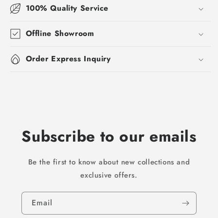
100% Quality Service
Offline Showroom
Order Express Inquiry
Subscribe to our emails
Be the first to know about new collections and
exclusive offers.
Email