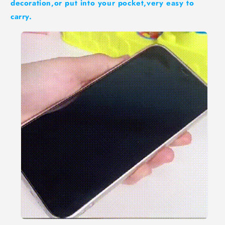
decoration,or put into your pocket,very easy to
carry.