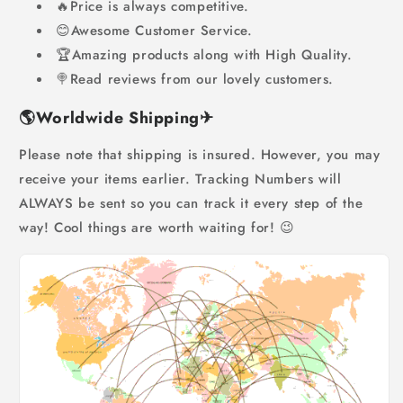
🔥Price is always competitive.
😊Awesome Customer Service.
🏆Amazing products along with High Quality.
🍭Read reviews from our lovely customers.
🌎
Worldwide Shipping
✈
Please note that shipping is insured. However, you may
receive your items earlier. Tracking Numbers will
ALWAYS be sent so you can track it every step of the
way! Cool things are worth waiting for! 😉