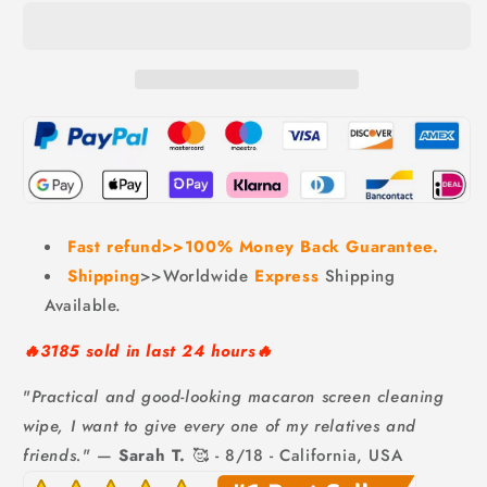
Phone
Phone
Screen
Screen
Cleaner,
Cleaner,
BUY
BUY
10
10
GET
GET
10
10
FREE
FREE
Fast refund>>100% Money Back Guarantee.
Shipping
>>Worldwide
Express
Shipping
Available.
🔥3185 sold in last 24 hours🔥
"
Practical and good-looking macaron screen cleaning
wipe, I want to give every one of my relatives and
friends.
" —
Sarah T.
🥰 - 8/18 - California, USA