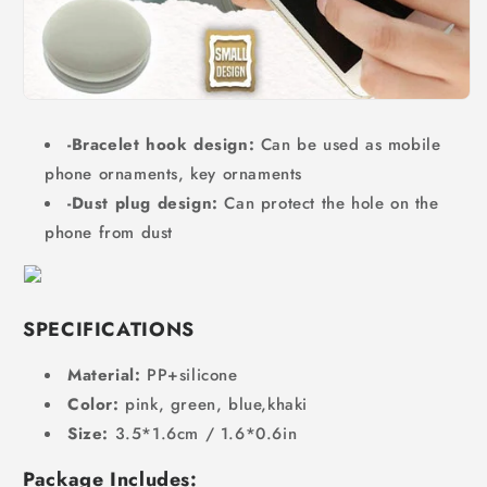
-Bracelet hook design:
Can be used as mobile
phone ornaments, key ornaments
-Dust plug design:
Can protect the hole on the
phone from dust
SPECIFICATIONS
Material:
PP+silicone
Color:
pink, green, blue,khaki
Size:
3.5*1.6cm / 1.6*0.6in
Package Includes: