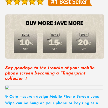
Say goodbye to the trouble of your mobile
phone screen becoming a "fingerprint
collector"!
✨ Cute macaron design,Mobile Phone Screen Lens
Wipe can be hang on your phone or key ring as a