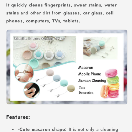
It quickly cleans fingerprints, sweat stains, water
stains
and other dirt from
glasses, car glass, cell
phones, computers, TVs, tablets.
Features:
-Cute macaron shape:
It is not only a cleaning