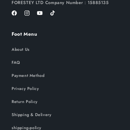
FORESTEY LTD Company Number：15885135
Facebook
Instagram
YouTube
TikTok
Foot Menu
About Us
FAQ
Payment Method
Privacy Policy
Return Policy
Shipping & Delivery
shipping-policy