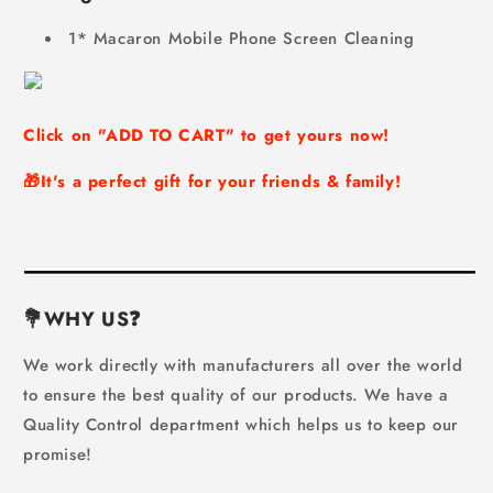
1* Macaron Mobile Phone Screen Cleaning
Click on "
ADD TO CART
" to get yours now!
🎁It's a perfect gift for your friends & family!
💐WHY US
❓
We work directly with manufacturers all over the world
to ensure the best quality of our products. We have a
Quality Control department which helps us to keep our
promise!