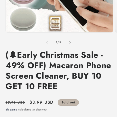
of
1
/
5
(🌲Early Christmas Sale -
49% OFF) Macaron Phone
Screen Cleaner, BUY 10
GET 10 FREE
Regular
Sale
$3.99 USD
$7.98 USD
Sold out
price
price
Shipping
calculated at checkout.