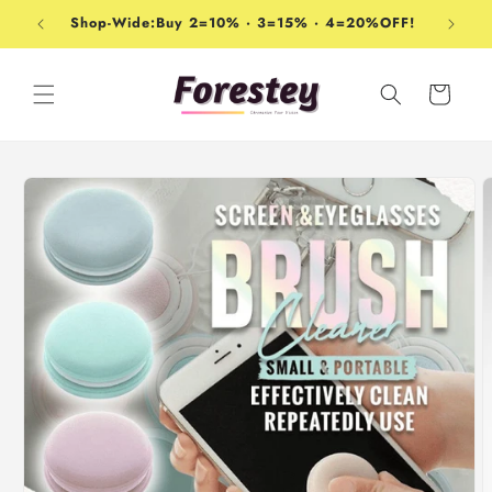
Skip to
Shop-Wide:Buy 2=10% · 3=15% · 4=20%OFF!
content
Cart
Skip to
product
information