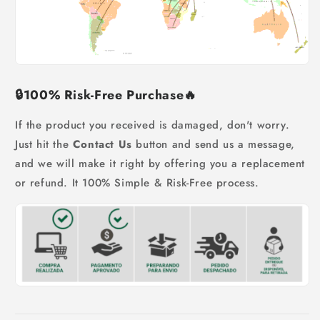
🔒
100% Risk-Free Purchase
🔥
If the product you received is damaged, don't worry.
Just hit the
Contact Us
button and send us a message,
and we will make it right by offering you a replacement
or refund. It 100% Simple & Risk-Free process.