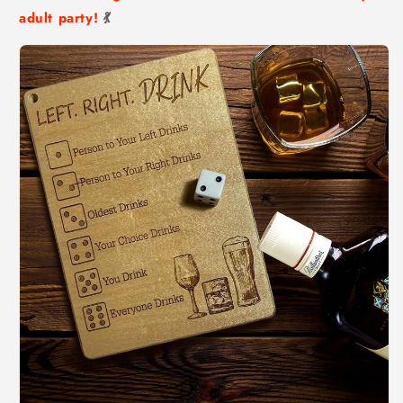
adult party!
💃