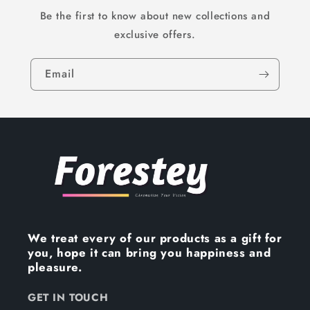
Be the first to know about new collections and
exclusive offers.
Email
We treat every of our products as a gift for
you, hope it can bring you happiness and
pleasure.
GET IN TOUCH