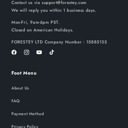
Contact us via support@forestey.com
We will reply you within 1 business days.
Mon-Fri, 9am-6pm PST.
Closed on American Holidays.
FORESTEY LTD Company Number：15885135
Facebook
Instagram
YouTube
TikTok
Foot Menu
About Us
FAQ
Payment Method
Privacy Policy