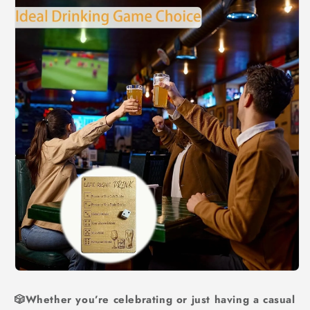
🎲Whether you’re celebrating or just having a casual