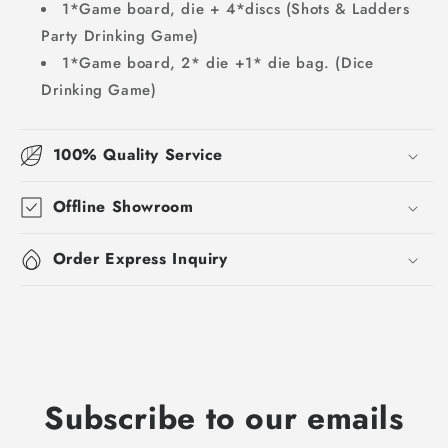
1*Game board, die + 4*discs (Shots & Ladders
Party Drinking Game)
1*Game board, 2* die +1* die bag. (Dice
Drinking Game)
100% Quality Service
Offline Showroom
Order Express Inquiry
Subscribe to our emails