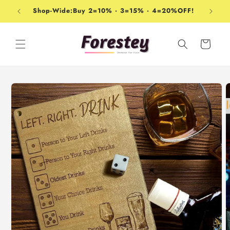
Skip to
Shop-Wide:Buy 2=10% · 3=15% · 4=20%OFF!
content
Cart
Skip to
product
information