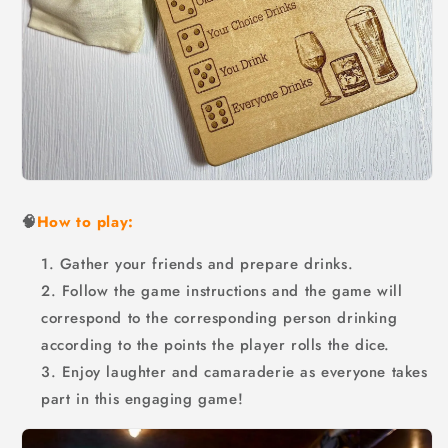
🧠
How to play:
Gather your friends and prepare drinks.
Follow the game instructions and the game will
correspond to the corresponding person drinking
according to the points the player rolls the dice.
Enjoy laughter and camaraderie as everyone takes
part in this engaging game!