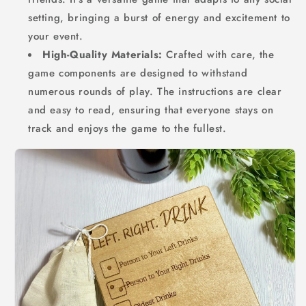
setting, bringing a burst of energy and excitement to
your event.
High-Quality Materials:
Crafted with care, the
game components are designed to withstand
numerous rounds of play. The instructions are clear
and easy to read, ensuring that everyone stays on
track and enjoys the game to the fullest.