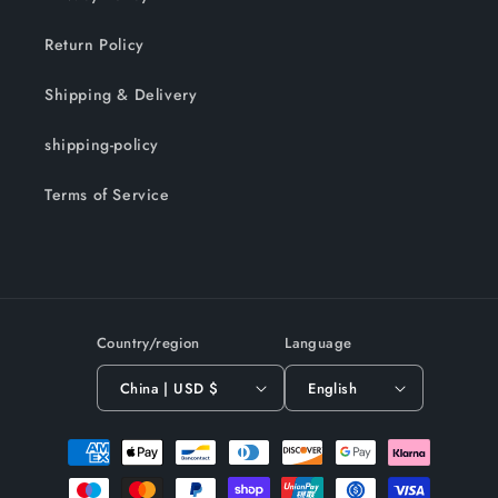
Return Policy
Shipping & Delivery
shipping-policy
Terms of Service
Country/region
Language
China | USD $
English
Payment
methods