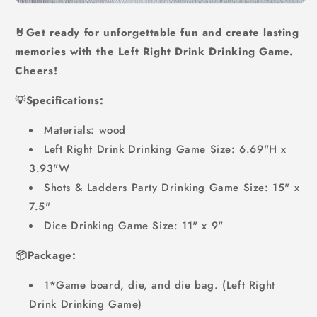
🤘Get ready for unforgettable fun and create lasting
memories with the Left Right Drink Drinking Game.
Cheers!
💡Specifications:
Materials: wood
Left Right Drink Drinking Game Size: 6.69"H x
3.93"W
Shots & Ladders Party Drinking Game Size: 15" x
7.5"
Dice Drinking Game Size: 11" x 9"
📦Package:
1*Game board, die, and die bag. (Left Right
Drink Drinking Game)