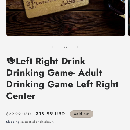
of
1
/
7
🍻Left Right Drink
Drinking Game- Adult
Drinking Game Left Right
Center
Regular
Sale
$19.99 USD
$29.99 USD
Sold out
price
price
Shipping
calculated at checkout.