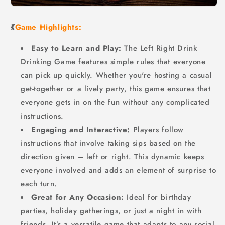
💃
Game Highlights:
Easy to Learn and Play:
The Left Right Drink
Drinking Game features simple rules that everyone
can pick up quickly. Whether you're hosting a casual
get-together or a lively party, this game ensures that
everyone gets in on the fun without any complicated
instructions.
Engaging and Interactive:
Players follow
instructions that involve taking sips based on the
direction given – left or right. This dynamic keeps
everyone involved and adds an element of surprise to
each turn.
Great for Any Occasion:
Ideal for birthday
parties, holiday gatherings, or just a night in with
friends. It’s a versatile game that adapts to any social