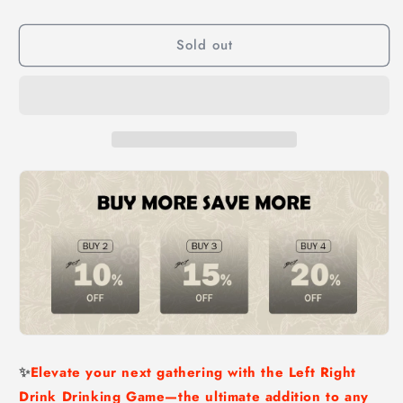
Drinking
Drinking
Game-
Game-
Sold out
Adult
Adult
Drinking
Drinking
Game
Game
Left
Left
Right
Right
Center
Center
✨
Elevate your next gathering with the Left Right
Drink Drinking Game—the ultimate addition to any