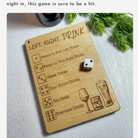
night in, this game is sure to be a hit.