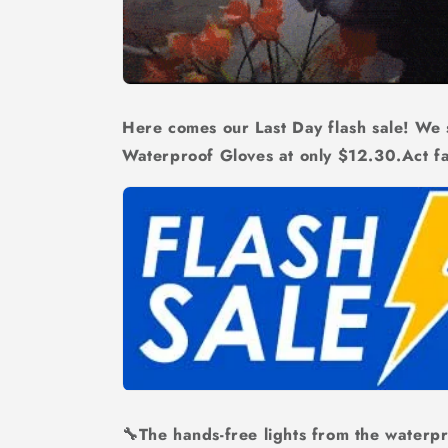
Here comes our Last Day flash sale! We s
Waterproof Gloves at only
$12.30.
Act f
🔧The hands-free lights from the waterpr