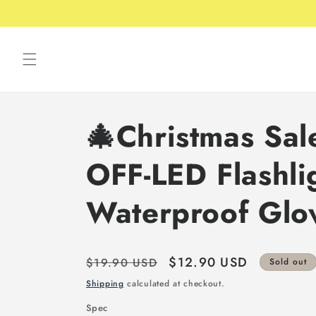
Skip to
content
🎄Christmas Sa
OFF-LED Flashli
Waterproof Glo
Regular
Sale
$12.90 USD
$19.90 USD
Sold out
price
price
Shipping
calculated at checkout.
Spec