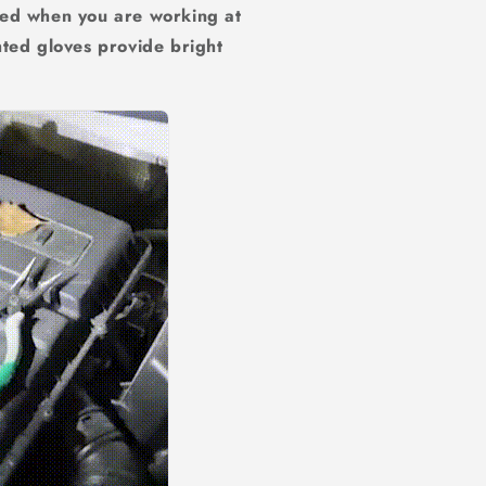
ded when you are working at
hted gloves provide bright