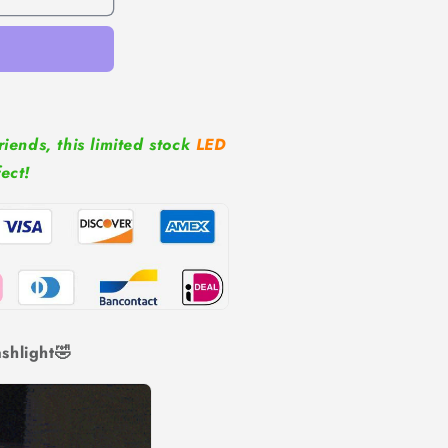
riends, this limited stock
LED
fect!
shlight🤣