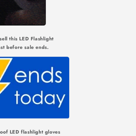
ell this LED Flashlight
ast before sale ends.
oof LED flashlight gloves