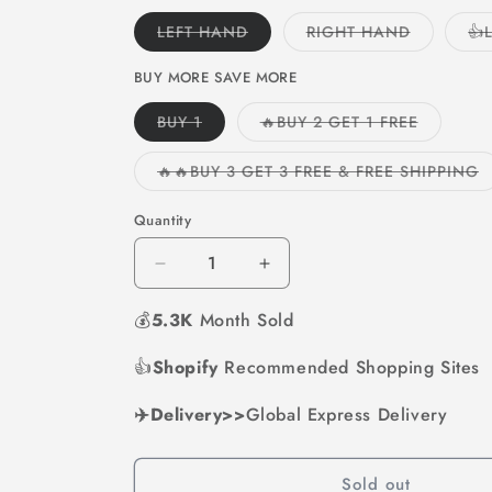
Variant
Variant
LEFT HAND
RIGHT HAND
👍
sold
sold
out
out
or
or
BUY MORE SAVE MORE
unavailable
unavailabl
Variant
Variant
BUY 1
🔥BUY 2 GET 1 FREE
sold
sold
out
out
or
or
V
🔥🔥BUY 3 GET 3 FREE & FREE SHIPPING
unavailable
unavailab
s
o
o
Quantity
u
Decrease
Increase
quantity
quantity
💰
5.3K
for
Month Sold
for
🎄
🎄
Christmas
Christmas
👍
Shopify
Recommended Shopping Sites
Sales
Sales
49%
49%
✈️Delivery>>
Global Express Delivery
OFF-
OFF-
LED
LED
Flashlight
Flashlight
Sold out