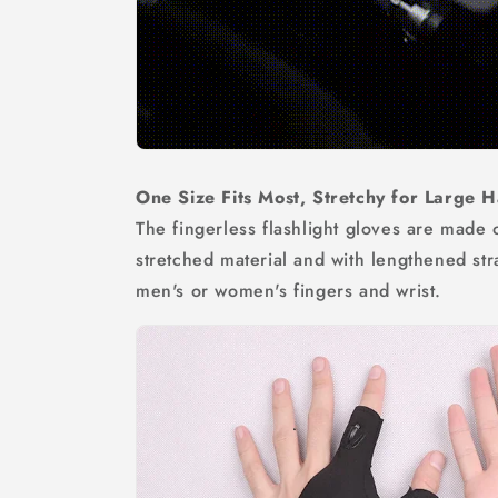
One Size Fits Most, Stretchy for Large
The fingerless flashlight gloves are made 
stretched material and with lengthened stra
men's or women's fingers and wrist.