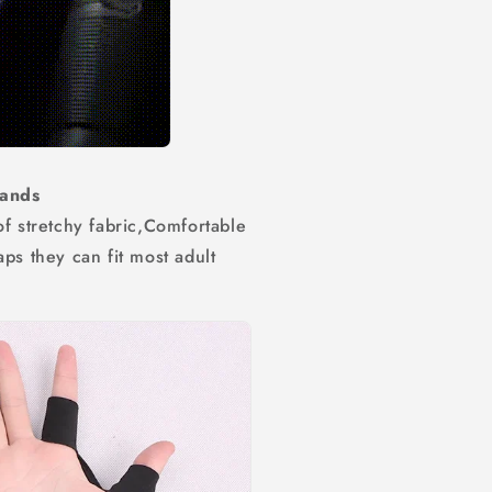
 Hands
of stretchy fabric,Comfortable
ps they can fit most adult