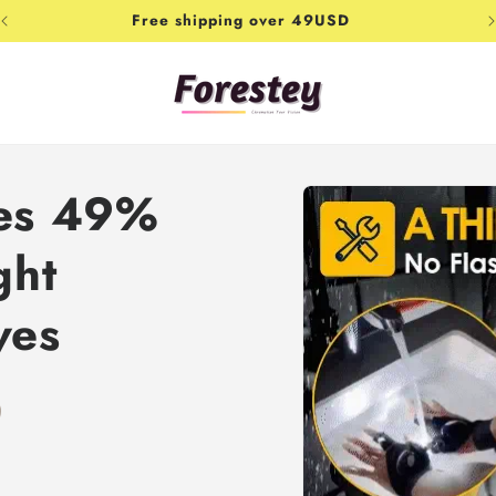
Free shipping over 49USD
Skip to
les 49%
product
information
ght
ves