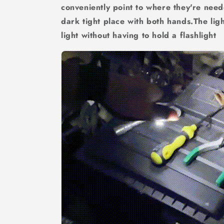
conveniently point to where they're nee
dark tight place with both hands.The lig
light without having to hold a flashlight