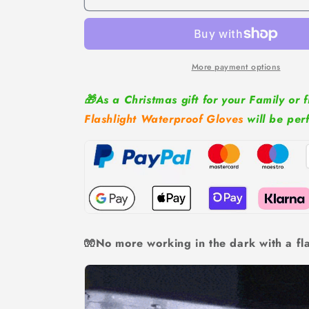
Waterproof
Waterproof
Gloves
Gloves
More payment options
🎁As a Christmas gift for your Family or f
Flashlight Waterproof Gloves
will be per
🧤No more working in the dark with a fla