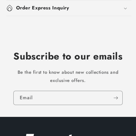
Order Express Inquiry
Subscribe to our emails
Be the first to know about new collections and
exclusive offers.
Email