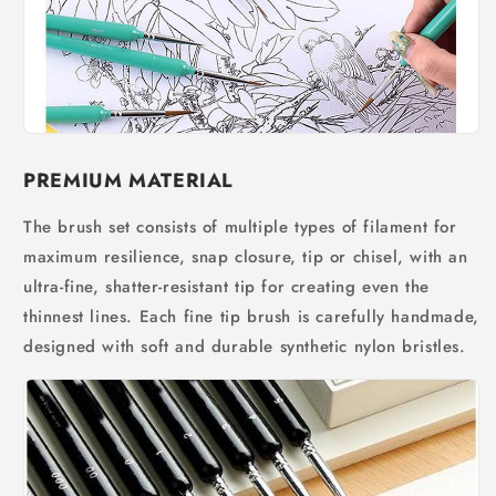
PREMIUM MATERIAL
The brush set consists of multiple types of filament for
maximum resilience, snap closure, tip or chisel, with an
ultra-fine, shatter-resistant tip for creating even the
thinnest lines. Each fine tip brush is carefully handmade,
designed with soft and durable synthetic nylon bristles.