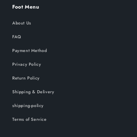
Foot Menu
About Us
FAQ
Payment Method
Privacy Policy
Return Policy
Shipping & Delivery
shipping-policy
Terms of Service