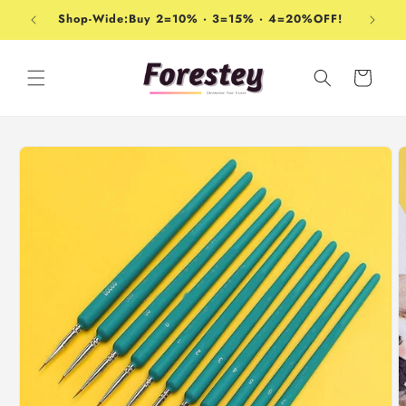
Skip to
Shop-Wide:Buy 2=10% · 3=15% · 4=20%OFF!
content
Cart
Skip to
product
information