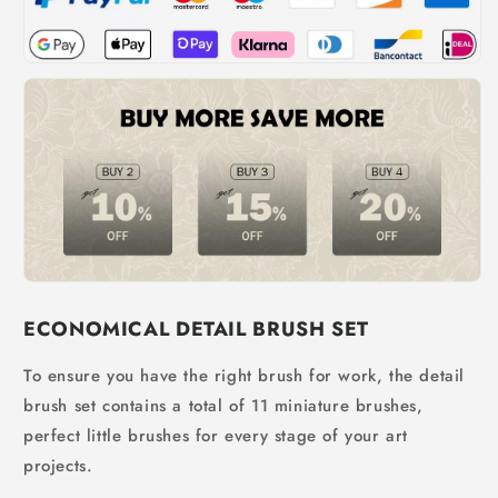
ECONOMICAL DETAIL BRUSH SET
To ensure you have the right brush for work, the detail
brush set contains a total of 11 miniature brushes,
perfect little brushes for every stage of your art
projects.