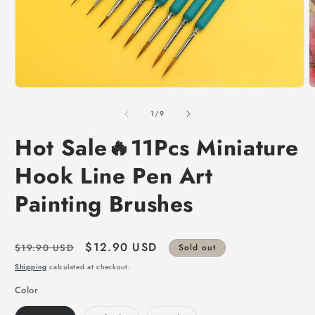
of
1
/
9
Hot Sale🔥11Pcs Miniature
Hook Line Pen Art
Painting Brushes
Regular
Sale
$12.90 USD
$19.90 USD
Sold out
price
price
Shipping
calculated at checkout.
Color