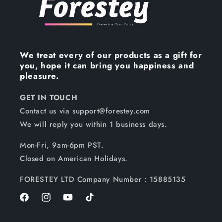
We treat every of our products as a gift for
you, hope it can bring you happiness and
pleasure.
GET IN TOUCH
Contact us via support@forestey.com
We will reply you within 1 business days.
Mon-Fri, 9am-6pm PST.
Closed on American Holidays.
FORESTEY LTD Company Number：15885135
Facebook
Instagram
YouTube
TikTok