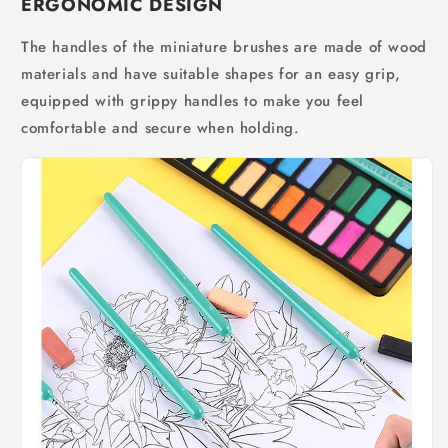
ERGONOMIC DESIGN
The handles of the miniature brushes are made of wood
materials and have suitable shapes for an easy grip,
equipped with grippy handles to make you feel
comfortable and secure when holding.