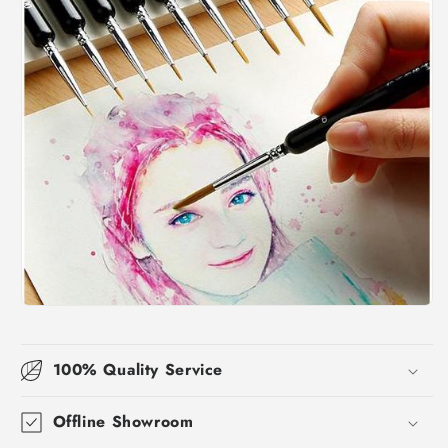
100% Quality Service
Offline Showroom