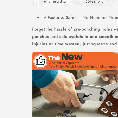
⚡ Faster & Safer – No Hammer Nee
Forget the hassle of pre-punching holes wi
punches and sets
eyelets in one smooth 
injuries or time wasted.
Just squeeze and