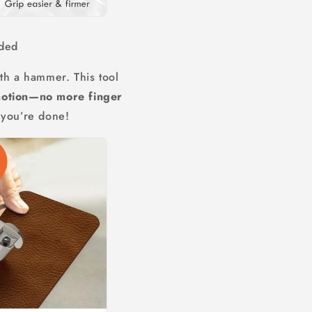
ded
th a hammer. This tool
motion—no more finger
 you’re done!