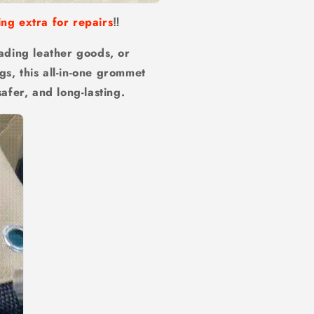
ing extra for repairs
‼️
ading leather goods, or
gs, this all-in-one grommet
safer, and long-lasting.