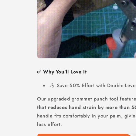
✅ Why You’ll Love It
💪 Save 50% Effort with Double-Leve
Our upgraded grommet punch tool featur
that reduces hand strain by more than 
handle fits comfortably in your palm, giv
less effort.