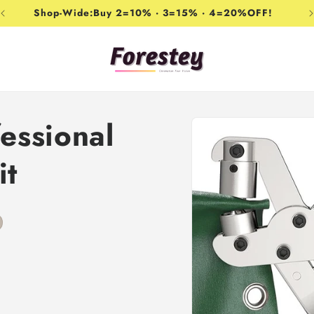
Shop-Wide:Buy 2=10% · 3=15% · 4=20%OFF!
Skip to
essional
product
information
it