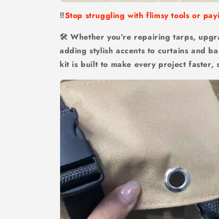
‼️
Stop struggling with flimsy tools or pay
🛠 Whether you’re repairing tarps, upgr
adding stylish accents to curtains and ba
kit is built to make every project faster, 