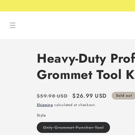
Skip to
Free shipping over 49USD
content
Heavy-Duty Prof
Grommet Tool K
Regular
Sale
$26.99 USD
$59.98 USD
Sold out
price
price
Shipping
calculated at checkout.
Style
Variant
Only Grommet Puncher Tool
sold