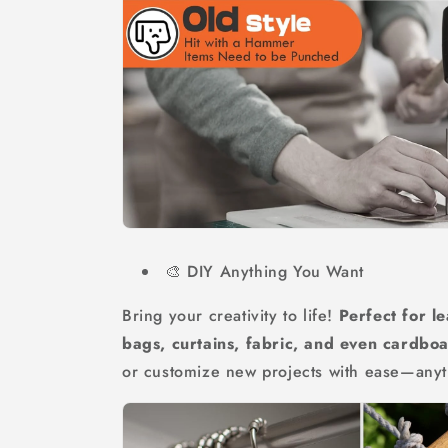
🎨 DIY Anything You Want
Bring your creativity to life!
Perfect for le
bags, curtains, fabric, and even cardbo
or customize new projects with ease—any