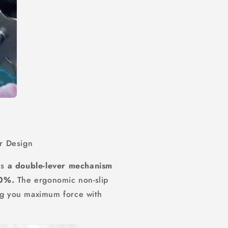
r Design
es
a double-lever mechanism
50%.
The ergonomic non-slip
ing you maximum force with