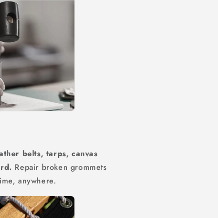
ather belts, tarps, canvas
ard.
Repair broken grommets
time, anywhere.