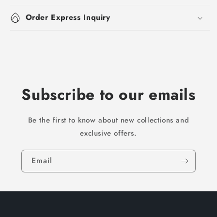
Order Express Inquiry
Subscribe to our emails
Be the first to know about new collections and
exclusive offers.
Email