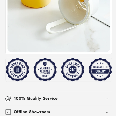
100% Quality Service
Offline Showroom