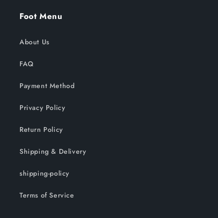
Foot Menu
About Us
FAQ
Payment Method
Privacy Policy
Return Policy
Shipping & Delivery
shipping-policy
Terms of Service