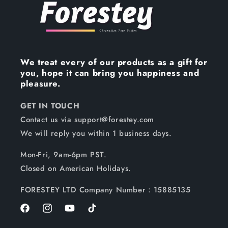
We treat every of our products as a gift for
you, hope it can bring you happiness and
pleasure.
GET IN TOUCH
Contact us via support@forestey.com
We will reply you within 1 business days.
Mon-Fri, 9am-6pm PST.
Closed on American Holidays.
FORESTEY LTD Company Number：15885135
Facebook
Instagram
YouTube
TikTok