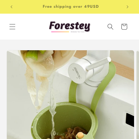
Skip to
Free shipping over 49USD
Shop-
content
Cart
Skip to
product
information