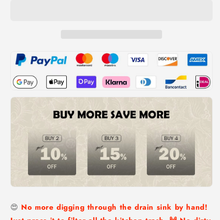
Drainer
Drainer
Basket
Basket
😍
No more digging through the drain sink by hand!