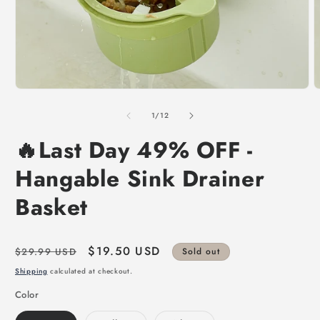
of
1
/
12
🔥Last Day 49% OFF -
Hangable Sink Drainer
Basket
Regular
Sale
$19.50 USD
$29.99 USD
Sold out
price
price
Shipping
calculated at checkout.
Color