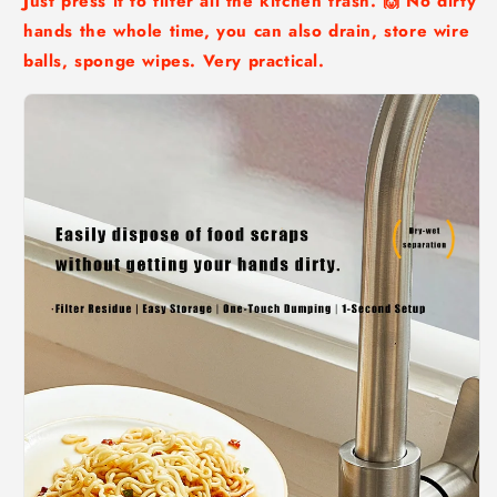
Just press it to filter all the kitchen trash. 🙌 No dirty
hands the whole time, you can also drain, store wire
balls, sponge wipes. Very practical.