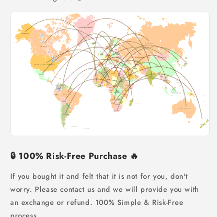
🔒
100% Risk-Free Purchase
🔥
If you bought it and felt that it is not for you, don't
worry.
Please contact us and we will provide you with
an exchange or refund. 100% Simple & Risk-Free
process.