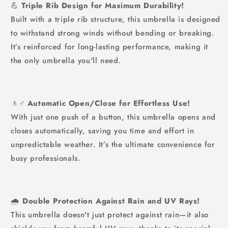
💪
Triple Rib Design for Maximum Durability!
Built with a triple rib structure, this umbrella is designed
to withstand strong winds without bending or breaking.
It’s reinforced for long-lasting performance, making it
the only umbrella you'll need.
🚶♂️
Automatic Open/Close for Effortless Use!
With just one push of a button, this umbrella opens and
closes automatically, saving you time and effort in
unpredictable weather. It’s the ultimate convenience for
busy professionals.
🌧️
Double Protection Against Rain and UV Rays!
This umbrella doesn't just protect against rain—it also