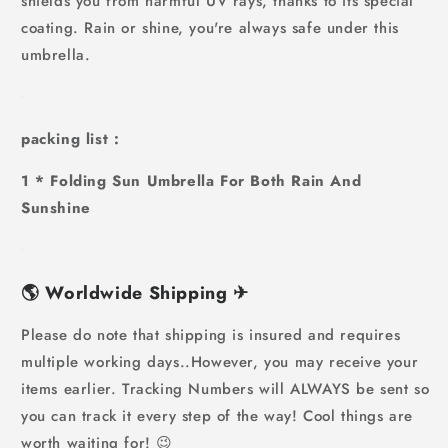
shields you from harmful UV rays, thanks to its special
coating. Rain or shine, you're always safe under this
umbrella.
packing list :
1 * Folding Sun Umbrella For Both Rain And
Sunshine
🌎
Worldwide Shipping
✈
Please do note that shipping is insured and requires
multiple working days..However, you may receive your
items earlier. Tracking Numbers will ALWAYS be sent so
you can track it every step of the way! Cool things are
worth waiting for! 😉