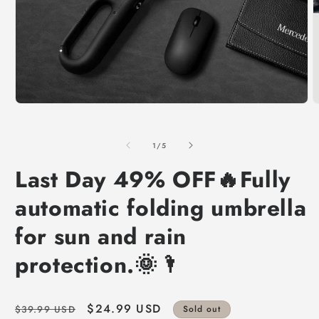
of
1
/
5
Last Day 49% OFF🔥Fully
automatic folding umbrella
for sun and rain
protection.🌞🌂
Regular
Sale
$24.99 USD
$39.99 USD
Sold out