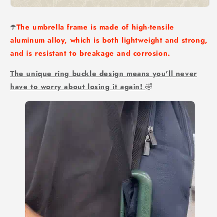
☂️
The umbrella frame is made of high-tensile
aluminum alloy, which is both lightweight and strong,
and is resistant to breakage and corrosion.
The unique ring buckle design means you'll never
have to worry about losing it again!
🤣