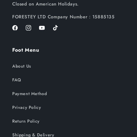
Closed on American Holidays.
FORESTEY LTD Company Number：15885135
Facebook
Instagram
YouTube
TikTok
Foot Menu
About Us
FAQ
Payment Method
Privacy Policy
Return Policy
Shipping & Delivery