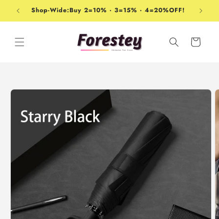
Skip to
Shop-Wide:Buy 2=10% · 3=15% · 4=20%OFF!
content
Cart
Skip to
product
information