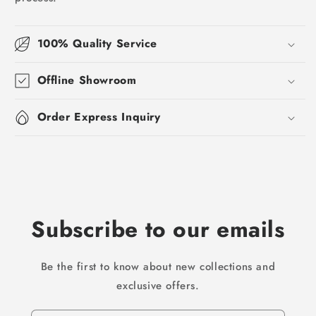
100% Quality Service
Offline Showroom
Order Express Inquiry
Subscribe to our emails
Be the first to know about new collections and
exclusive offers.