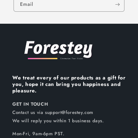
Email
We treat every of our products as a gift for
you, hope it can bring you happiness and
pleasure.
GET IN TOUCH
Contact us via support@forestey.com
We will reply you within 1 business days.
Mon-Fri, 9am-6pm PST.