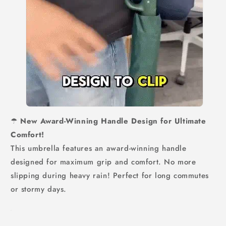
☂
New Award-Winning Handle Design for Ultimate
Comfort!
This umbrella features an award-winning handle
designed for maximum grip and comfort. No more
slipping during heavy rain! Perfect for long commutes
or stormy days.