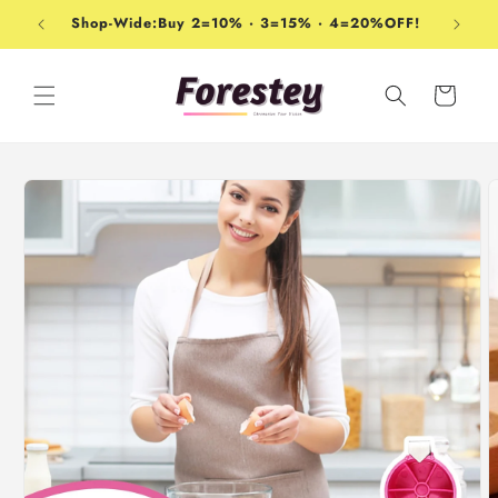
Skip to
Shop-Wide:Buy 2=10% · 3=15% · 4=20%OFF!
content
Cart
Skip to
product
information