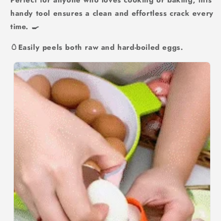
Perfect for anyone who loves cooking or baking, this
handy tool ensures a clean and effortless crack every
time. 🍳
🥚Easily peels both raw and hard-boiled eggs.