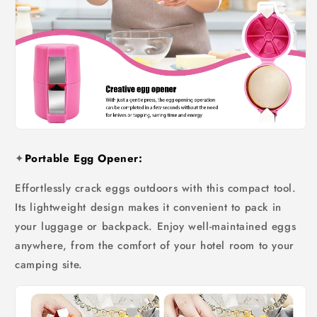
✦
Portable Egg Opener:
Effortlessly crack eggs outdoors with this compact tool.
Its lightweight design makes it convenient to pack in
your luggage or backpack. Enjoy well-maintained eggs
anywhere, from the comfort of your hotel room to your
camping site.