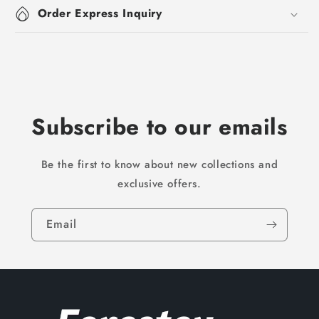
Order Express Inquiry
Subscribe to our emails
Be the first to know about new collections and
exclusive offers.
Email