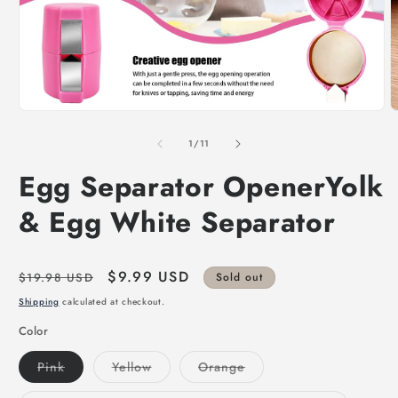
of
1
/
11
Egg Separator OpenerYolk
& Egg White Separator
Regular
Sale
$9.99 USD
$19.98 USD
Sold out
price
price
Shipping
calculated at checkout.
Color
Variant
Variant
Variant
Pink
Yellow
Orange
sold
sold
sold
out
out
out