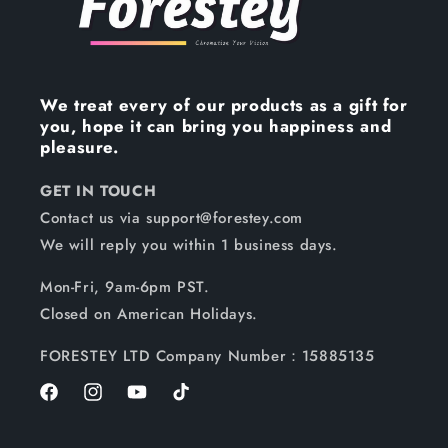
We treat every of our products as a gift for
you, hope it can bring you happiness and
pleasure.
GET IN TOUCH
Contact us via support@forestey.com
We will reply you within 1 business days.
Mon-Fri, 9am-6pm PST.
Closed on American Holidays.
FORESTEY LTD Company Number：15885135
Facebook
Instagram
YouTube
TikTok