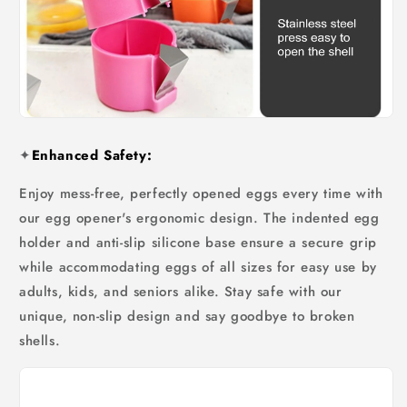
✦
Enhanced Safety:
Enjoy mess-free, perfectly opened eggs every time with
our egg opener's ergonomic design. The indented egg
holder and anti-slip silicone base ensure a secure grip
while accommodating eggs of all sizes for easy use by
adults, kids, and seniors alike. Stay safe with our
unique, non-slip design and say goodbye to broken
shells.