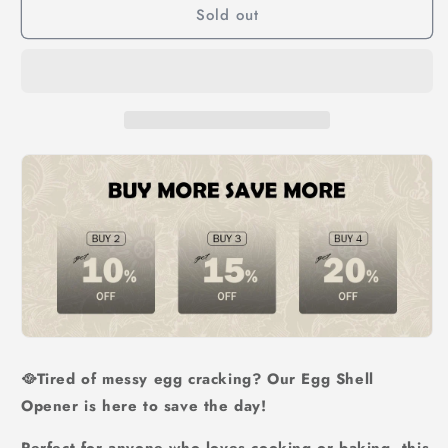
Sold out
Separator
Separator
🥘Tired of messy egg cracking? Our Egg Shell
Opener is here to save the day!