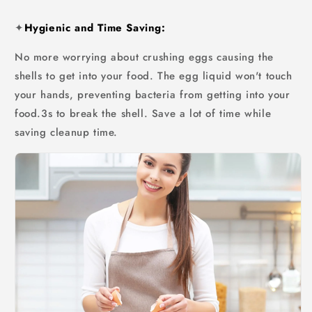
✦
Hygienic and Time Saving:
No more worrying about crushing eggs causing the
shells to get into your food. The egg liquid won't touch
your hands, preventing bacteria from getting into your
food.3s to break the shell. Save a lot of time while
saving cleanup time.