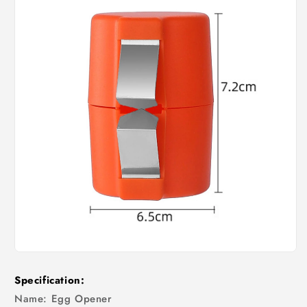
Specification:
Name: Egg Opener