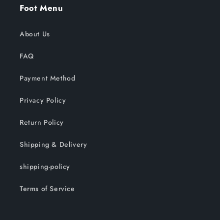
Foot Menu
About Us
FAQ
Payment Method
Privacy Policy
Return Policy
Shipping & Delivery
shipping-policy
Terms of Service