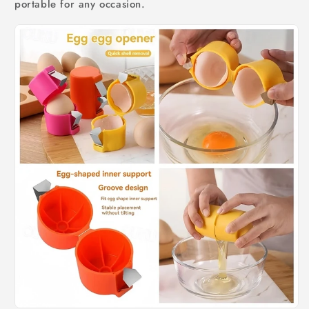
portable for any occasion.