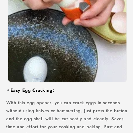
✦
Easy Egg Cracking:
With this egg opener, you can crack eggs in seconds
without using knives or hammering. Just press the button
and the egg shell will be cut neatly and cleanly. Saves
time and effort for your cooking and baking. Fast and