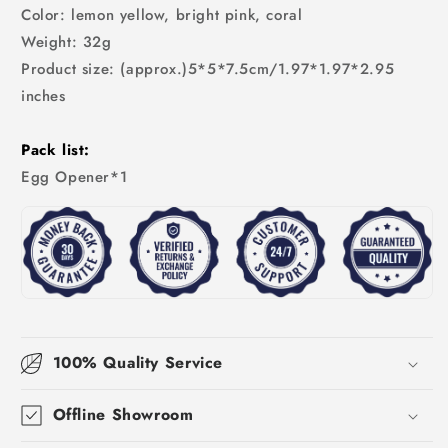
Color: lemon yellow, bright pink, coral
Weight: 32g
Product size: (approx.)5*5*7.5cm/1.97*1.97*2.95
inches
Pack list:
Egg Opener*1
100% Quality Service
Offline Showroom