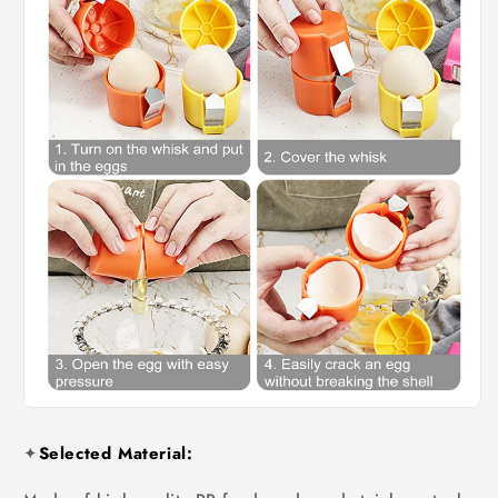
✦
Selected Material: