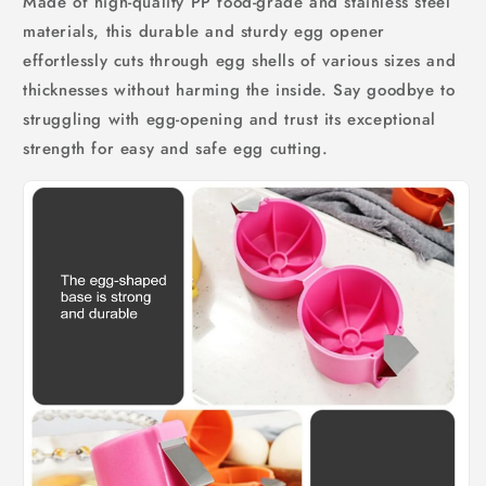
Made of high-quality PP food-grade and stainless steel
materials, this durable and sturdy egg opener
effortlessly cuts through egg shells of various sizes and
thicknesses without harming the inside. Say goodbye to
struggling with egg-opening and trust its exceptional
strength for easy and safe egg cutting.