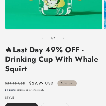
of
1
/
8
🔥Last Day 49% OFF -
Drinking Cup With Whale
Squirt
Regular
Sale
$29.99 USD
$59.98 USD
Sold out
price
price
Shipping
calculated at checkout.
STYLE