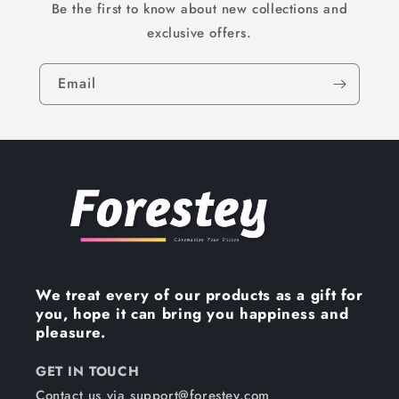
Be the first to know about new collections and
exclusive offers.
Email
We treat every of our products as a gift for
you, hope it can bring you happiness and
pleasure.
GET IN TOUCH
Contact us via support@forestey.com