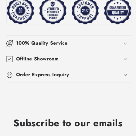
100% Quality Service
Offline Showroom
Order Express Inquiry
Subscribe to our emails