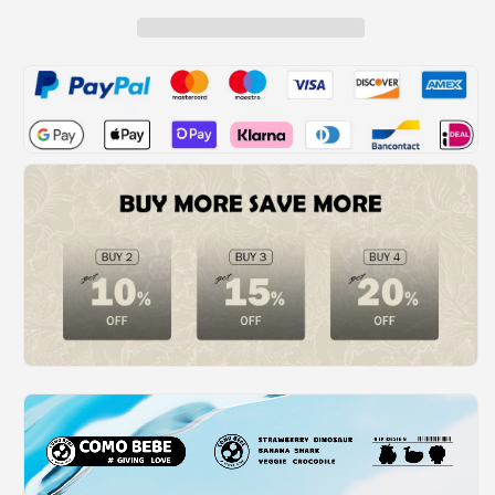
Squirt
Squirt