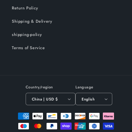
Return Policy
Shipping & Delivery
shipping-policy
Terms of Service
Country/region
Language
China | USD $
English
Payment
methods