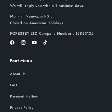
We will reply you within 1 business days.
Mon-Fri, 9am-6pm PST.
Closed on American Holidays.
FORESTEY LTD Company Number：15885135
Facebook
Instagram
YouTube
TikTok
Foot Menu
About Us
FAQ
Payment Method
Privacy Policy