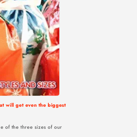
at will get even the biggest
e of the three sizes of our