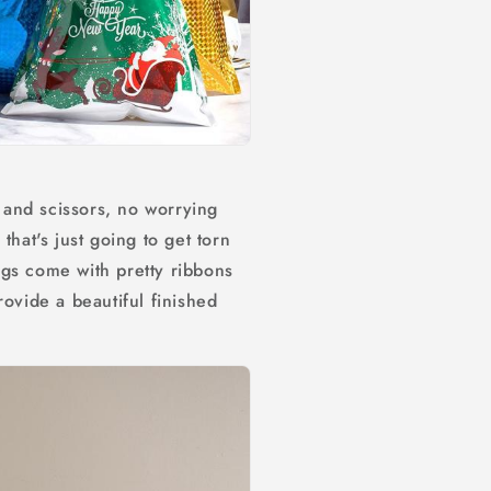
and scissors, no worrying
that's just going to get torn
gs come with pretty ribbons
rovide a beautiful finished