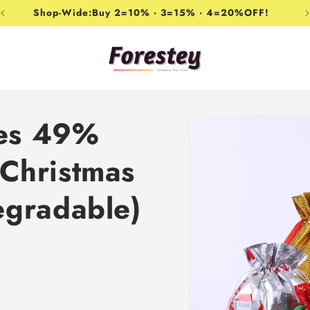
Shop-Wide:Buy 2=10% · 3=15% · 4=20%OFF!
Skip to
les 49%
product
information
Christmas
egradable)