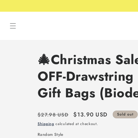
Skip to
Free shipping over 49USD
content
🎄Christmas Sa
OFF-Drawstring 
Gift Bags (Biod
Regular
Sale
$13.90 USD
$27.98 USD
Sold out
price
price
Shipping
calculated at checkout.
Random Style