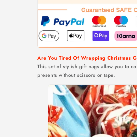
Are You Tired Of Wrapping Christmas G
This set of stylish gift bags allow you to 
presents without scissors or tape.