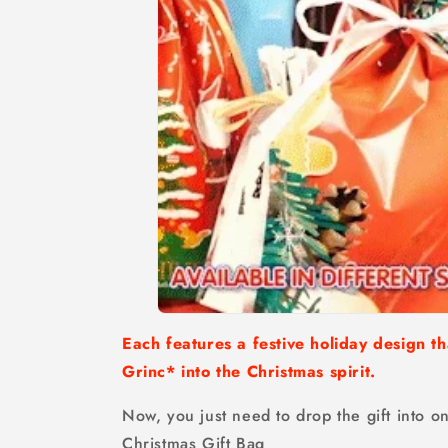
Each features a festive holiday design th
Grinc* into the Christmas spirit.
Now, you just need to drop the gift into on
Christmas Gift Bag