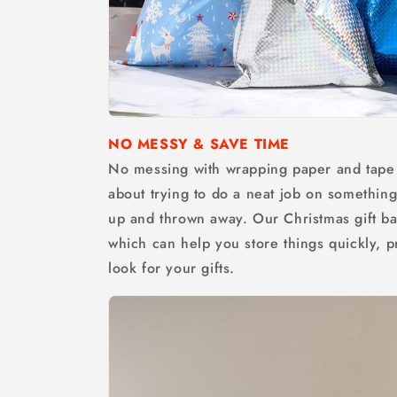
NO MESSY & SAVE TIME
No messing with wrapping paper and tape 
about trying to do a neat job on something 
up and thrown away. Our Christmas gift ba
which can help you store things quickly, p
look for your gifts.