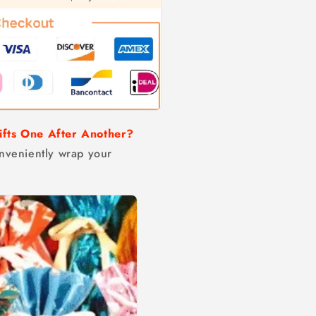
ifts One After Another?
conveniently wrap your