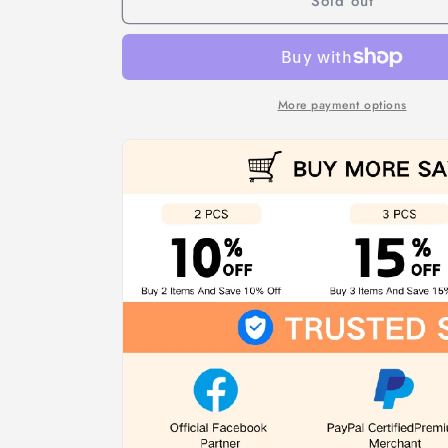
Sold out
Gift
Gift
Bags
Bags
(Biodegradable)
(Biodegradable)
More payment options