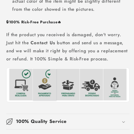
actual color of the item might be slightly different
from the color showed in the pictures.
🔒
100% Risk-Free Purchase
🔥
If the product you received is damaged, don't worry.
Just hit the
Contact Us
button and send us a message,
and we will make it right by offering you a replacement
or refund. It 100% Simple & Risk-Free process.
100% Quality Service