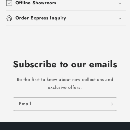
Offline Showroom
Order Express Inquiry
Subscribe to our emails
Be the first to know about new collections and
exclusive offers.
Email