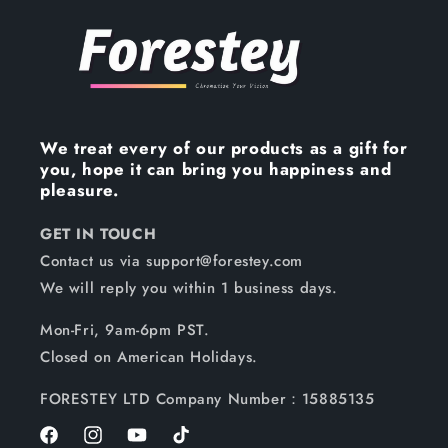
We treat every of our products as a gift for
you, hope it can bring you happiness and
pleasure.
GET IN TOUCH
Contact us via support@forestey.com
We will reply you within 1 business days.
Mon-Fri, 9am-6pm PST.
Closed on American Holidays.
FORESTEY LTD Company Number：15885135
Facebook
Instagram
YouTube
TikTok