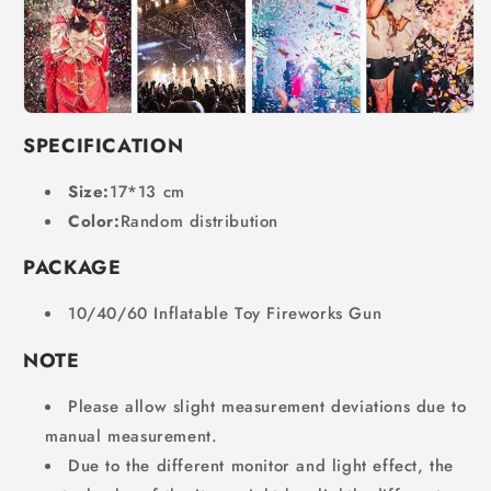
SPECIFICATION
Size:
17*13 cm
Color:
Random distribution
PACKAGE
10/40/60 Inflatable Toy Fireworks Gun
NOTE
Please allow slight measurement deviations due to
manual measurement.
Due to the different monitor and light effect, the