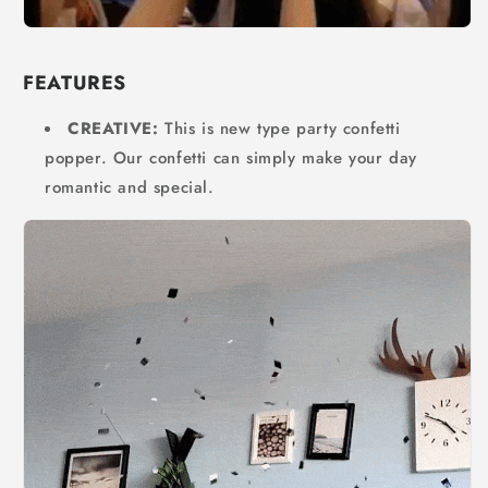
FEATURES
CREATIVE:
This is new type party confetti
popper. Our confetti can simply make your day
romantic and special.