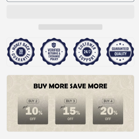
🎁
🎁
Automatic
Automatic
Inflatable
Inflatable
Toy
Toy
Fireworks
Fireworks
Cannon
Cannon