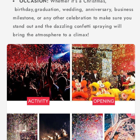
OCCASION:
Whether it’s a Christmas,
birthday,graduation, wedding, anniversary, business
milestone, or any other celebration to make sure you
stand out and the dazzling confetti spraying will
bring the atmosphere to a climax!