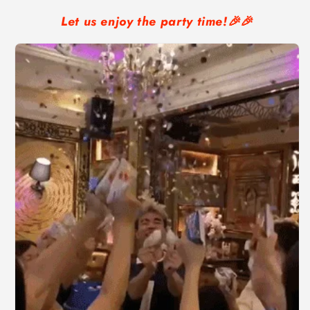
Let us enjoy the party time!🎉🎉