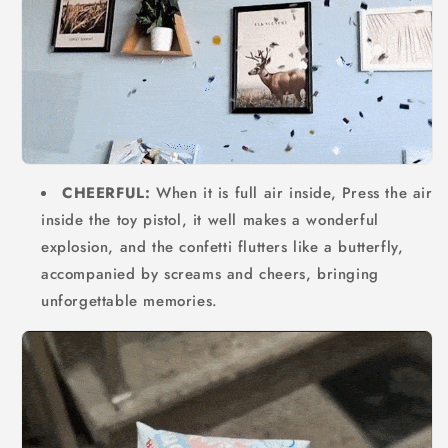
CHEERFUL:
When it is full air inside, Press the air
inside the toy pistol, it well makes a wonderful
explosion, and the confetti flutters like a butterfly,
accompanied by screams and cheers, bringing
unforgettable memories.