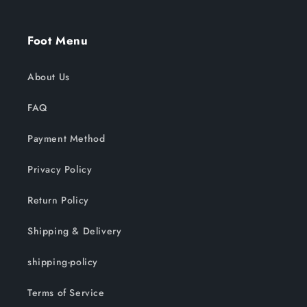
Foot Menu
About Us
FAQ
Payment Method
Privacy Policy
Return Policy
Shipping & Delivery
shipping-policy
Terms of Service