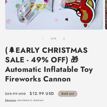
of
1
/
11
(🌲EARLY CHRISTMAS
SALE - 49% OFF) 🎁
Automatic Inflatable Toy
Fireworks Cannon
Regular
Sale
$12.99 USD
$25.99 USD
Sold out
price
price
Shipping
calculated at checkout.