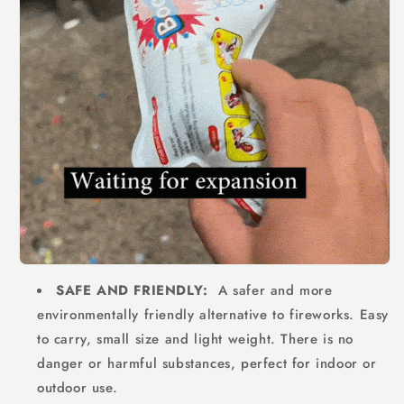
SAFE AND FRIENDLY:
A safer and more
environmentally friendly alternative to fireworks. Easy
to carry, small size and light weight. There is no
danger or harmful substances, perfect for indoor or
outdoor use.