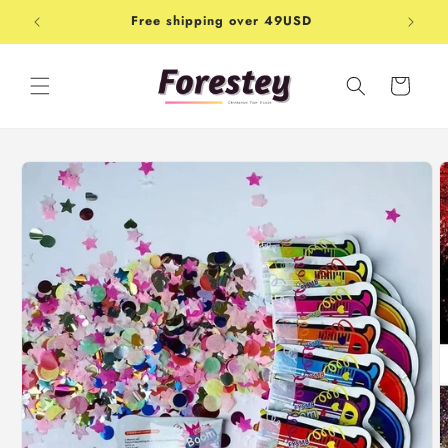
Skip to
Free shipping over 49USD
Shop-
content
Cart
Skip to
product
information