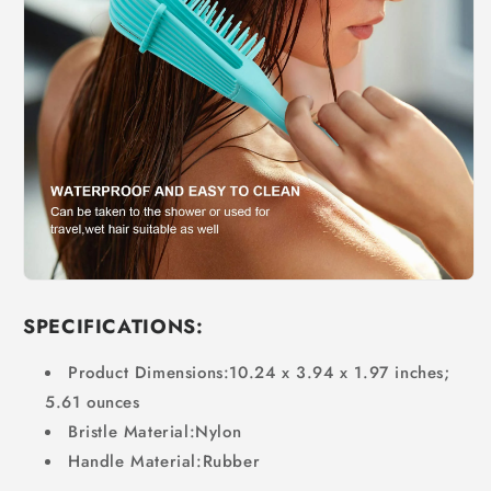
SPECIFICATIONS:
Product Dimensions:
10.24 x 3.94 x 1.97 inches;
5.61 ounces
Bristle Material:Nylon
Handle Material:Rubber