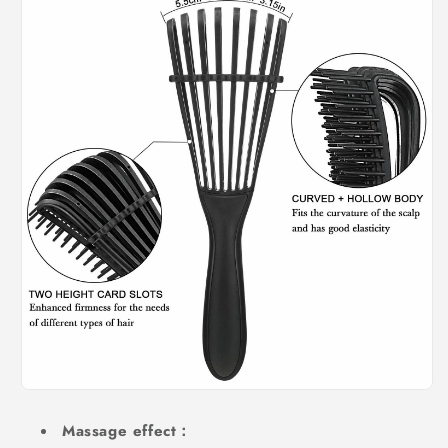
Massage effect：