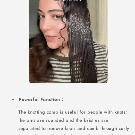
Powerful Function：
The knotting comb is useful for people with knots;
the pins are rounded and the bristles are
separated to remove knots and comb through curly