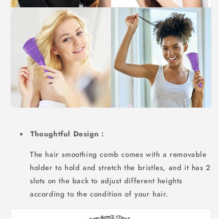
Thoughtful Design：
The hair smoothing comb comes with a removable
holder to hold and stretch the bristles, and it has 2
slots on the back to adjust different heights
according to the condition of your hair.