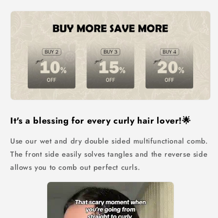
Brush
Brush
It's a blessing for every curly hair lover!🌟
Use our wet and dry double sided multifunctional comb.
The front side easily solves tangles and the reverse side
allows you to comb out perfect curls.