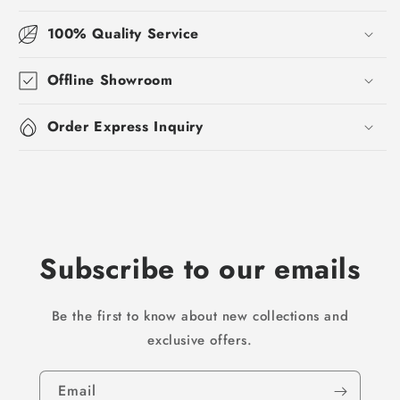
100% Quality Service
Offline Showroom
Order Express Inquiry
Subscribe to our emails
Be the first to know about new collections and
exclusive offers.
Email