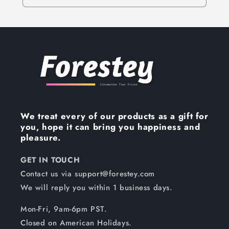
We treat every of our products as a gift for
you, hope it can bring you happiness and
pleasure.
GET IN TOUCH
Contact us via support@forestey.com
We will reply you within 1 business days.
Mon-Fri, 9am-6pm PST.
Closed on American Holidays.