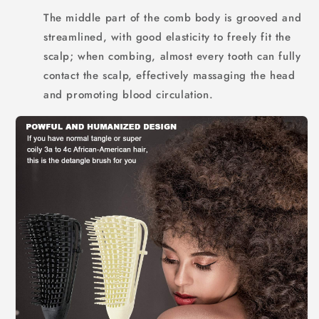
The middle part of the comb body is grooved and
streamlined, with good elasticity to freely fit the
scalp; when combing, almost every tooth can fully
contact the scalp, effectively massaging the head
and promoting blood circulation.