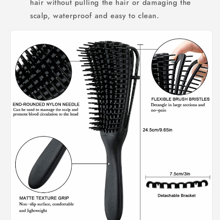
hair without pulling the hair or damaging the
scalp, waterproof and easy to clean.