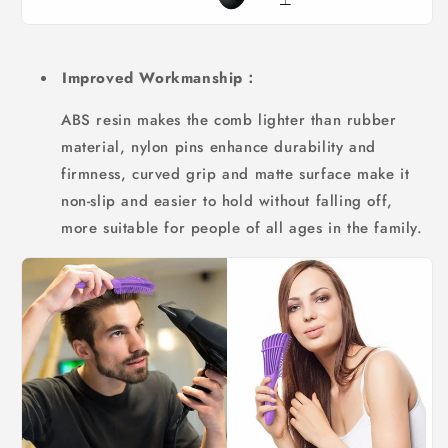
Improved Workmanship：
ABS resin makes the comb lighter than rubber
material, nylon pins enhance durability and
firmness, curved grip and matte surface make it
non-slip and easier to hold without falling off,
more suitable for people of all ages in the family.