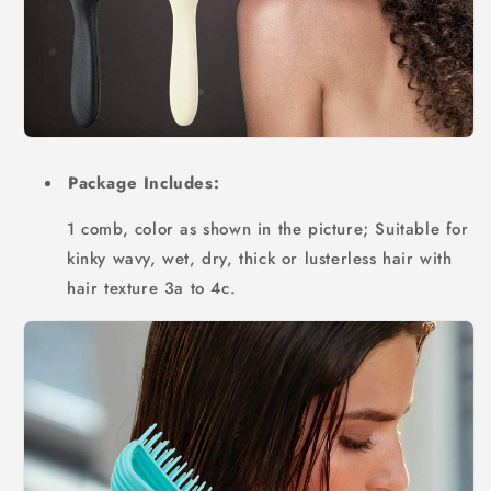
Package Includes:
1 comb, color as shown in the picture; Suitable for
kinky wavy, wet, dry, thick or lusterless hair with
hair texture 3a to 4c.