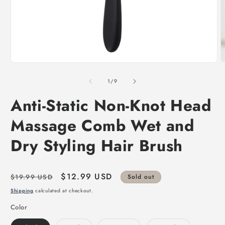
of
1
/
9
Anti-Static Non-Knot Head
Massage Comb Wet and
Dry Styling Hair Brush
Regular
Sale
$12.99 USD
$19.99 USD
Sold out
price
price
Shipping
calculated at checkout.
Color