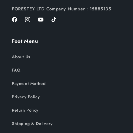
FORESTEY LTD Company Number：15885135
Facebook
Instagram
YouTube
TikTok
Foot Menu
About Us
FAQ
Payment Method
Privacy Policy
Return Policy
Shipping & Delivery