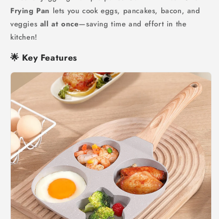
Frying Pan
lets you cook eggs, pancakes, bacon, and
veggies
all at once
—saving time and effort in the
kitchen!
🌟
Key Features