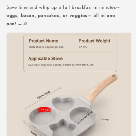
Save time and whip up a full breakfast in minutes—
eggs, bacon, pancakes, or veggies— all in one
pan!
🍳🥞