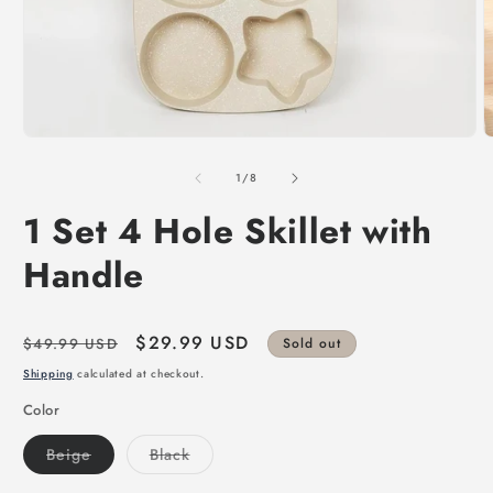
of
1
/
8
1 Set 4 Hole Skillet with
Handle
Regular
Sale
$29.99 USD
$49.99 USD
Sold out
price
price
Shipping
calculated at checkout.
Color
Variant
Variant
Beige
Black
sold
sold
out
out