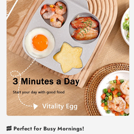
🥓
Perfect for Busy Mornings!