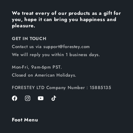
We treat every of our products as a gift for
you, hope it can bring you happiness and
pleasure.
GET IN TOUCH
Contact us via support@forestey.com
We will reply you within 1 business days.
Mon-Fri, 9am-6pm PST.
Closed on American Holidays.
FORESTEY LTD Company Number：15885135
Facebook
Instagram
YouTube
TikTok
Foot Menu