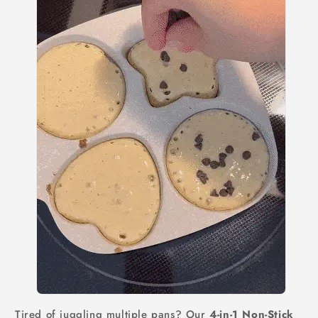
Tired of juggling multiple pans? Our
4-in-1 Non-Stick