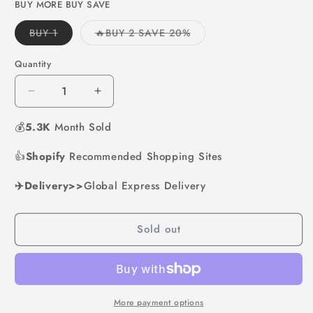
or
or
BUY MORE BUY SAVE
unavailable
unavailable
Variant
Variant
BUY 1
🔥BUY 2 SAVE 20%
sold
sold
out
out
or
or
Quantity
unavailable
unavailable
Decrease
Increase
quantity
quantity
💰
5.3K
for
Month Sold
for
1
1
👍
Shopify
Set
Recommended Shopping Sites
Set
4
4
✈️Delivery>>
Hole
Global Express Delivery
Hole
Skillet
Skillet
with
with
Sold out
Handle
Handle
More payment options