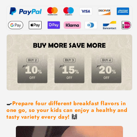
🍳
Prepare four different breakfast flavors in
one go, so your kids can enjoy a healthy and
tasty variety every day!
🙌