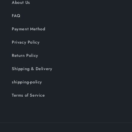
About Us
FAQ
Payment Method
Privacy Policy
Return Policy
Shipping & Delivery
shipping-policy
Terms of Service