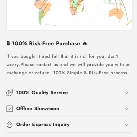
🔒
100% Risk-Free Purchase
🔥
If you bought it and felt that it is not for you, don't
worry.
Please contact us and we will provide you with an
exchange or refund. 100% Simple & Risk-Free process.
100% Quality Service
Offline Showroom
Order Express Inquiry