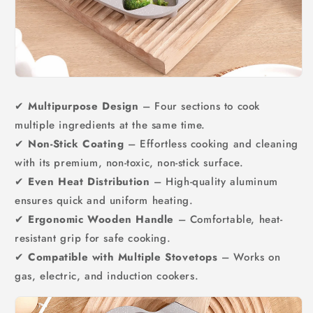
✔
Multipurpose Design
– Four sections to cook
multiple ingredients at the same time.
✔
Non-Stick Coating
– Effortless cooking and cleaning
with its premium, non-toxic, non-stick surface.
✔
Even Heat Distribution
– High-quality aluminum
ensures quick and uniform heating.
✔
Ergonomic Wooden Handle
– Comfortable, heat-
resistant grip for safe cooking.
✔
Compatible with Multiple Stovetops
– Works on
gas, electric, and induction cookers.