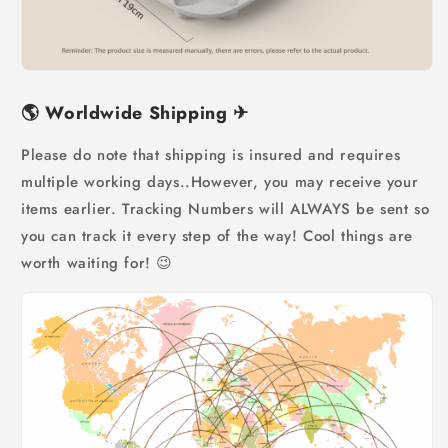
🌎
Worldwide Shipping
✈
Please do note that shipping is insured and requires
multiple working days..However, you may receive your
items earlier. Tracking Numbers will ALWAYS be sent so
you can track it every step of the way! Cool things are
worth waiting for! 😉