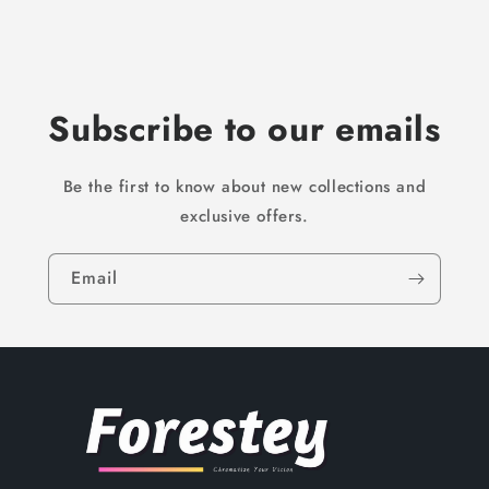
Subscribe to our emails
Be the first to know about new collections and
exclusive offers.
Email