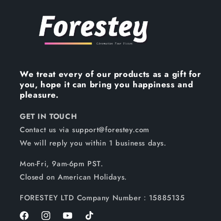
We treat every of our products as a gift for
you, hope it can bring you happiness and
pleasure.
GET IN TOUCH
Contact us via support@forestey.com
We will reply you within 1 business days.
Mon-Fri, 9am-6pm PST.
Closed on American Holidays.
FORESTEY LTD Company Number：15885135
Facebook
Instagram
YouTube
TikTok