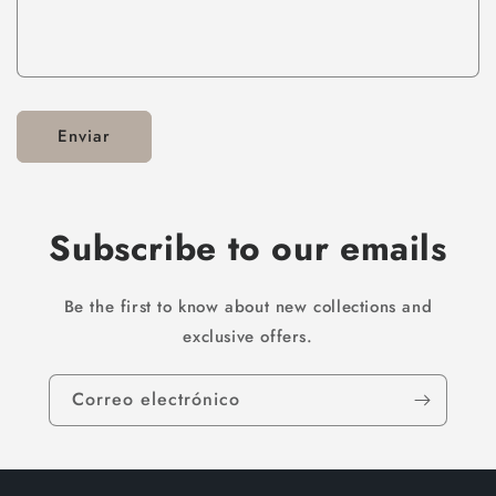
Enviar
Subscribe to our emails
Be the first to know about new collections and
exclusive offers.
Correo electrónico