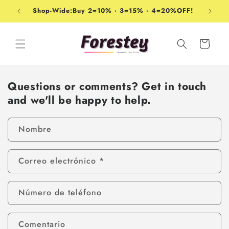
Ir
directamente
Shop-Wide:Buy 2=10% · 3=15% · 4=20%OFF!
al contenido
Carrito
Questions or comments? Get in touch
and we'll be happy to help.
Nombre
Correo electrónico
*
Número de teléfono
Comentario