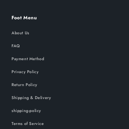
Foot Menu
About Us
FAQ
Payment Method
Privacy Policy
Return Policy
Shipping & Delivery
shipping-policy
Terms of Service